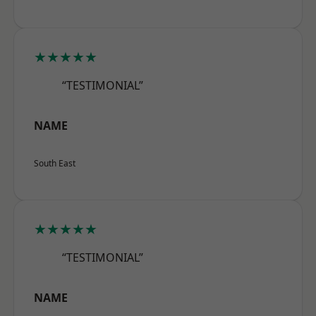
★★★★★
“TESTIMONIAL”
NAME
South East
★★★★★
“TESTIMONIAL”
NAME