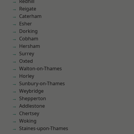
Redhill
Reigate
Caterham
Esher
Dorking
Cobham
Hersham
Surrey
Oxted
Walton-on-Thames
Horley
Sunbury-on-Thames
Weybridge
Shepperton
Addlestone
Chertsey
Woking
Staines-upon-Thames