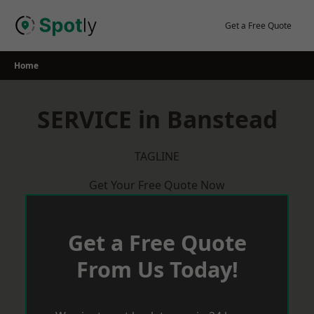
Skip
to
Get a Free Quote
content
Home
SERVICE in Banstead
TAGLINE
Get Your Free Quote Now
Get a Free Quote
From Us Today!