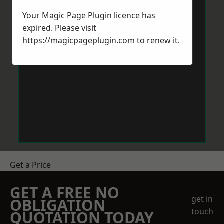
Your Magic Page Plugin licence has
expired. Please visit
https://magicpageplugin.com
to renew it.
Get a Price
GET A FREE NO
get in
OBLIGATION
touch
QUOTATION TODAY