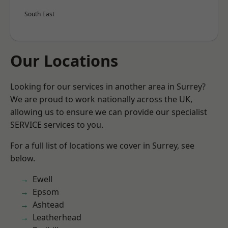
South East
Our Locations
Looking for our services in another area in Surrey?
We are proud to work nationally across the UK,
allowing us to ensure we can provide our specialist
SERVICE services to you.
For a full list of locations we cover in Surrey, see
below.
Ewell
Epsom
Ashtead
Leatherhead