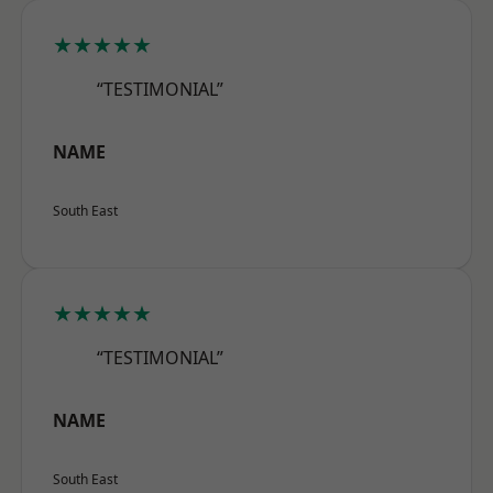
★★★★★
“TESTIMONIAL”
NAME
South East
★★★★★
“TESTIMONIAL”
NAME
South East