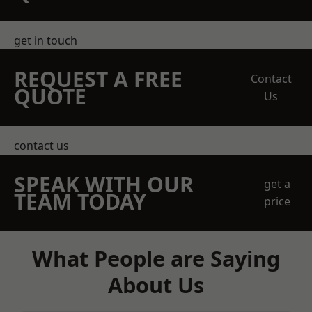
get in touch
REQUEST A FREE
Contact
QUOTE
Us
contact us
SPEAK WITH OUR
get a
TEAM TODAY
price
What People are Saying
About Us