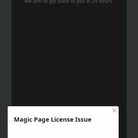
We aim to get back to you in 24 hours.
×
Magic Page License Issue