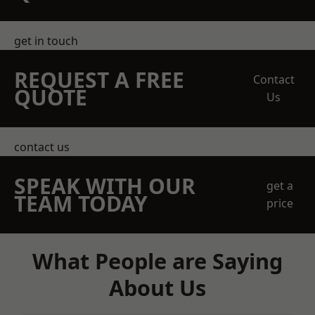
get in touch
REQUEST A FREE
Contact
QUOTE
Us
contact us
SPEAK WITH OUR
get a
TEAM TODAY
price
What People are Saying
About Us