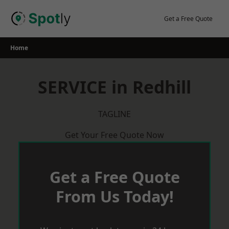
Skip
to
Get a Free Quote
content
Home
SERVICE in Redhill
TAGLINE
Get Your Free Quote Now
Get a Free Quote
From Us Today!