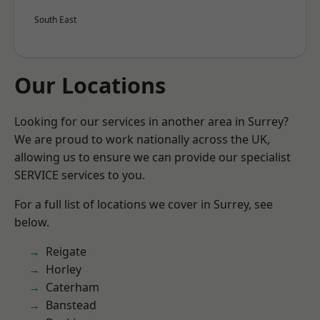
South East
Our Locations
Looking for our services in another area in Surrey?
We are proud to work nationally across the UK,
allowing us to ensure we can provide our specialist
SERVICE services to you.
For a full list of locations we cover in Surrey, see
below.
Reigate
Horley
Caterham
Banstead