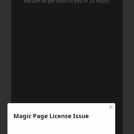
We aim to get back to you in 24 hours.
×
Magic Page License Issue