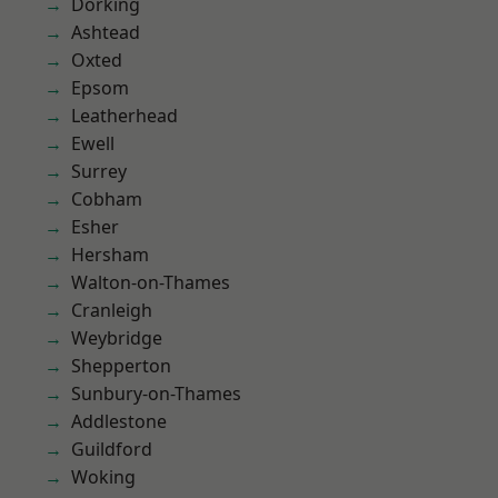
Dorking
Ashtead
Oxted
Epsom
Leatherhead
Ewell
Surrey
Cobham
Esher
Hersham
Walton-on-Thames
Cranleigh
Weybridge
Shepperton
Sunbury-on-Thames
Addlestone
Guildford
Woking