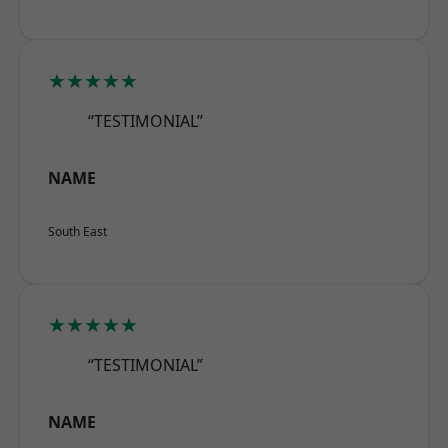
★★★★★
“TESTIMONIAL”
NAME
South East
★★★★★
“TESTIMONIAL”
NAME