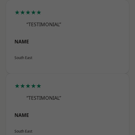
★★★★★
“TESTIMONIAL”
NAME
South East
★★★★★
“TESTIMONIAL”
NAME
South East