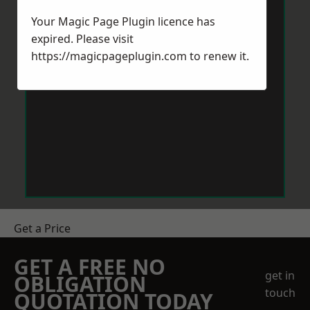
Your Magic Page Plugin licence has
expired. Please visit
https://magicpageplugin.com
to renew it.
Get a Price
GET A FREE NO
get in
OBLIGATION
touch
QUOTATION TODAY