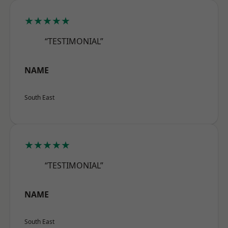
★★★★★
“TESTIMONIAL”
NAME
South East
★★★★★
“TESTIMONIAL”
NAME
South East