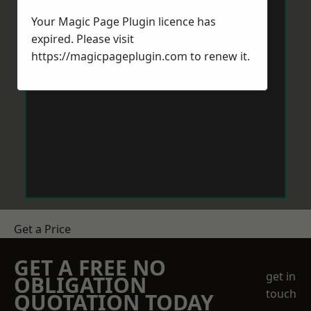
Your Magic Page Plugin licence has
expired. Please visit
https://magicpageplugin.com
to renew it.
Get a Price
GET A FREE NO
get in
OBLIGATION
touch
QUOTATION TODAY