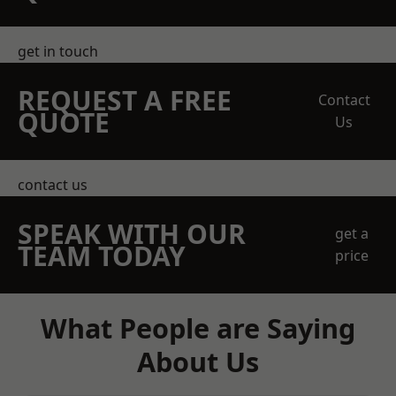
get in touch
REQUEST A FREE
Contact
QUOTE
Us
contact us
SPEAK WITH OUR
get a
TEAM TODAY
price
What People are Saying
About Us