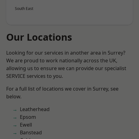
South East
Our Locations
Looking for our services in another area in Surrey?
We are proud to work nationally across the UK,
allowing us to ensure we can provide our specialist
SERVICE services to you.
For a full list of locations we cover in Surrey, see
below.
Leatherhead
Epsom
Ewell
Banstead