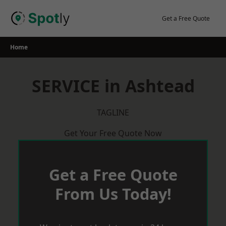
Skip
to
Get a Free Quote
content
Home
SERVICE in Ashtead
TAGLINE
Get Your Free Quote Now
Get a Free Quote
From Us Today!