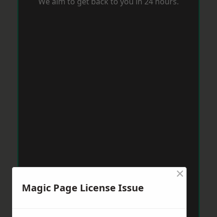
We aim to get back to you in 24 hours.
×
Magic Page License Issue