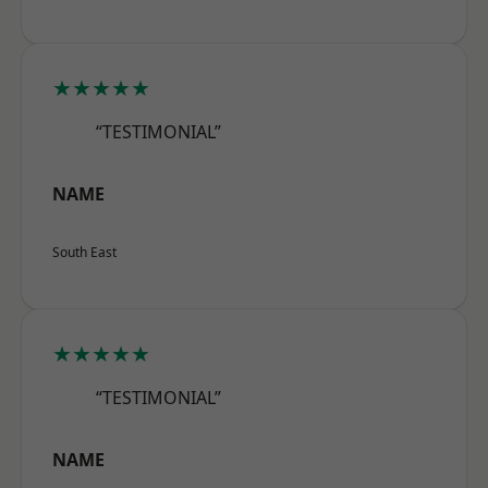
★★★★★
“TESTIMONIAL”
NAME
South East
★★★★★
“TESTIMONIAL”
NAME