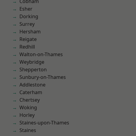
Cobham
Esher
Dorking
Surrey
Hersham
Reigate
Redhill
Walton-on-Thames
Weybridge
Shepperton
Sunbury-on-Thames
Addlestone
Caterham
Chertsey
Woking
Horley
Staines-upon-Thames
Staines