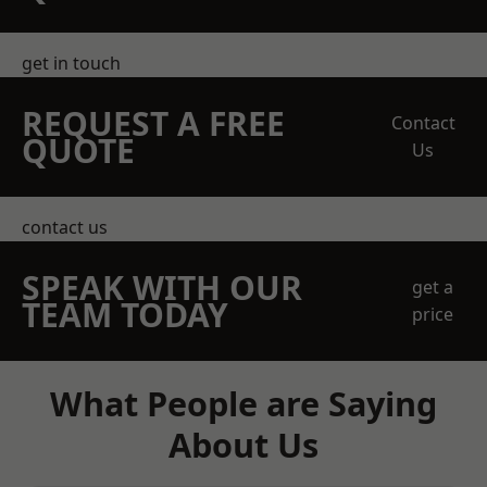
get in touch
REQUEST A FREE
Contact
QUOTE
Us
contact us
SPEAK WITH OUR
get a
TEAM TODAY
price
What People are Saying
About Us