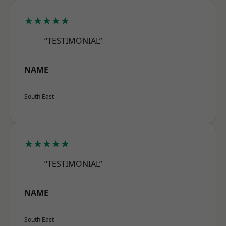
★★★★★
“TESTIMONIAL”
NAME
South East
★★★★★
“TESTIMONIAL”
NAME
South East