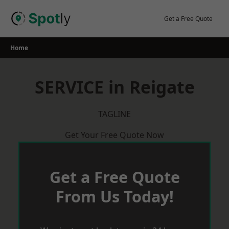
Skip
to
Get a Free Quote
content
Home
SERVICE in Reigate
TAGLINE
Get Your Free Quote Now
Get a Free Quote
From Us Today!