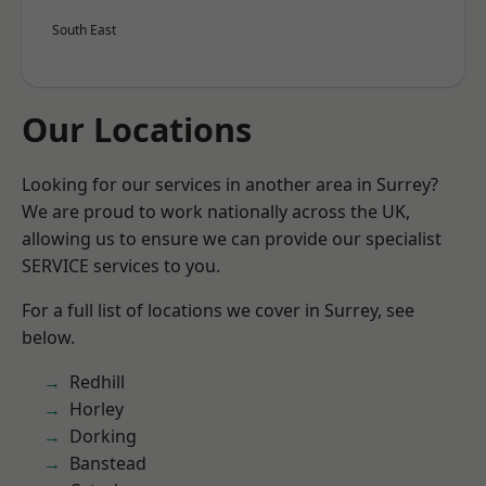
South East
Our Locations
Looking for our services in another area in Surrey?
We are proud to work nationally across the UK,
allowing us to ensure we can provide our specialist
SERVICE services to you.
For a full list of locations we cover in Surrey, see
below.
Redhill
Horley
Dorking
Banstead