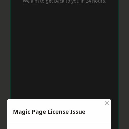
We aim to get back to you in 24 hours.
×
Magic Page License Issue