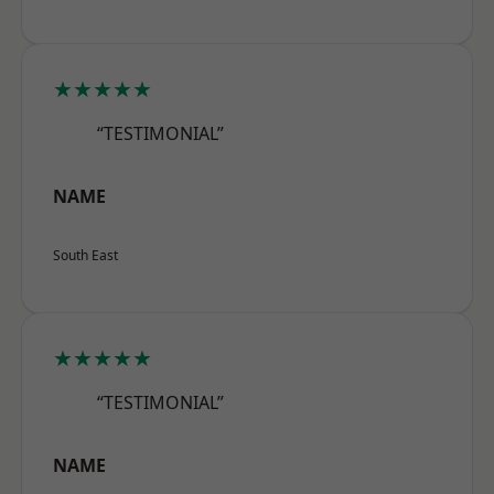
★★★★★
“TESTIMONIAL”
NAME
South East
★★★★★
“TESTIMONIAL”
NAME