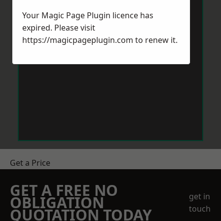
Your Magic Page Plugin licence has
expired. Please visit
https://magicpageplugin.com
to renew it.
Get a Price
GET A FREE NO
get in
OBLIGATION
touch
QUOTATION TODAY