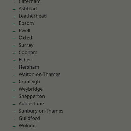
Caterham
Ashtead
Leatherhead
Epsom
Ewell
Oxted
Surrey
Cobham
Esher
Hersham
Walton-on-Thames
Cranleigh
Weybridge
Shepperton
Addlestone
Sunbury-on-Thames
Guildford
Woking