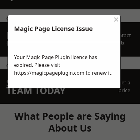
×
get in touch
Magic Page License Issue
REQUEST A FREE
Contact
QUOTE
Us
Your Magic Page Plugin licence has
expired. Please visit
contact us
https://magicpageplugin.com
to renew it.
SPEAK WITH OUR
get a
TEAM TODAY
price
What People are Saying
About Us