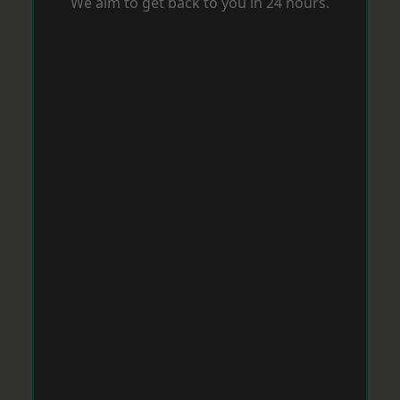
We aim to get back to you in 24 hours.