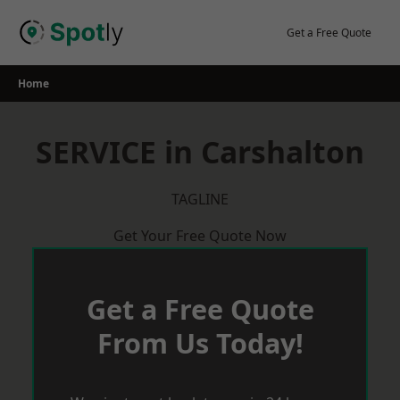
Skip
to
Get a Free Quote
content
Home
SERVICE in Carshalton
TAGLINE
Get Your Free Quote Now
Get a Free Quote
From Us Today!