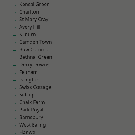
Kensal Green
Charlton
St Mary Cray
Avery Hill
Kilburn
Camden Town
Bow Common
Bethnal Green
Derry Downs
Feltham
Islington
Swiss Cottage
Sidcup
Chalk Farm
Park Royal
Barnsbury
West Ealing
Hanwell