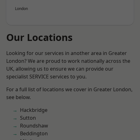
London
Our Locations
Looking for our services in another area in Greater
London? We are proud to work nationally across the
UK, allowing us to ensure we can provide our
specialist SERVICE services to you.
For a full list of locations we cover in Greater London,
see below.
Hackbridge
Sutton
Roundshaw
Beddington