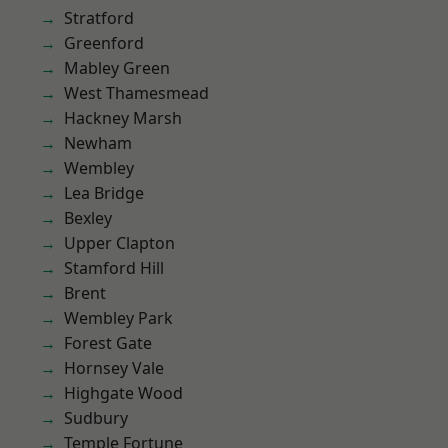
Stratford
Greenford
Mabley Green
West Thamesmead
Hackney Marsh
Newham
Wembley
Lea Bridge
Bexley
Upper Clapton
Stamford Hill
Brent
Wembley Park
Forest Gate
Hornsey Vale
Highgate Wood
Sudbury
Temple Fortune