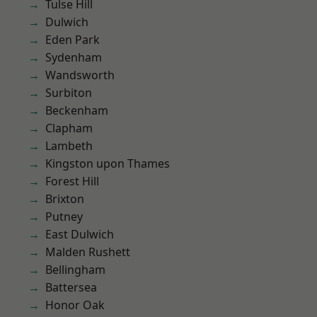
Tulse Hill
Dulwich
Eden Park
Sydenham
Wandsworth
Surbiton
Beckenham
Clapham
Lambeth
Kingston upon Thames
Forest Hill
Brixton
Putney
East Dulwich
Malden Rushett
Bellingham
Battersea
Honor Oak