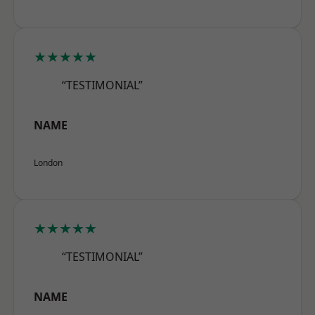
★★★★★
“TESTIMONIAL”
NAME
London
★★★★★
“TESTIMONIAL”
NAME