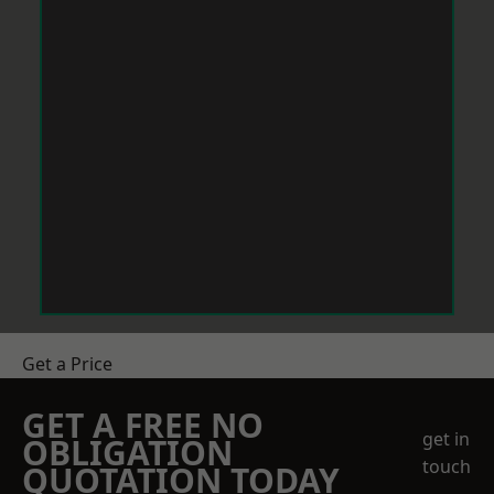
Get a Price
GET A FREE NO
get in
OBLIGATION
touch
QUOTATION TODAY