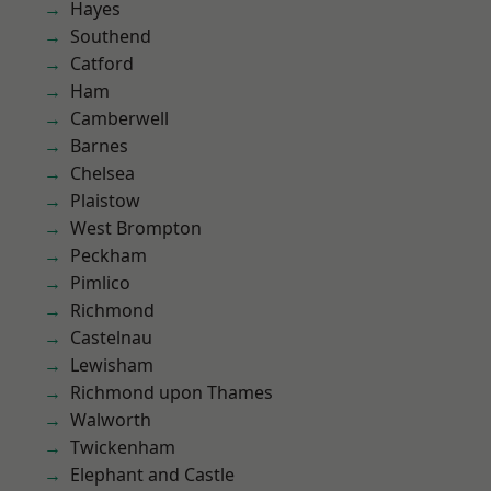
Hayes
Southend
Catford
Ham
Camberwell
Barnes
Chelsea
Plaistow
West Brompton
Peckham
Pimlico
Richmond
Castelnau
Lewisham
Richmond upon Thames
Walworth
Twickenham
Elephant and Castle