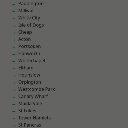
Paddington
Millwall
White City
Isle of Dogs
Cheap
Acton
Portsoken
Hanworth
Whitechapel
Eltham
Hounslow
Orpington
Westcombe Park
Canary Wharf
Maida Vale
St Lukes
Tower Hamlets
St Pancras