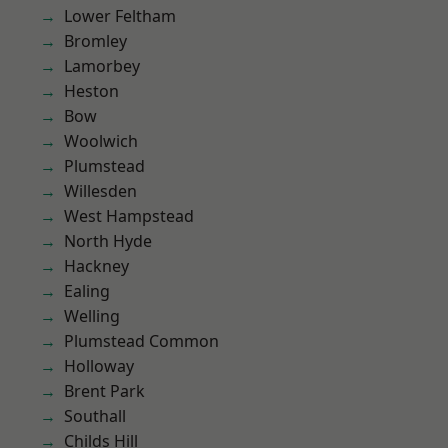
Lower Feltham
Bromley
Lamorbey
Heston
Bow
Woolwich
Plumstead
Willesden
West Hampstead
North Hyde
Hackney
Ealing
Welling
Plumstead Common
Holloway
Brent Park
Southall
Childs Hill