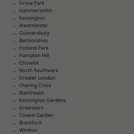
Grove Park
Hammersmith
Kensington
Westminster
Gunnersbury
Bermondsey
Holland Park
Hampton Hill
Chiswick
North Southwark
Greater London
Charing Cross
Blackheath
Kensington Gardens
Greenwich
Covent Garden
Brentford
Whitton