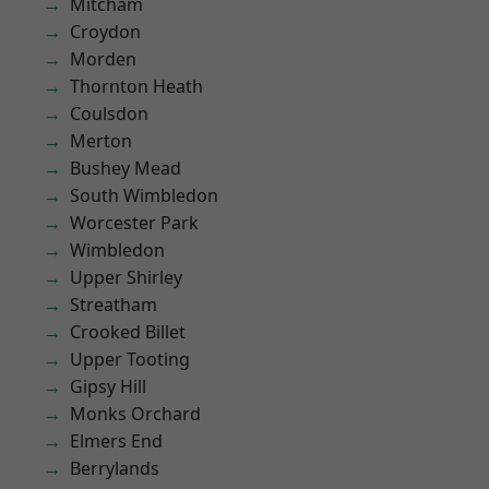
Mitcham
Croydon
Morden
Thornton Heath
Coulsdon
Merton
Bushey Mead
South Wimbledon
Worcester Park
Wimbledon
Upper Shirley
Streatham
Crooked Billet
Upper Tooting
Gipsy Hill
Monks Orchard
Elmers End
Berrylands