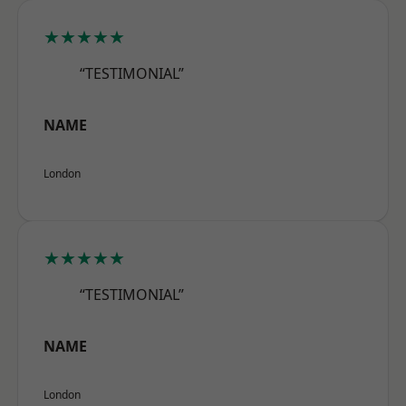
★★★★★
“TESTIMONIAL”
NAME
London
★★★★★
“TESTIMONIAL”
NAME
London