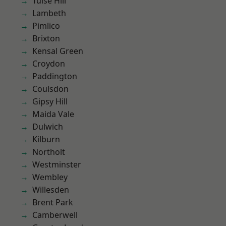
Tulse Hill
Lambeth
Pimlico
Brixton
Kensal Green
Croydon
Paddington
Coulsdon
Gipsy Hill
Maida Vale
Dulwich
Kilburn
Northolt
Westminster
Wembley
Willesden
Brent Park
Camberwell