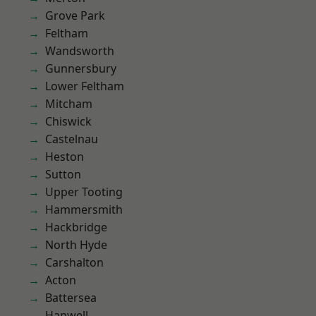
Grove Park
Feltham
Wandsworth
Gunnersbury
Lower Feltham
Mitcham
Chiswick
Castelnau
Heston
Sutton
Upper Tooting
Hammersmith
Hackbridge
North Hyde
Carshalton
Acton
Battersea
Hanwell