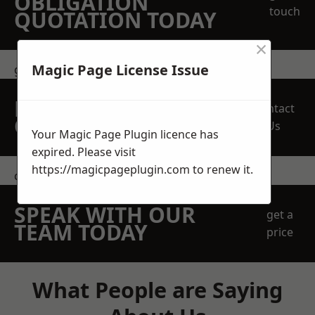
OBLIGATION
touch
QUOTATION TODAY
×
Magic Page License Issue
get in touch
REQUEST A FREE
Contact
QUOTE
Us
Your Magic Page Plugin licence has
expired. Please visit
https://magicpageplugin.com
to renew it.
contact us
SPEAK WITH OUR
get a
TEAM TODAY
price
What People are Saying