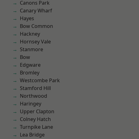
Canons Park
Canary Wharf
Hayes
Bow Common
Hackney
Hornsey Vale
Stanmore
Bow
Edgware
Bromley
Westcombe Park
Stamford Hill
Northwood
Haringey
Upper Clapton
Colney Hatch
Turnpike Lane
Lea Bridge