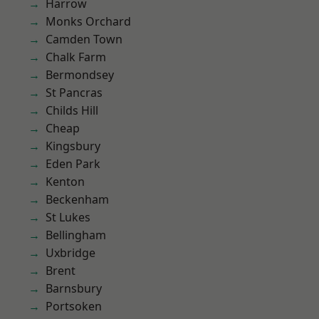
Harrow
Monks Orchard
Camden Town
Chalk Farm
Bermondsey
St Pancras
Childs Hill
Cheap
Kingsbury
Eden Park
Kenton
Beckenham
St Lukes
Bellingham
Uxbridge
Brent
Barnsbury
Portsoken