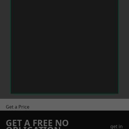
Get a Price
GET A FREE NO
get in