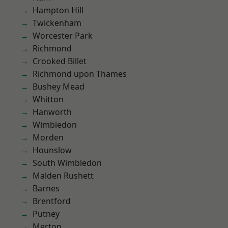
Hampton Hill
Twickenham
Worcester Park
Richmond
Crooked Billet
Richmond upon Thames
Bushey Mead
Whitton
Hanworth
Wimbledon
Morden
Hounslow
South Wimbledon
Malden Rushett
Barnes
Brentford
Putney
Merton