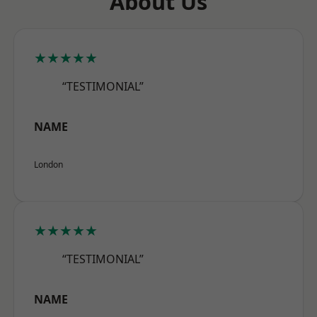
About Us
★★★★★
“TESTIMONIAL”
NAME
London
★★★★★
“TESTIMONIAL”
NAME