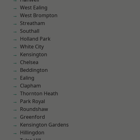
West Ealing
West Brompton
Streatham
Southall
Holland Park
White City
Kensington
Chelsea
Beddington
Ealing
Clapham
Thornton Heath
Park Royal
Roundshaw
Greenford
Kensington Gardens
Hillingdon