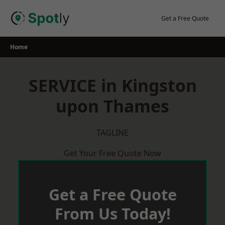
Skip
to
Get a Free Quote
content
Home
SERVICE in Kingston
upon Thames
TAGLINE
Get Your Free Quote Now
Get a Free Quote
From Us Today!