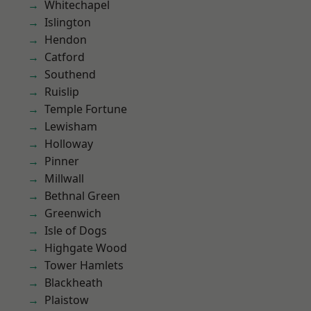
Whitechapel
Islington
Hendon
Catford
Southend
Ruislip
Temple Fortune
Lewisham
Holloway
Pinner
Millwall
Bethnal Green
Greenwich
Isle of Dogs
Highgate Wood
Tower Hamlets
Blackheath
Plaistow