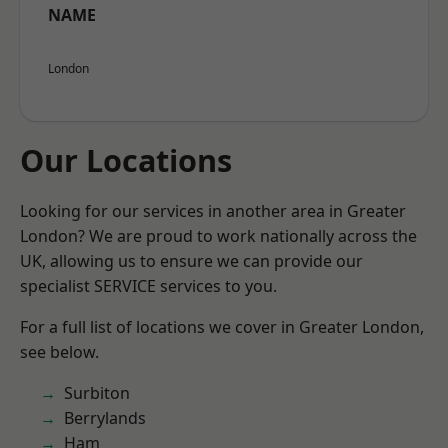
NAME
London
Our Locations
Looking for our services in another area in Greater
London? We are proud to work nationally across the
UK, allowing us to ensure we can provide our
specialist SERVICE services to you.
For a full list of locations we cover in Greater London,
see below.
Surbiton
Berrylands
Ham