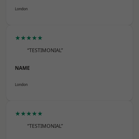
London
★★★★★
“TESTIMONIAL”
NAME
London
★★★★★
“TESTIMONIAL”