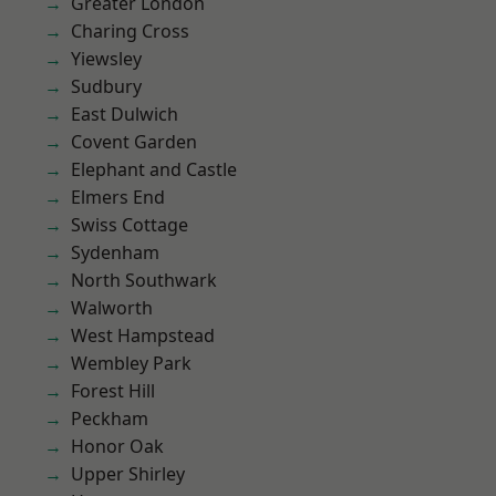
Greater London
Charing Cross
Yiewsley
Sudbury
East Dulwich
Covent Garden
Elephant and Castle
Elmers End
Swiss Cottage
Sydenham
North Southwark
Walworth
West Hampstead
Wembley Park
Forest Hill
Peckham
Honor Oak
Upper Shirley