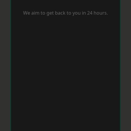
We aim to get back to you in 24 hours.