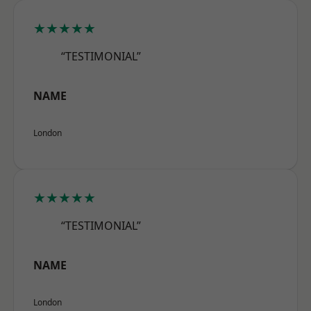
★★★★★
“TESTIMONIAL”
NAME
London
★★★★★
“TESTIMONIAL”
NAME
London