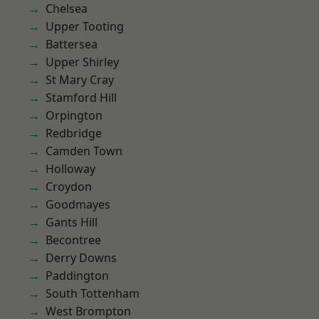
Chelsea
Upper Tooting
Battersea
Upper Shirley
St Mary Cray
Stamford Hill
Orpington
Redbridge
Camden Town
Holloway
Croydon
Goodmayes
Gants Hill
Becontree
Derry Downs
Paddington
South Tottenham
West Brompton