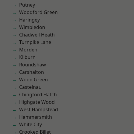
Putney
Woodford Green
Haringey
Wimbledon
Chadwell Heath
Turnpike Lane
Morden
Kilburn
Roundshaw
Carshalton
Wood Green
Castelnau
Chingford Hatch
Highgate Wood
West Hampstead
Hammersmith
White City
Crooked Billet