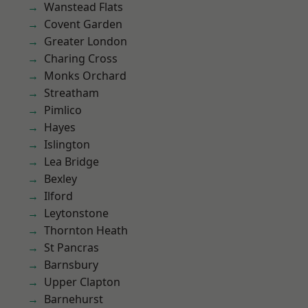
Wanstead Flats
Covent Garden
Greater London
Charing Cross
Monks Orchard
Streatham
Pimlico
Hayes
Islington
Lea Bridge
Bexley
Ilford
Leytonstone
Thornton Heath
St Pancras
Barnsbury
Upper Clapton
Barnehurst