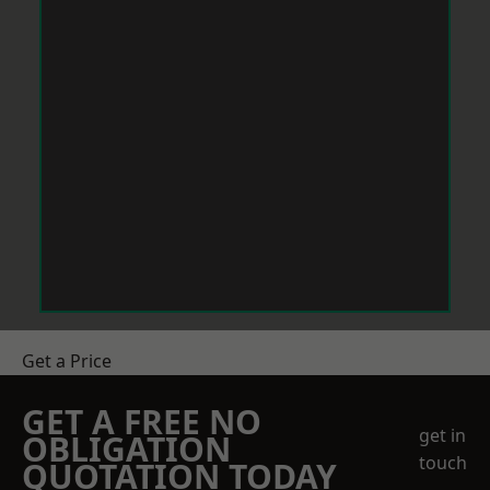
Get a Price
GET A FREE NO
get in
OBLIGATION
touch
QUOTATION TODAY