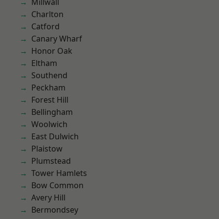
Millwall
Charlton
Catford
Canary Wharf
Honor Oak
Eltham
Southend
Peckham
Forest Hill
Bellingham
Woolwich
East Dulwich
Plaistow
Plumstead
Tower Hamlets
Bow Common
Avery Hill
Bermondsey