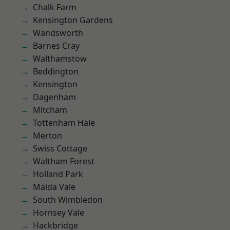
Chalk Farm
Kensington Gardens
Wandsworth
Barnes Cray
Walthamstow
Beddington
Kensington
Dagenham
Mitcham
Tottenham Hale
Merton
Swiss Cottage
Waltham Forest
Holland Park
Maida Vale
South Wimbledon
Hornsey Vale
Hackbridge