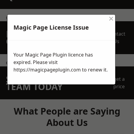
×
get in touch
Magic Page License Issue
REQUEST A FREE
Contact
QUOTE
Us
Your Magic Page Plugin licence has
expired. Please visit
contact us
https://magicpageplugin.com
to renew it.
SPEAK WITH OUR
get a
TEAM TODAY
price
What People are Saying
About Us