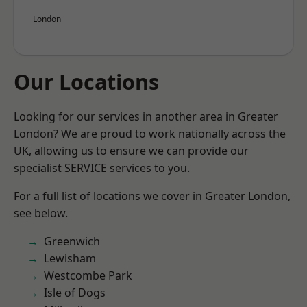
London
Our Locations
Looking for our services in another area in Greater
London? We are proud to work nationally across the
UK, allowing us to ensure we can provide our
specialist SERVICE services to you.
For a full list of locations we cover in Greater London,
see below.
Greenwich
Lewisham
Westcombe Park
Isle of Dogs