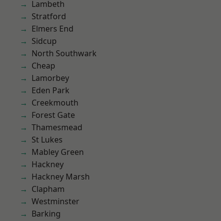
Lambeth
Stratford
Elmers End
Sidcup
North Southwark
Cheap
Lamorbey
Eden Park
Creekmouth
Forest Gate
Thamesmead
St Lukes
Mabley Green
Hackney
Hackney Marsh
Clapham
Westminster
Barking