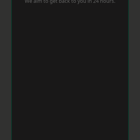
We aim to get back to you in 24 hours.