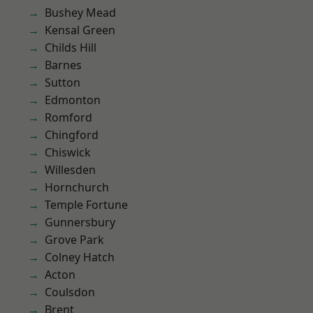
Bushey Mead
Kensal Green
Childs Hill
Barnes
Sutton
Edmonton
Romford
Chingford
Chiswick
Willesden
Hornchurch
Temple Fortune
Gunnersbury
Grove Park
Colney Hatch
Acton
Coulsdon
Brent