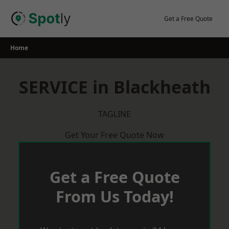
Skip
to
Get a Free Quote
content
Home
SERVICE in Blackheath
TAGLINE
Get Your Free Quote Now
Get a Free Quote
From Us Today!