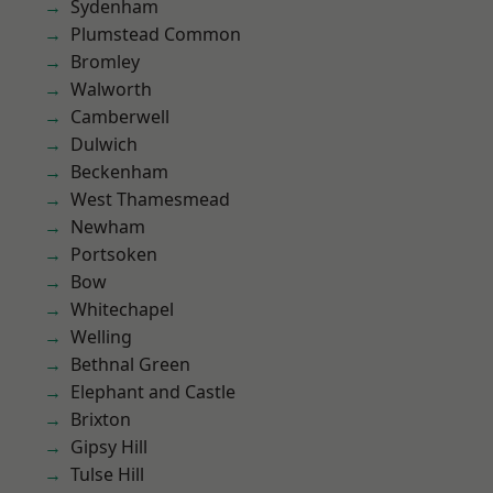
Sydenham
Plumstead Common
Bromley
Walworth
Camberwell
Dulwich
Beckenham
West Thamesmead
Newham
Portsoken
Bow
Whitechapel
Welling
Bethnal Green
Elephant and Castle
Brixton
Gipsy Hill
Tulse Hill