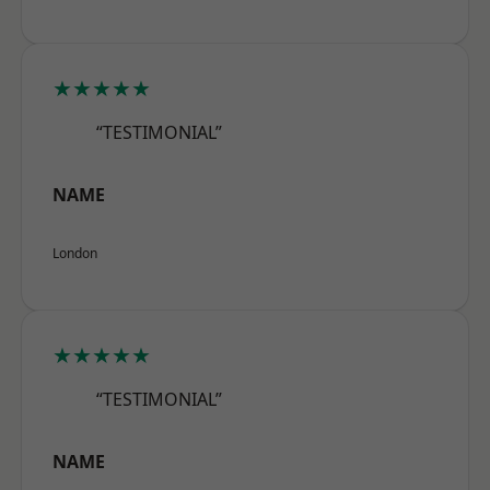
★★★★★
“TESTIMONIAL”
NAME
London
★★★★★
“TESTIMONIAL”
NAME