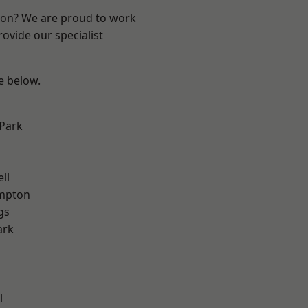
ndon? We are proud to work
ovide our specialist
ee below.
Park
ll
mpton
gs
ark
l