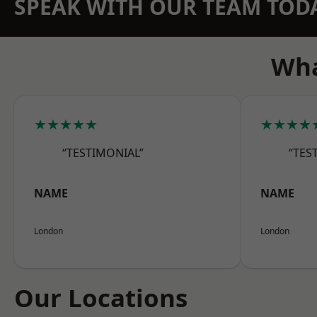
SPEAK WITH OUR TEAM TOD
Wha
★★★★★
★★★★
“TESTIMONIAL”
“TES
NAME
NAME
London
London
Our Locations