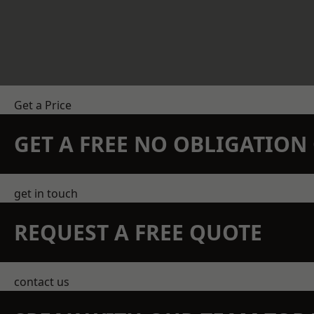
Get a Price
GET A FREE NO OBLIGATIO
get in touch
REQUEST A FREE QUOTE
contact us