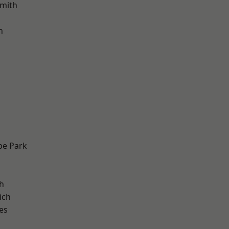
mith
h
e Park
h
ich
es