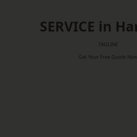
SERVICE in Ha
TAGLINE
Get Your Free Quote No