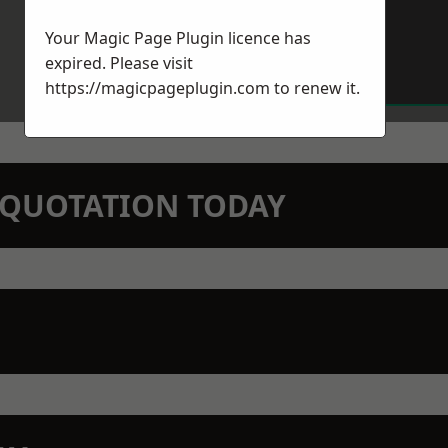
Your Magic Page Plugin licence has
expired. Please visit
https://magicpageplugin.com
to renew it.
N QUOTATION TODAY