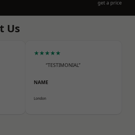
get a price
t Us
★★★★★
“TESTIMONIAL”
NAME
London