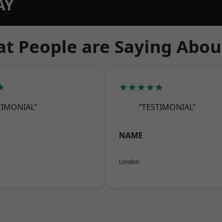
AY
t People are Saying Abou
★
★★★★★
TIMONIAL”
“TESTIMONIAL”
NAME
London