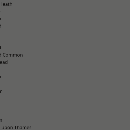
 Heath
e
m
d
d
ad Common
ead
m
am
m
 upon Thames