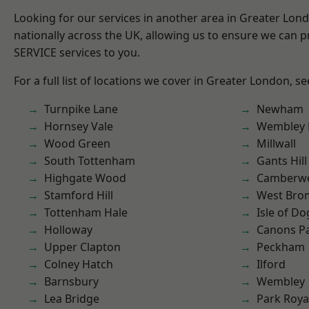
Looking for our services in another area in Greater Lo
nationally across the UK, allowing us to ensure we can pr
SERVICE services to you.
For a full list of locations we cover in Greater London, s
Turnpike Lane
Newham
Hornsey Vale
Wembley 
Wood Green
Millwall
South Tottenham
Gants Hill
Highgate Wood
Camberwe
Stamford Hill
West Bro
Tottenham Hale
Isle of Do
Holloway
Canons P
Upper Clapton
Peckham
Colney Hatch
Ilford
Barnsbury
Wembley
Lea Bridge
Park Roya