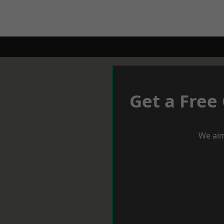
Get a Free
We aim