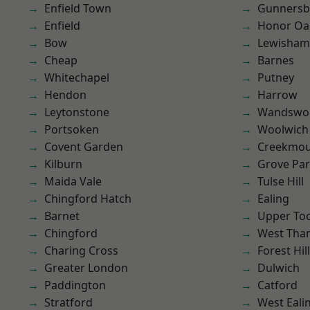
Enfield Town
Gunnersb
Enfield
Honor Oa
Bow
Lewisham
Cheap
Barnes
Whitechapel
Putney
Hendon
Harrow
Leytonstone
Wandswo
Portsoken
Woolwich
Covent Garden
Creekmou
Kilburn
Grove Pa
Maida Vale
Tulse Hill
Chingford Hatch
Ealing
Barnet
Upper To
Chingford
West Th
Charing Cross
Forest Hill
Greater London
Dulwich
Paddington
Catford
Stratford
West Eali