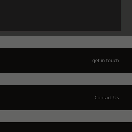
get in touch
Contact Us