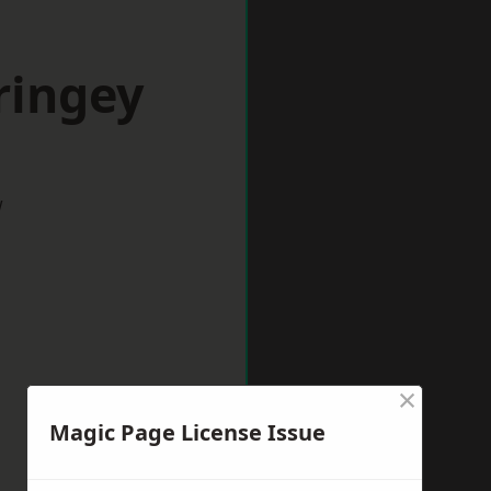
ringey
w
×
Magic Page License Issue