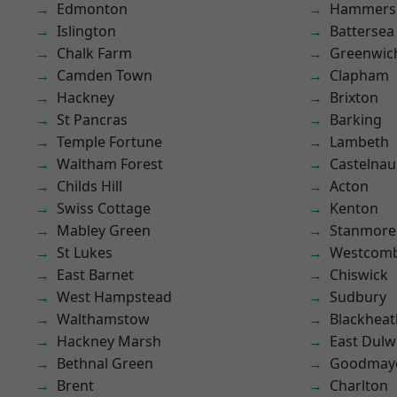
Edmonton
Hammers
Islington
Battersea
Chalk Farm
Greenwic
Camden Town
Clapham
Hackney
Brixton
St Pancras
Barking
Temple Fortune
Lambeth
Waltham Forest
Castelnau
Childs Hill
Acton
Swiss Cottage
Kenton
Mabley Green
Stanmore
St Lukes
Westcomb
East Barnet
Chiswick
West Hampstead
Sudbury
Walthamstow
Blackheat
Hackney Marsh
East Dulw
Bethnal Green
Goodmay
Brent
Charlton