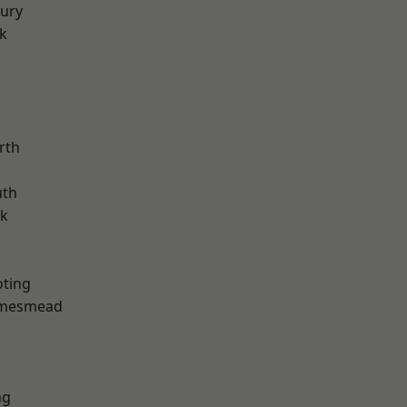
ury
k
rth
th
rk
oting
amesmead
ng