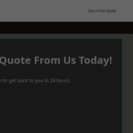
Get a Free Quote
 Quote From Us Today!
 to get back to you in 24 hours.