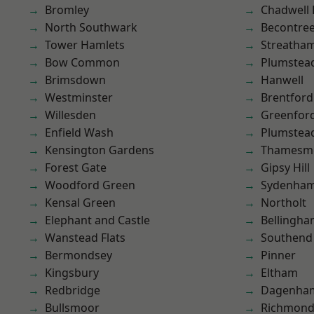
Bromley
Chadwell
North Southwark
Becontre
Tower Hamlets
Streatha
Bow Common
Plumstea
Brimsdown
Hanwell
Westminster
Brentford
Willesden
Greenfor
Enfield Wash
Plumste
Kensington Gardens
Thamesm
Forest Gate
Gipsy Hill
Woodford Green
Sydenha
Kensal Green
Northolt
Elephant and Castle
Bellingh
Wanstead Flats
Southend
Bermondsey
Pinner
Kingsbury
Eltham
Redbridge
Dagenha
Bullsmoor
Richmond