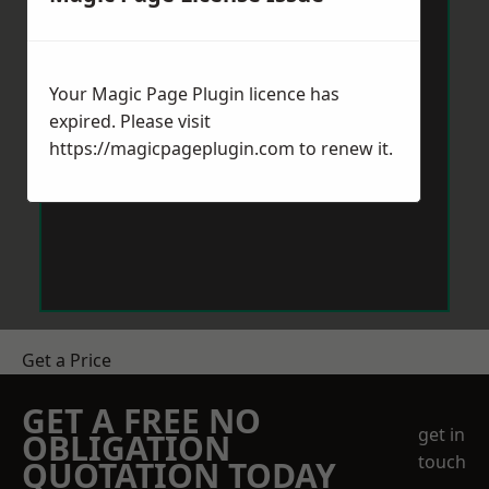
Your Magic Page Plugin licence has
expired. Please visit
https://magicpageplugin.com
to renew it.
Get a Price
GET A FREE NO
get in
OBLIGATION
touch
QUOTATION TODAY