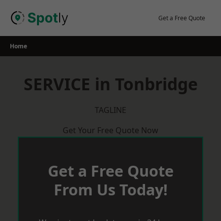
Skip
to
Get a Free Quote
content
Home
SERVICE in Tonbridge
TAGLINE
Get Your Free Quote Now
Get a Free Quote
From Us Today!