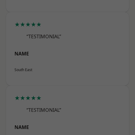
★★★★★
“TESTIMONIAL”
NAME
South East
★★★★★
“TESTIMONIAL”
NAME