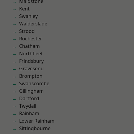
Maidstone
Kent
Swanley
Walderslade
Strood
Rochester
Chatham
Northfleet
Frindsbury
Gravesend
Brompton
Swanscombe
Gillingham
Dartford
Twydall
Rainham
Lower Rainham
Sittingbourne