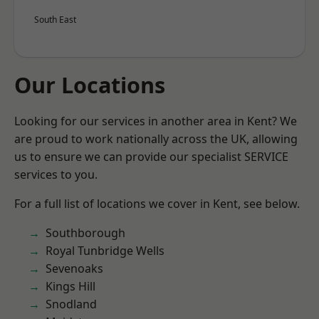
South East
Our Locations
Looking for our services in another area in Kent? We
are proud to work nationally across the UK, allowing
us to ensure we can provide our specialist SERVICE
services to you.
For a full list of locations we cover in Kent, see below.
Southborough
Royal Tunbridge Wells
Sevenoaks
Kings Hill
Snodland