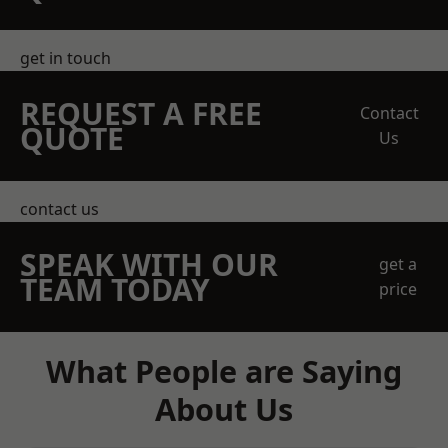
get in touch
REQUEST A FREE
Contact
QUOTE
Us
contact us
SPEAK WITH OUR
get a
TEAM TODAY
price
What People are Saying
About Us