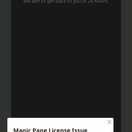
We aim to get back to you in 24 hours.
×
Magic Page License Issue