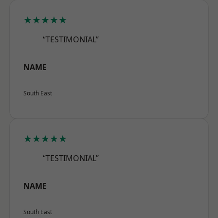
★★★★★
“TESTIMONIAL”
NAME
South East
★★★★★
“TESTIMONIAL”
NAME
South East