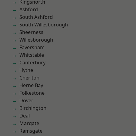
Kingsnorth
Ashford
South Ashford
South Willesborough
Sheerness
Willesborough
Faversham
Whitstable
Canterbury
Hythe
Cheriton
Herne Bay
Folkestone
Dover
Birchington
Deal
Margate
Ramsgate