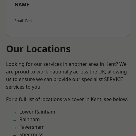
NAME
South East
Our Locations
Looking for our services in another area in Kent? We
are proud to work nationally across the UK, allowing
us to ensure we can provide our specialist SERVICE
services to you.
For a full list of locations we cover in Kent, see below.
Lower Rainham
Rainham
Faversham
Sheerness