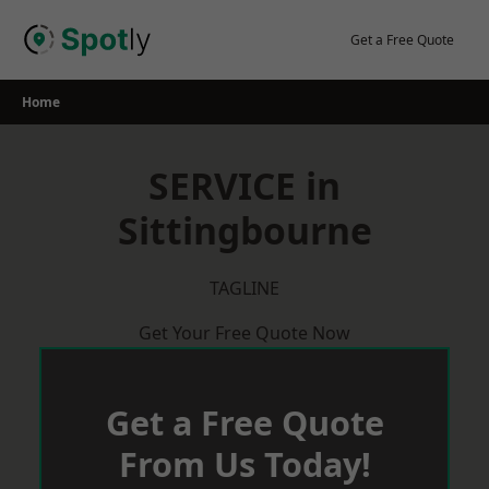
Skip
to
Get a Free Quote
content
Home
SERVICE in
Sittingbourne
TAGLINE
Get Your Free Quote Now
Get a Free Quote
From Us Today!