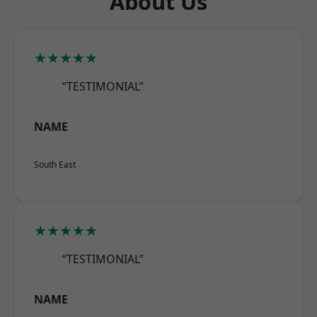
About Us
★★★★★
“TESTIMONIAL”
NAME
South East
★★★★★
“TESTIMONIAL”
NAME