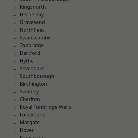
Kingsnorth
Herne Bay
Gravesend
Northfleet
Swanscombe
Tonbridge
Dartford
Hythe
Sevenoaks
Southborough
Birchington
Swanley
Cheriton
Royal Tunbridge Wells
Folkestone
Margate
Dover
Ramsgate