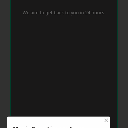
We aim to get back to you in 24 hours.
×