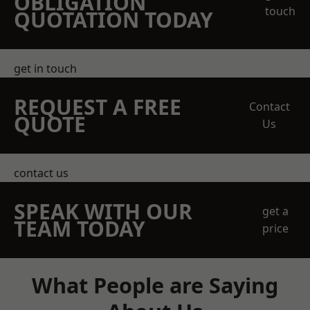
OBLIGATION
touch
QUOTATION TODAY
get in touch
REQUEST A FREE
Contact
QUOTE
Us
contact us
SPEAK WITH OUR
get a
TEAM TODAY
price
What People are Saying