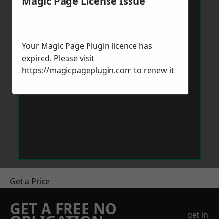
Magic Page License Issue
Your Magic Page Plugin licence has
expired. Please visit
https://magicpageplugin.com
to renew it.
Get a Price
GET A FREE NO
get in