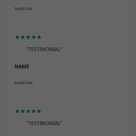
South East
★★★★★
“TESTIMONIAL”
NAME
South East
★★★★★
“TESTIMONIAL”