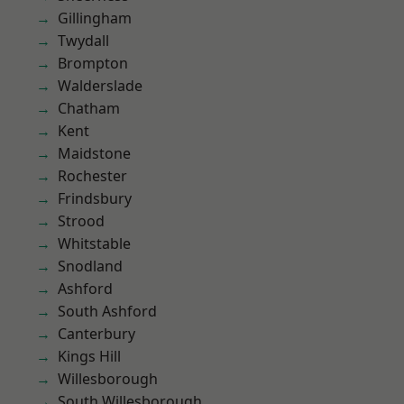
Gillingham
Twydall
Brompton
Walderslade
Chatham
Kent
Maidstone
Rochester
Frindsbury
Strood
Whitstable
Snodland
Ashford
South Ashford
Canterbury
Kings Hill
Willesborough
South Willesborough