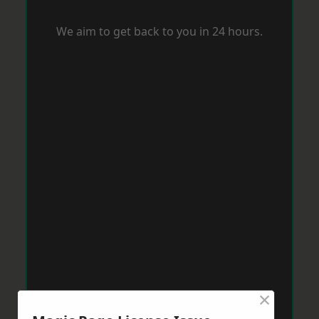
We aim to get back to you in 24 hours.
×