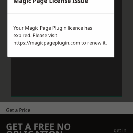
Magic Page License Issue
Your Magic Page Plugin licence has
expired. Please visit
https://magicpageplugin.com
to renew it.
Get a Price
GET A FREE NO
get in