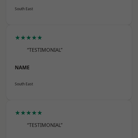
South East
★★★★★
“TESTIMONIAL”
NAME
South East
★★★★★
“TESTIMONIAL”