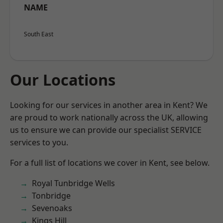
NAME
South East
Our Locations
Looking for our services in another area in Kent? We
are proud to work nationally across the UK, allowing
us to ensure we can provide our specialist SERVICE
services to you.
For a full list of locations we cover in Kent, see below.
Royal Tunbridge Wells
Tonbridge
Sevenoaks
Kings Hill