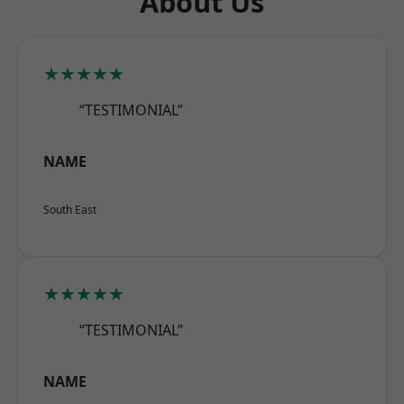
About Us
★★★★★
“TESTIMONIAL”
NAME
South East
★★★★★
“TESTIMONIAL”
NAME