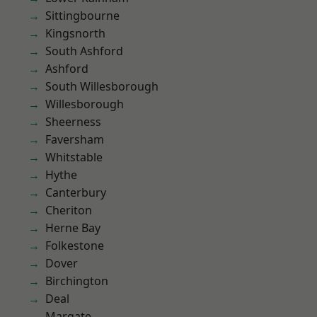
Sittingbourne
Kingsnorth
South Ashford
Ashford
South Willesborough
Willesborough
Sheerness
Faversham
Whitstable
Hythe
Canterbury
Cheriton
Herne Bay
Folkestone
Dover
Birchington
Deal
Margate