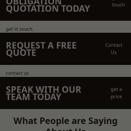
OBLIGATION
touch
QUOTATION TODAY
get in touch
REQUEST A FREE
Contact
QUOTE
Us
contact us
SPEAK WITH OUR
get a
TEAM TODAY
price
What People are Saying