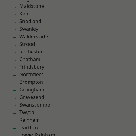
Maidstone
Kent
Snodland
Swanley
Walderslade
Strood
Rochester
Chatham
Frindsbury
Northfleet
Brompton
Gillingham
Gravesend
Swanscombe
Twydall
Rainham
Dartford
Lower Rainham