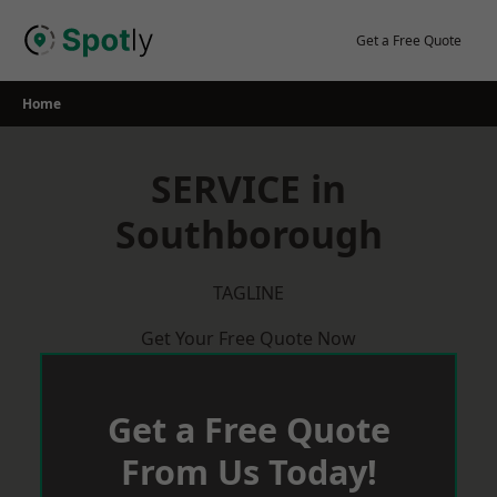
Skip
to
Get a Free Quote
content
Home
SERVICE in
Southborough
TAGLINE
Get Your Free Quote Now
Get a Free Quote
From Us Today!