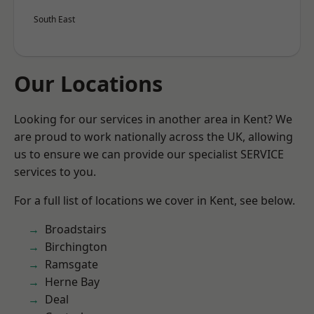
South East
Our Locations
Looking for our services in another area in Kent? We
are proud to work nationally across the UK, allowing
us to ensure we can provide our specialist SERVICE
services to you.
For a full list of locations we cover in Kent, see below.
Broadstairs
Birchington
Ramsgate
Herne Bay
Deal