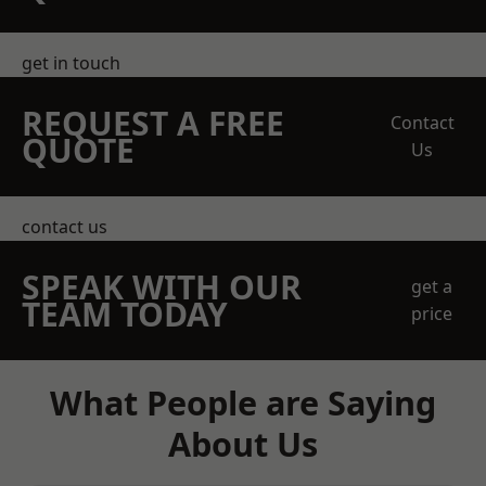
get in touch
REQUEST A FREE
Contact
QUOTE
Us
contact us
SPEAK WITH OUR
get a
TEAM TODAY
price
What People are Saying
About Us