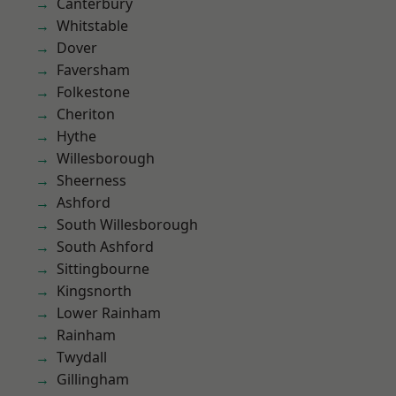
Canterbury
Whitstable
Dover
Faversham
Folkestone
Cheriton
Hythe
Willesborough
Sheerness
Ashford
South Willesborough
South Ashford
Sittingbourne
Kingsnorth
Lower Rainham
Rainham
Twydall
Gillingham