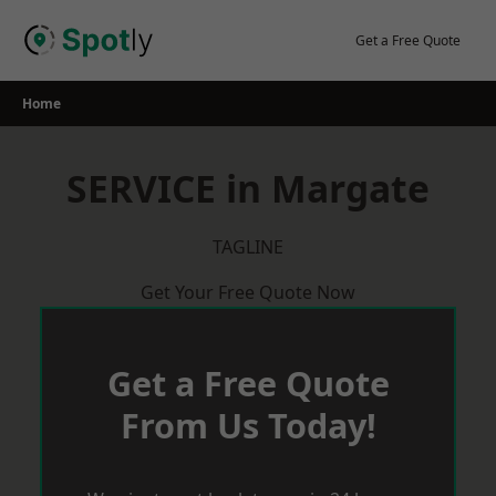
Skip
to
Get a Free Quote
content
Home
SERVICE in Margate
TAGLINE
Get Your Free Quote Now
Get a Free Quote
From Us Today!