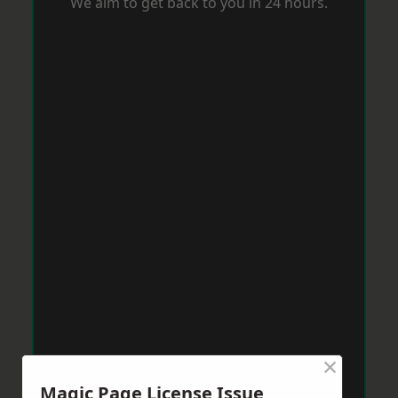
We aim to get back to you in 24 hours.
×
Magic Page License Issue