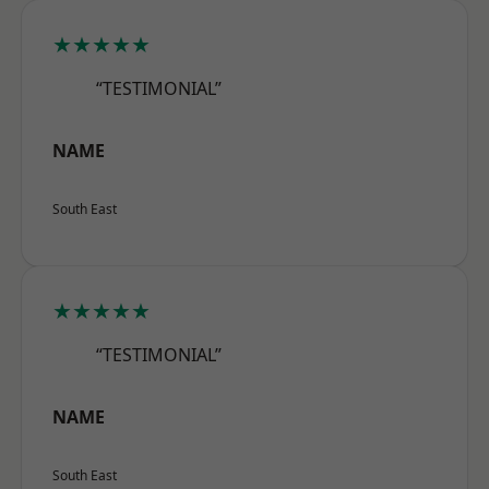
★★★★★
“TESTIMONIAL”
NAME
South East
★★★★★
“TESTIMONIAL”
NAME
South East