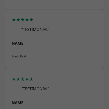
★★★★★
“TESTIMONIAL”
NAME
South East
★★★★★
“TESTIMONIAL”
NAME