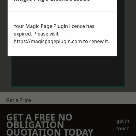
Your Magic Page Plugin licence has
expired. Please visit
https://magicpageplugin.com
to renew it.
Get a Price
GET A FREE NO
get in
OBLIGATION
touch
QUOTATION TODAY