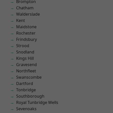
Brompton
Chatham
Walderslade
Kent
Maidstone
Rochester
Frindsbury
Strood
Snodland
Kings Hill
Gravesend
Northfleet
Swanscombe
Dartford
Tonbridge
Southborough
Royal Tunbridge Wells
Sevenoaks