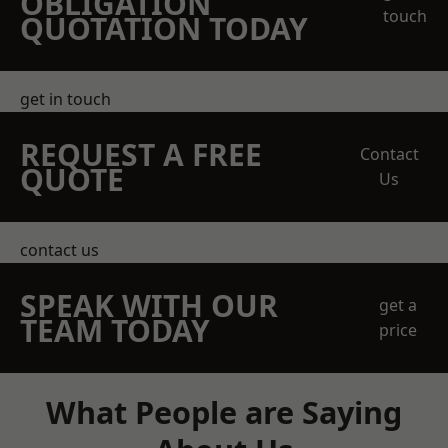
OBLIGATION
touch
QUOTATION TODAY
get in touch
REQUEST A FREE
Contact
QUOTE
Us
contact us
SPEAK WITH OUR
get a
TEAM TODAY
price
What People are Saying