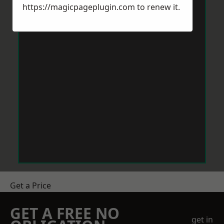
https://magicpageplugin.com
to renew it.
Get a Price
GET A FREE NO
get in