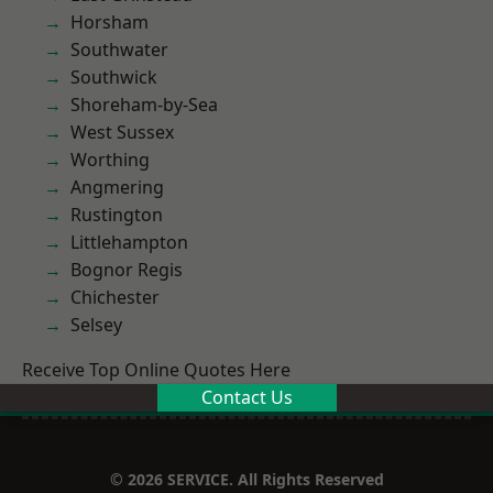
Horsham
Southwater
Southwick
Shoreham-by-Sea
West Sussex
Worthing
Angmering
Rustington
Littlehampton
Bognor Regis
Chichester
Selsey
Receive Top Online Quotes Here
Contact Us
© 2026 SERVICE. All Rights Reserved