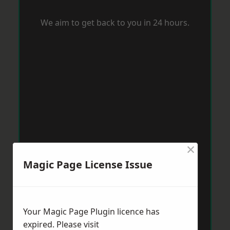
We aim to get back to you in 24 hours.
×
Magic Page License Issue
Your Magic Page Plugin licence has
expired. Please visit