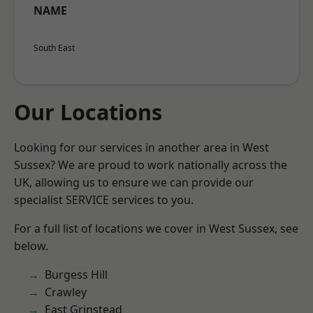
NAME
South East
Our Locations
Looking for our services in another area in West
Sussex? We are proud to work nationally across the
UK, allowing us to ensure we can provide our
specialist SERVICE services to you.
For a full list of locations we cover in West Sussex, see
below.
Burgess Hill
Crawley
East Grinstead