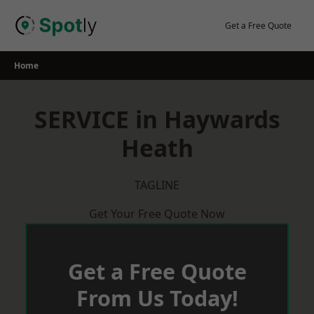
Skip
to
Get a Free Quote
content
Home
SERVICE in Haywards
Heath
TAGLINE
Get Your Free Quote Now
Get a Free Quote
From Us Today!