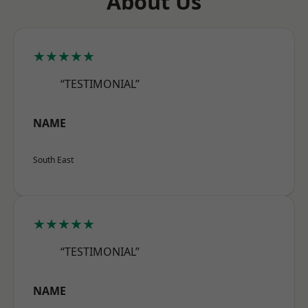
About Us
★★★★★
“TESTIMONIAL”
NAME
South East
★★★★★
“TESTIMONIAL”
NAME