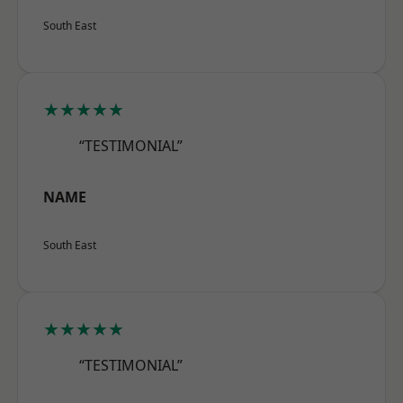
South East
★★★★★
“TESTIMONIAL”
NAME
South East
★★★★★
“TESTIMONIAL”