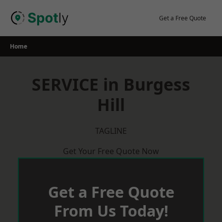
Skip
to
Get a Free Quote
content
Home
SERVICE in Burgess
Hill
TAGLINE
Get Your Free Quote Now
Get a Free Quote
From Us Today!