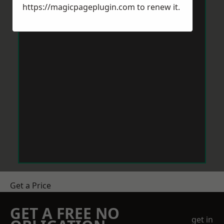
https://magicpageplugin.com
to renew it.
Get a Price
GET A FREE NO
get in