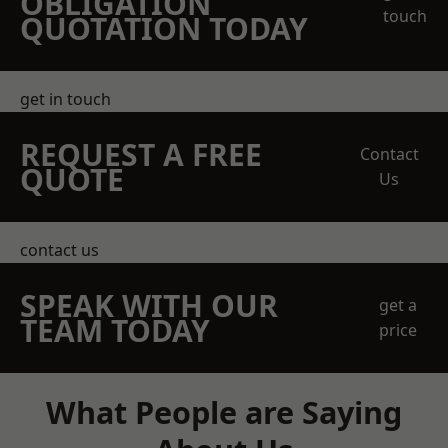
OBLIGATION
touch
QUOTATION TODAY
get in touch
REQUEST A FREE
Contact
QUOTE
Us
contact us
SPEAK WITH OUR
get a
TEAM TODAY
price
What People are Saying