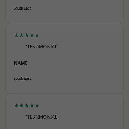
South East
★★★★★
“TESTIMONIAL”
NAME
South East
★★★★★
“TESTIMONIAL”