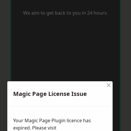
We aim to get back to you in 24 hours.
×
Magic Page License Issue
Your Magic Page Plugin licence has
expired. Please visit