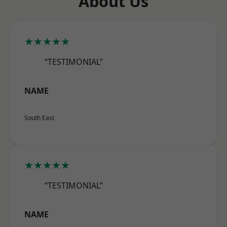
About Us
★★★★★
“TESTIMONIAL”
NAME
South East
★★★★★
“TESTIMONIAL”
NAME