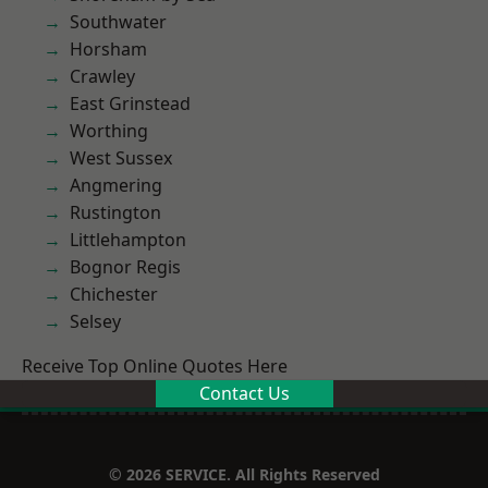
Southwater
Horsham
Crawley
East Grinstead
Worthing
West Sussex
Angmering
Rustington
Littlehampton
Bognor Regis
Chichester
Selsey
Receive Top Online Quotes Here
Contact Us
© 2026 SERVICE. All Rights Reserved