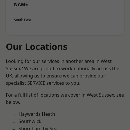
NAME
South East
Our Locations
Looking for our services in another area in West
Sussex? We are proud to work nationally across the
UK, allowing us to ensure we can provide our
specialist SERVICE services to you.
For a full list of locations we cover in West Sussex, see
below.
Haywards Heath
Southwick
Shoreham-by-Sea