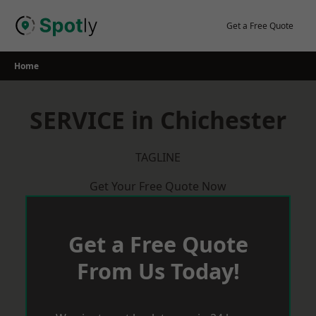
Skip
to
Get a Free Quote
content
Home
SERVICE in Chichester
TAGLINE
Get Your Free Quote Now
Get a Free Quote
From Us Today!