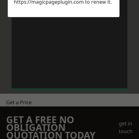
https://magicpageplugin.com
to renew it.
Get a Price
GET A FREE NO
get in
OBLIGATION
touch
QUOTATION TODAY