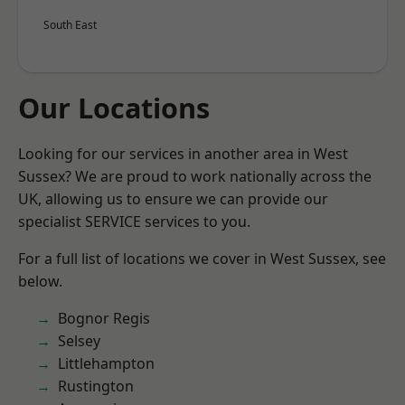
South East
Our Locations
Looking for our services in another area in West
Sussex? We are proud to work nationally across the
UK, allowing us to ensure we can provide our
specialist SERVICE services to you.
For a full list of locations we cover in West Sussex, see
below.
Bognor Regis
Selsey
Littlehampton
Rustington