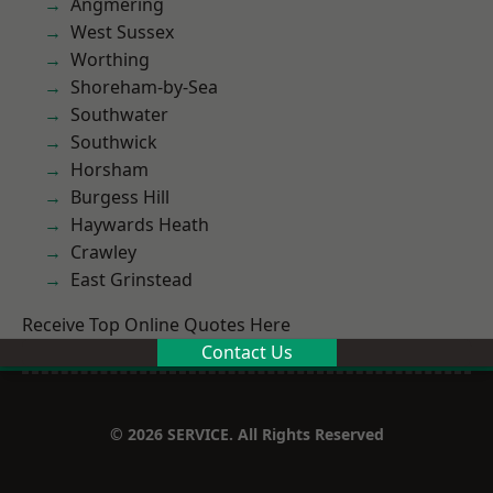
Angmering
West Sussex
Worthing
Shoreham-by-Sea
Southwater
Southwick
Horsham
Burgess Hill
Haywards Heath
Crawley
East Grinstead
Receive Top Online Quotes Here
Contact Us
© 2026 SERVICE. All Rights Reserved