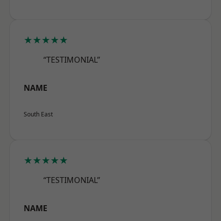
★★★★★
“TESTIMONIAL”
NAME
South East
★★★★★
“TESTIMONIAL”
NAME