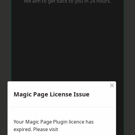
We aim to get back to you in 24 hours.
×
Magic Page License Issue
Your Magic Page Plugin licence has
expired. Please visit