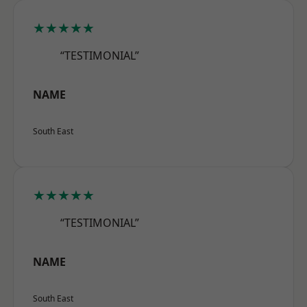
★★★★★
“TESTIMONIAL”
NAME
South East
★★★★★
“TESTIMONIAL”
NAME
South East