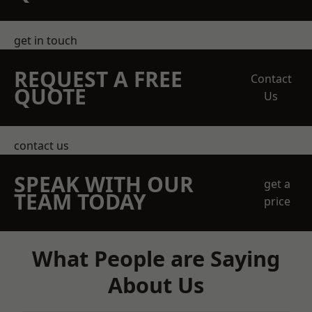
get in touch
REQUEST A FREE
Contact
QUOTE
Us
contact us
SPEAK WITH OUR
get a
TEAM TODAY
price
What People are Saying
About Us