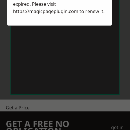
expired. Please visit
https://magicpageplugin.com
to renew it.
Get a Price
GET A FREE NO
get in