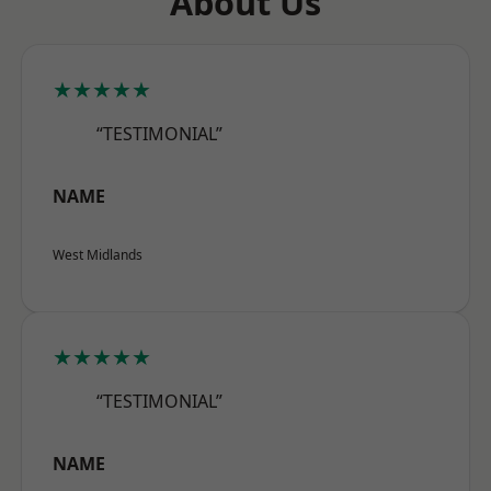
About Us
★★★★★
“TESTIMONIAL”
NAME
West Midlands
★★★★★
“TESTIMONIAL”
NAME