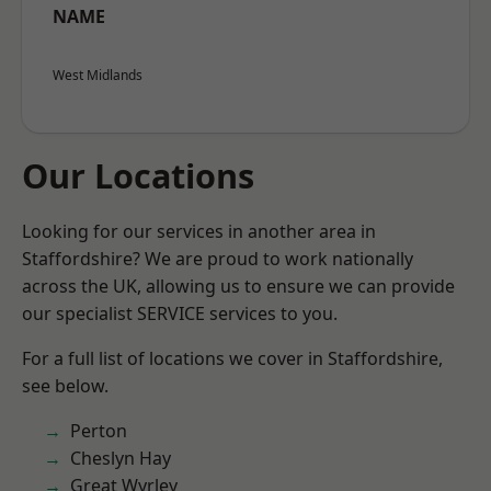
NAME
West Midlands
Our Locations
Looking for our services in another area in
Staffordshire? We are proud to work nationally
across the UK, allowing us to ensure we can provide
our specialist SERVICE services to you.
For a full list of locations we cover in Staffordshire,
see below.
Perton
Cheslyn Hay
Great Wyrley