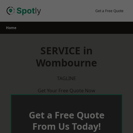
Skip
to
Get a Free Quote
content
Home
SERVICE in
Wombourne
TAGLINE
Get Your Free Quote Now
Get a Free Quote
From Us Today!