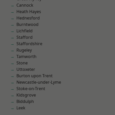
Cannock
Heath Hayes
Hednesford
Burntwood
Lichfield
Stafford
Staffordshire
Rugeley
Tamworth
Stone
Uttoxeter
Burton upon Trent
Newcastle-under-Lyme
Stoke-on-Trent
Kidsgrove
Biddulph
Leek