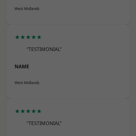
West Midlands
★★★★★
“TESTIMONIAL”
NAME
West Midlands
★★★★★
“TESTIMONIAL”