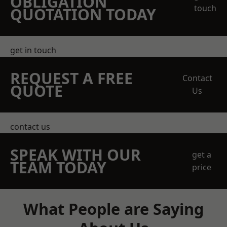
OBLIGATION
touch
QUOTATION TODAY
get in touch
REQUEST A FREE
Contact
QUOTE
Us
contact us
SPEAK WITH OUR
get a
TEAM TODAY
price
What People are Saying