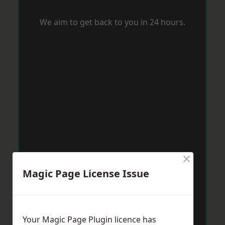
We aim to get back to you in 24 hours.
×
Magic Page License Issue
Your Magic Page Plugin licence has