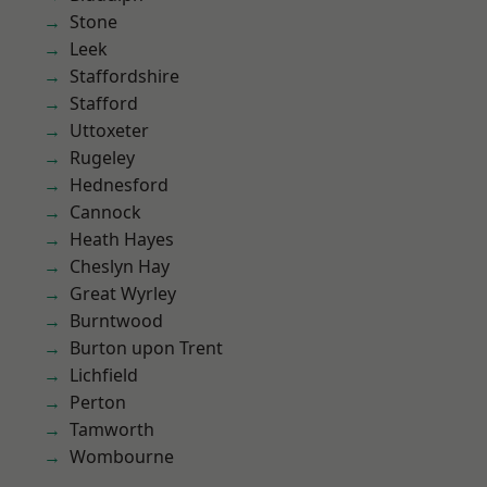
Stone
Leek
Staffordshire
Stafford
Uttoxeter
Rugeley
Hednesford
Cannock
Heath Hayes
Cheslyn Hay
Great Wyrley
Burntwood
Burton upon Trent
Lichfield
Perton
Tamworth
Wombourne