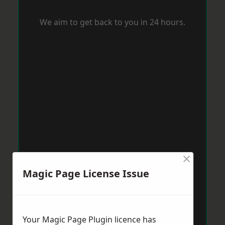
We aim to get back to you in 24 hours.
×
Magic Page License Issue
Your Magic Page Plugin licence has