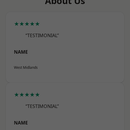
About Us
★★★★★
“TESTIMONIAL”
NAME
West Midlands
★★★★★
“TESTIMONIAL”
NAME