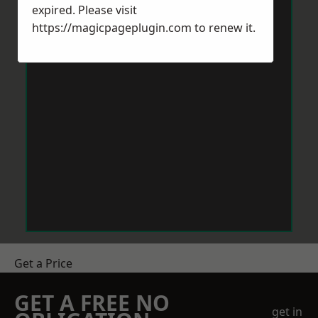
expired. Please visit
https://magicpageplugin.com
to renew it.
Get a Price
GET A FREE NO
get in