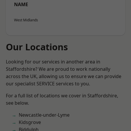
NAME
West Midlands
Our Locations
Looking for our services in another area in
Staffordshire? We are proud to work nationally
across the UK, allowing us to ensure we can provide
our specialist SERVICE services to you.
For a full list of locations we cover in Staffordshire,
see below.
Newcastle-under-Lyme
Kidsgrove
Biddulph