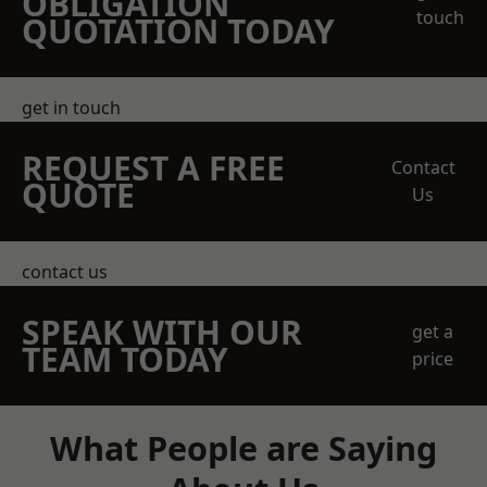
OBLIGATION
touch
QUOTATION TODAY
get in touch
REQUEST A FREE
Contact
QUOTE
Us
contact us
SPEAK WITH OUR
get a
TEAM TODAY
price
What People are Saying