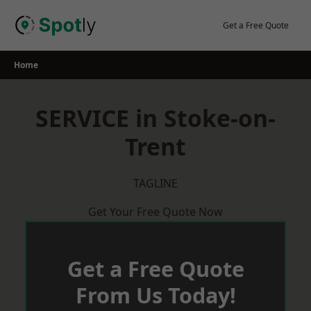
Skip
to
Get a Free Quote
content
Home
SERVICE in Stoke-on-
Trent
TAGLINE
Get Your Free Quote Now
Get a Free Quote
From Us Today!