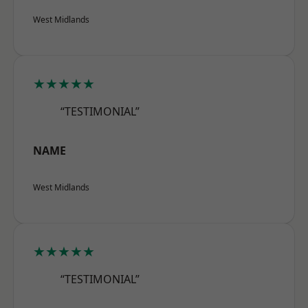
West Midlands
★★★★★
“TESTIMONIAL”
NAME
West Midlands
★★★★★
“TESTIMONIAL”