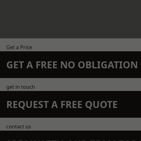
Get a Price
GET A FREE NO OBLIGATIO
get in touch
REQUEST A FREE QUOTE
contact us