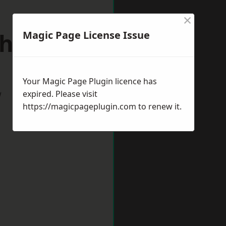
×
hfield
Magic Page License Issue
Your Magic Page Plugin licence has
w
expired. Please visit
https://magicpageplugin.com
to renew it.