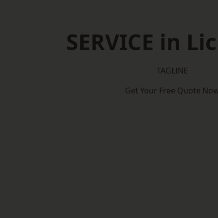
SERVICE in Lic
TAGLINE
Get Your Free Quote No