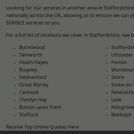
Looking for our services in another area in Staffordshi
nationally across the UK, allowing us to ensure we can pr
SERVICE services to you.
For a full list of locations we cover in Staffordshire, see 
Burntwood
Staffords
Tamworth
Uttoxeter
Heath Hayes
Perton
Rugeley
Wombour
Hednesford
Stone
Great Wyrley
Stoke-on-
Cannock
Newcastl
Cheslyn Hay
Leek
Burton upon Trent
Kidsgrove
Stafford
Biddulph
Receive Top Online Quotes Here