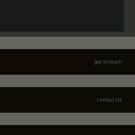
get in touch
Contact Us