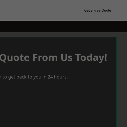
Get a Free Quote
 Quote From Us Today!
 to get back to you in 24 hours.