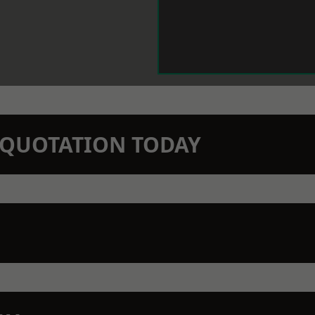
N QUOTATION TODAY