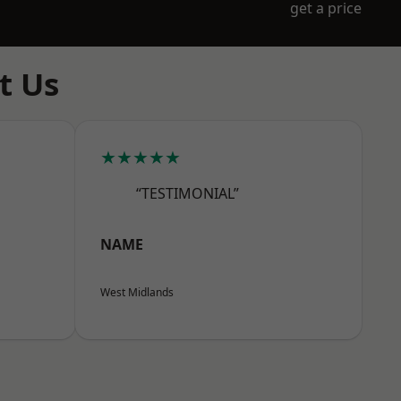
get a price
t Us
★★★★★
“TESTIMONIAL”
NAME
West Midlands