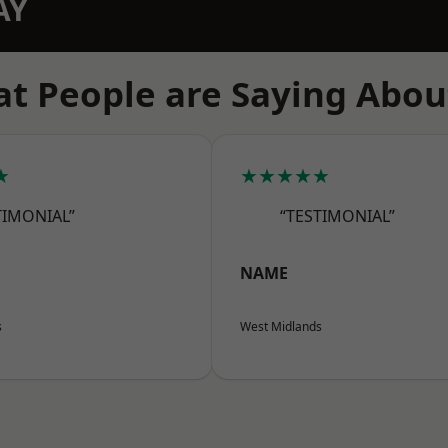
AY
t People are Saying Abou
★
★★★★★
TIMONIAL”
“TESTIMONIAL”
NAME
s
West Midlands