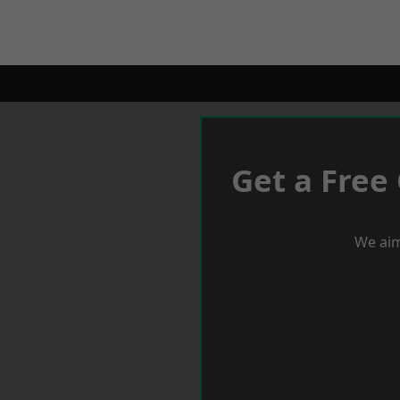
Get a Free
We aim