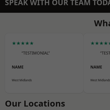
SPEAK WITH OUR TEAM TOD
Wha
★★★★★
★★★★
“TESTIMONIAL”
“TES
NAME
NAME
West Midlands
West Midland
Our Locations