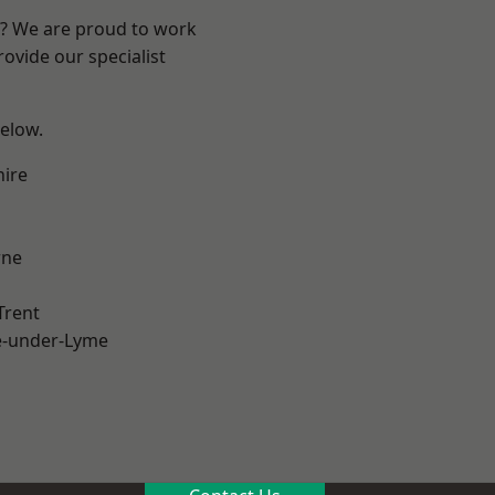
re? We are proud to work
ovide our specialist
below.
hire
ne
Trent
e-under-Lyme