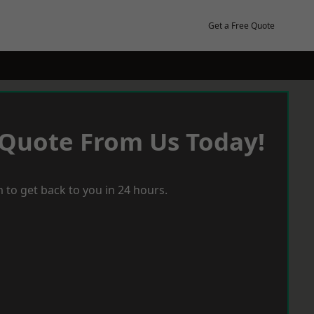
Get a Free Quote
 Quote From Us Today!
 to get back to you in 24 hours.