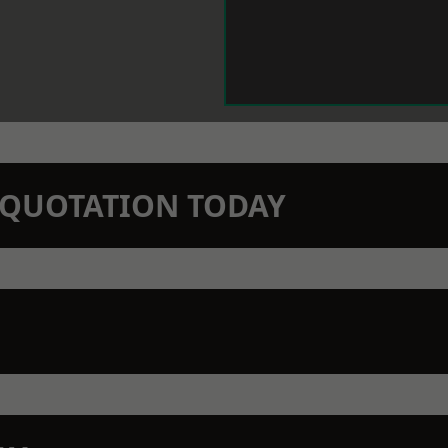
N QUOTATION TODAY