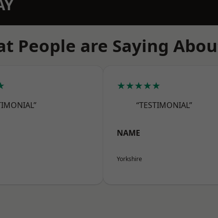
AY
t People are Saying Abou
★
★★★★★
TIMONIAL”
“TESTIMONIAL”
NAME
Yorkshire