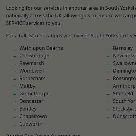
Looking for our services in another area in South Yorks
nationally across the UK, allowing us to ensure we can pr
SERVICE services to you.
For a full list of locations we cover in South Yorkshire, s
Wath upon Dearne
Barnsley
Conisbrough
New Ross
Rawmarsh
Swallown
Wombwell
Dinningt
Rotherham
Rossingt
Maltby
Armthorp
Grimethorpe
Sheffield
Doncaster
South Yor
Bentley
Stocksbri
Chapeltown
Dunscrof
Cudworth