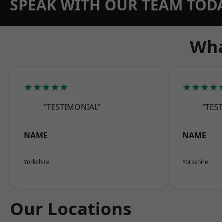
SPEAK WITH OUR TEAM TOD
Wha
★★★★★
★★★★
“TESTIMONIAL”
“TES
NAME
NAME
Yorkshire
Yorkshire
Our Locations