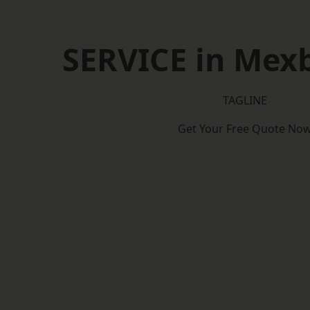
SERVICE in Mex
TAGLINE
Get Your Free Quote No