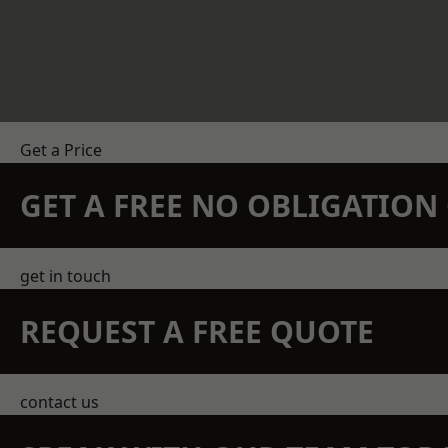
Get a Price
GET A FREE NO OBLIGATIO
get in touch
REQUEST A FREE QUOTE
contact us