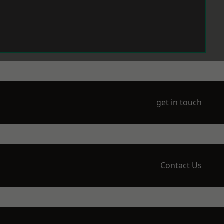
get in touch
Contact Us