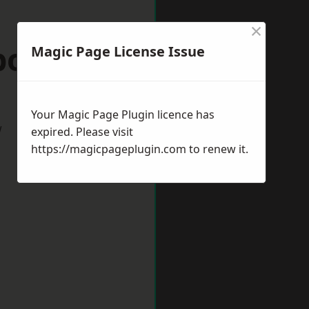
×
borough
Magic Page License Issue
Your Magic Page Plugin licence has
w
expired. Please visit
https://magicpageplugin.com
to renew it.