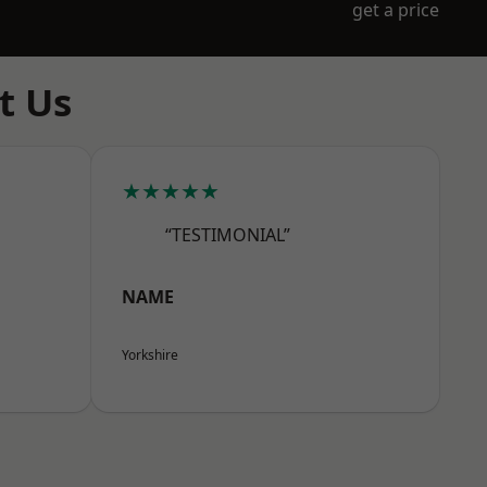
get a price
t Us
★★★★★
“TESTIMONIAL”
NAME
Yorkshire