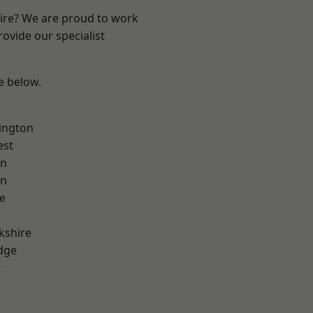
hire? We are proud to work
ovide our specialist
ee below.
ington
est
on
on
e
kshire
dge
t