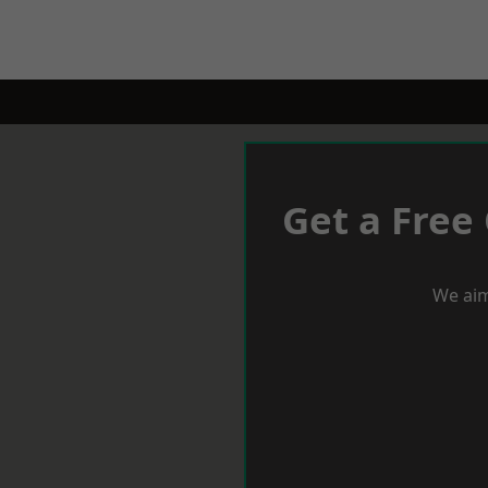
Get a Free
We aim