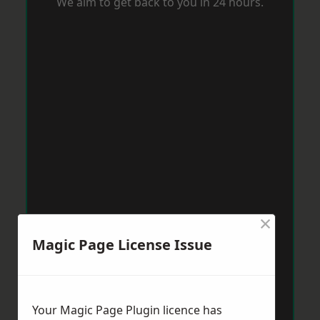
We aim to get back to you in 24 hours.
×
Magic Page License Issue
Your Magic Page Plugin licence has