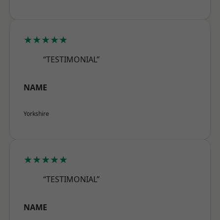
★★★★★
“TESTIMONIAL”
NAME
Yorkshire
★★★★★
“TESTIMONIAL”
NAME