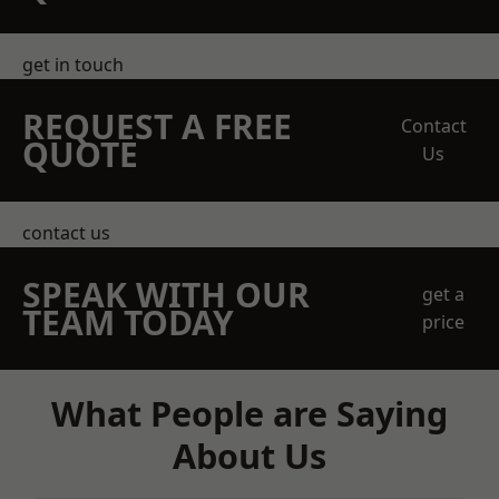
get in touch
REQUEST A FREE
Contact
QUOTE
Us
contact us
SPEAK WITH OUR
get a
TEAM TODAY
price
What People are Saying
About Us