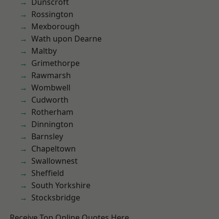
Dunscroft
Rossington
Mexborough
Wath upon Dearne
Maltby
Grimethorpe
Rawmarsh
Wombwell
Cudworth
Rotherham
Dinnington
Barnsley
Chapeltown
Swallownest
Sheffield
South Yorkshire
Stocksbridge
Receive Top Online Quotes Here