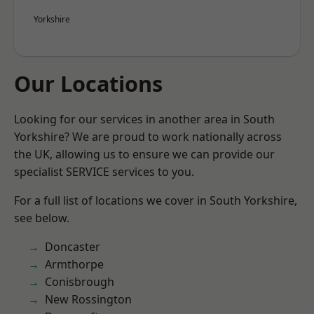
Yorkshire
Our Locations
Looking for our services in another area in South
Yorkshire? We are proud to work nationally across
the UK, allowing us to ensure we can provide our
specialist SERVICE services to you.
For a full list of locations we cover in South Yorkshire,
see below.
Doncaster
Armthorpe
Conisbrough
New Rossington