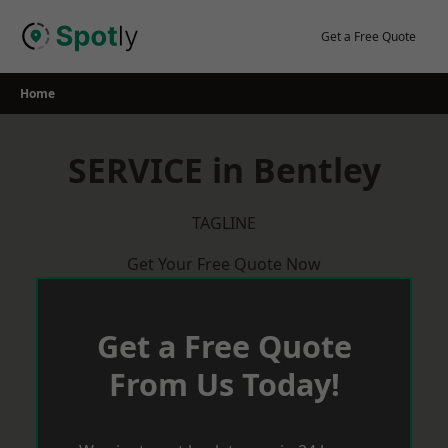
Skip
to
Get a Free Quote
content
Home
SERVICE in Bentley
TAGLINE
Get Your Free Quote Now
Get a Free Quote
From Us Today!