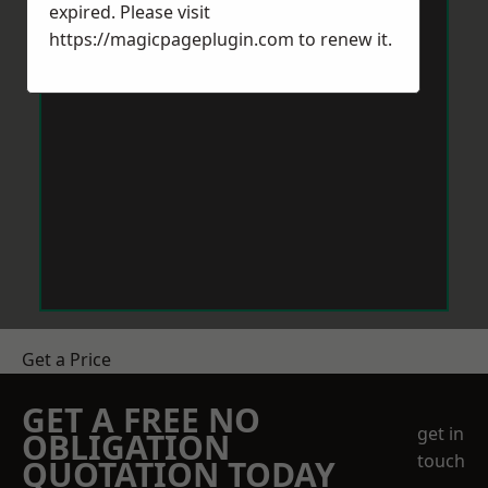
expired. Please visit
https://magicpageplugin.com
to renew it.
Get a Price
GET A FREE NO
get in
OBLIGATION
touch
QUOTATION TODAY