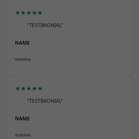
★★★★★
“TESTIMONIAL”
NAME
Yorkshire
★★★★★
“TESTIMONIAL”
NAME
Yorkshire