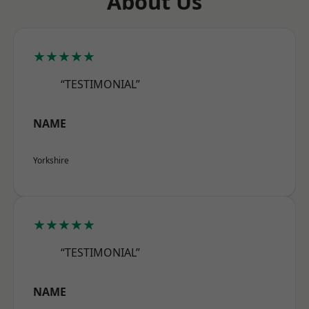
About Us
★★★★★
“TESTIMONIAL”
NAME
Yorkshire
★★★★★
“TESTIMONIAL”
NAME