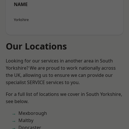
NAME
Yorkshire
Our Locations
Looking for our services in another area in South
Yorkshire? We are proud to work nationally across
the UK, allowing us to ensure we can provide our
specialist SERVICE services to you.
For a full list of locations we cover in South Yorkshire,
see below.
Mexborough
Maltby
Doncaster