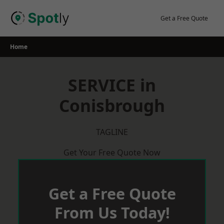
Skip
to
Get a Free Quote
content
Home
SERVICE in
Conisbrough
TAGLINE
Get Your Free Quote Now
Get a Free Quote
From Us Today!