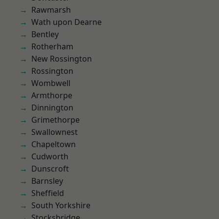
Rawmarsh
Wath upon Dearne
Bentley
Rotherham
New Rossington
Rossington
Wombwell
Armthorpe
Dinnington
Grimethorpe
Swallownest
Chapeltown
Cudworth
Dunscroft
Barnsley
Sheffield
South Yorkshire
Stocksbridge