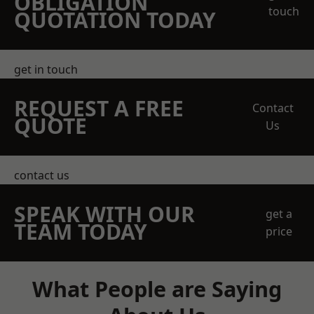
OBLIGATION
touch
QUOTATION TODAY
get in touch
REQUEST A FREE
Contact
QUOTE
Us
contact us
SPEAK WITH OUR
get a
TEAM TODAY
price
What People are Saying