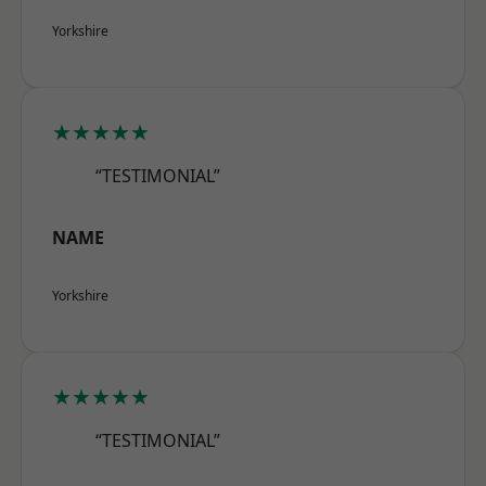
Yorkshire
★★★★★
“TESTIMONIAL”
NAME
Yorkshire
★★★★★
“TESTIMONIAL”