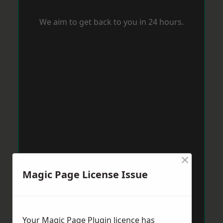
We aim to get back to you in 24 hours.
×
Magic Page License Issue
Your Magic Page Plugin licence has