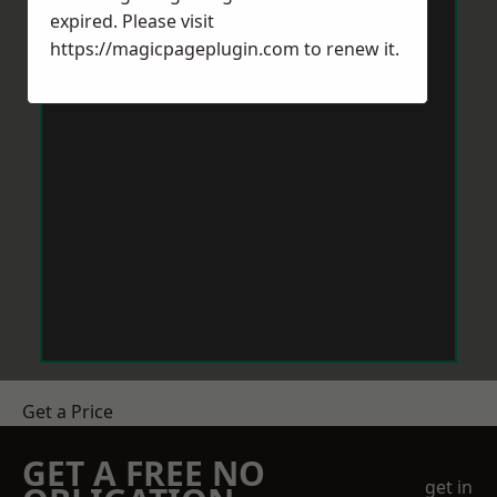
expired. Please visit
https://magicpageplugin.com
to renew it.
Get a Price
GET A FREE NO
get in