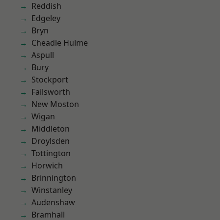
Reddish
Edgeley
Bryn
Cheadle Hulme
Aspull
Bury
Stockport
Failsworth
New Moston
Wigan
Middleton
Droylsden
Tottington
Horwich
Brinnington
Winstanley
Audenshaw
Bramhall