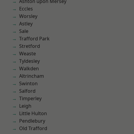
Ashton upon Mersey
Eccles
Worsley
Astley
Sale
Trafford Park
Stretford
Weaste
Tyldesley
Walkden
Altrincham
Swinton
Salford
Timperley
Leigh
Little Hulton
Pendlebury
Old Trafford