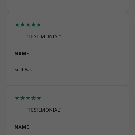
★★★★★
“TESTIMONIAL”
NAME
North West
★★★★★
“TESTIMONIAL”
NAME