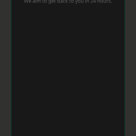
We aim to get back to you in 24 hours.