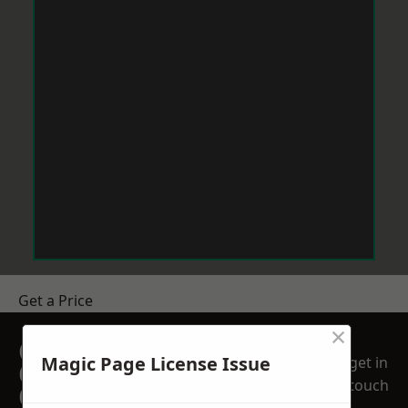
Get a Price
×
GET A FREE NO
Magic Page License Issue
get in
OBLIGATION
touch
QUOTATION TODAY