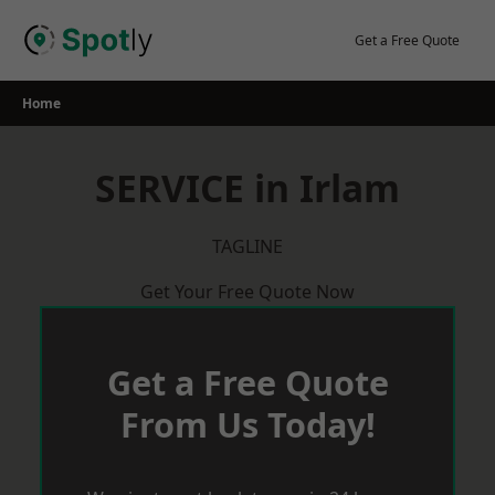
Skip
to
Get a Free Quote
content
Home
SERVICE in Irlam
TAGLINE
Get Your Free Quote Now
Get a Free Quote
From Us Today!