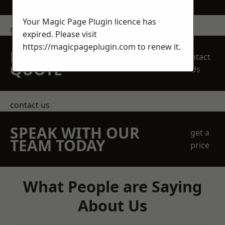
Your Magic Page Plugin licence has
get in touch
expired. Please visit
https://magicpageplugin.com
to renew it.
REQUEST A FREE
Contact
QUOTE
Us
contact us
SPEAK WITH OUR
get a
TEAM TODAY
price
What People are Saying
About Us