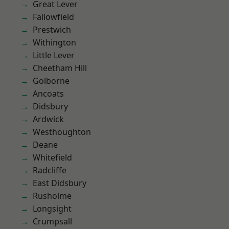
Great Lever
Fallowfield
Prestwich
Withington
Little Lever
Cheetham Hill
Golborne
Ancoats
Didsbury
Ardwick
Westhoughton
Deane
Whitefield
Radcliffe
East Didsbury
Rusholme
Longsight
Crumpsall