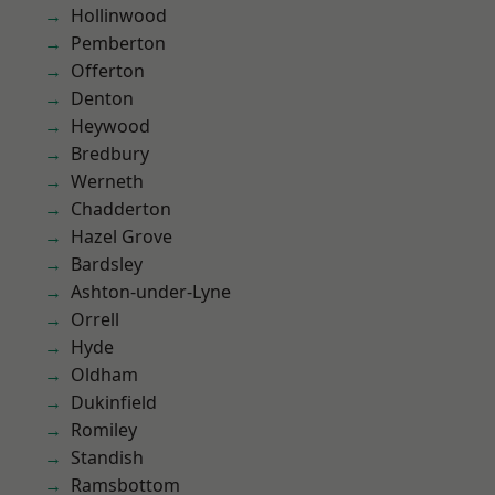
Hollinwood
Pemberton
Offerton
Denton
Heywood
Bredbury
Werneth
Chadderton
Hazel Grove
Bardsley
Ashton-under-Lyne
Orrell
Hyde
Oldham
Dukinfield
Romiley
Standish
Ramsbottom