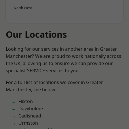
North West
Our Locations
Looking for our services in another area in Greater
Manchester? We are proud to work nationally across
the UK, allowing us to ensure we can provide our
specialist SERVICE services to you.
For a full list of locations we cover in Greater
Manchester, see below.
Flixton
Davyhulme
Cadishead
Urmston