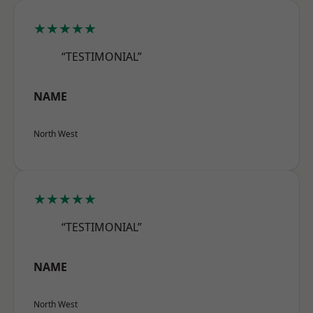
★★★★★
“TESTIMONIAL”
NAME
North West
★★★★★
“TESTIMONIAL”
NAME
North West