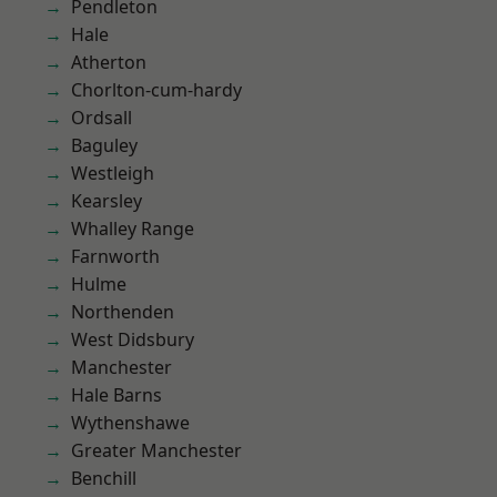
Pendleton
Hale
Atherton
Chorlton-cum-hardy
Ordsall
Baguley
Westleigh
Kearsley
Whalley Range
Farnworth
Hulme
Northenden
West Didsbury
Manchester
Hale Barns
Wythenshawe
Greater Manchester
Benchill