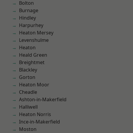
Bolton
Burnage
Hindley
Harpurhey
Heaton Mersey
Levenshulme
Heaton
Heald Green
Breightmet
Blackley
Gorton
Heaton Moor
Cheadle
Ashton-in-Makerfield
Halliwell
Heaton Norris
Ince-in-Makerfield
Moston