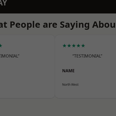
AY
t People are Saying Abou
★
★★★★★
TIMONIAL”
“TESTIMONIAL”
NAME
North West