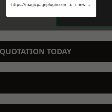
https://magicpageplugin.com
to renew it.
N QUOTATION TODAY