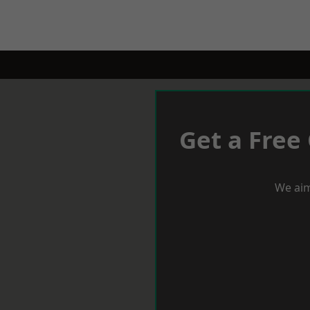
Get a Free
We aim