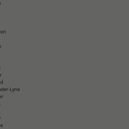
h
d
ton
h
d
r
od
nder-Lyne
er
n
y
ge