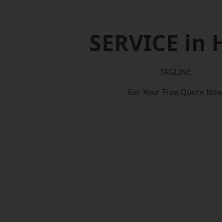
SERVICE in 
TAGLINE
Get Your Free Quote No