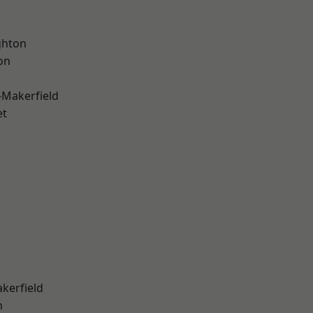
hton
on
-Makerfield
et
akerfield
n