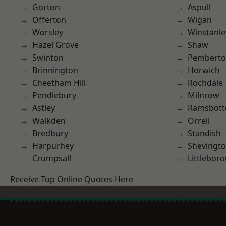
Gorton
Aspull
Offerton
Wigan
Worsley
Winstanle
Hazel Grove
Shaw
Swinton
Pembert
Brinnington
Horwich
Cheetham Hill
Rochdale
Pendlebury
Milnrow
Astley
Ramsbot
Walkden
Orrell
Bredbury
Standish
Harpurhey
Shevingt
Crumpsall
Littlebor
Receive Top Online Quotes Here