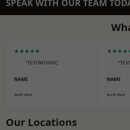
SPEAK WITH OUR TEAM TOD
Wha
★★★★★
★★★★
“TESTIMONIAL”
“TES
NAME
NAME
North West
North West
Our Locations