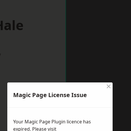
Hale
w
×
Magic Page License Issue
Your Magic Page Plugin licence has
expired. Please visit