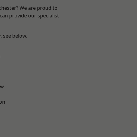
nchester? We are proud to
can provide our specialist
r, see below.
n
aw
ton