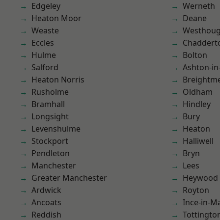
Edgeley
Werneth
Heaton Moor
Deane
Weaste
Westhoug
Eccles
Chaddert
Hulme
Bolton
Salford
Ashton-in
Heaton Norris
Breightm
Rusholme
Oldham
Bramhall
Hindley
Longsight
Bury
Levenshulme
Heaton
Stockport
Halliwell
Pendleton
Bryn
Manchester
Lees
Greater Manchester
Heywood
Ardwick
Royton
Ancoats
Ince-in-M
Reddish
Tottingto