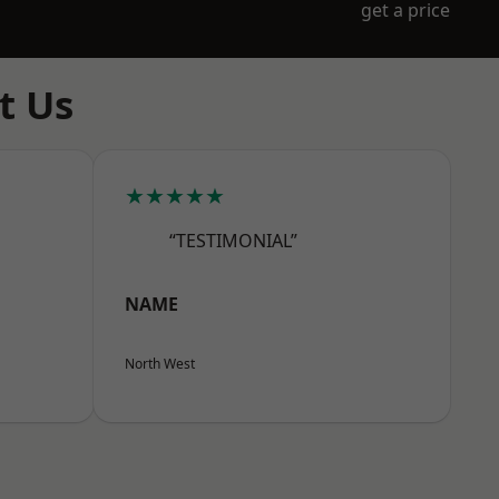
get a price
t Us
★★★★★
“TESTIMONIAL”
NAME
North West