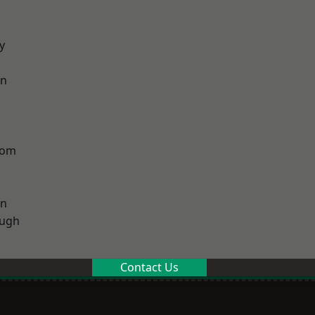
y
on
tom
on
ough
Contact Us