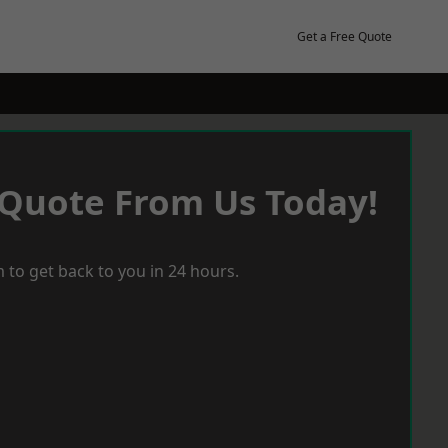
Get a Free Quote
 Quote From Us Today!
 to get back to you in 24 hours.