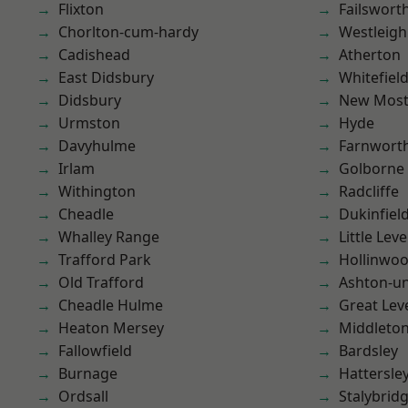
Flixton
Failswort
Chorlton-cum-hardy
Westleigh
Cadishead
Atherton
East Didsbury
Whitefiel
Didsbury
New Mos
Urmston
Hyde
Davyhulme
Farnwort
Irlam
Golborne
Withington
Radcliffe
Cheadle
Dukinfiel
Whalley Range
Little Leve
Trafford Park
Hollinwo
Old Trafford
Ashton-u
Cheadle Hulme
Great Lev
Heaton Mersey
Middleto
Fallowfield
Bardsley
Burnage
Hattersle
Ordsall
Stalybrid