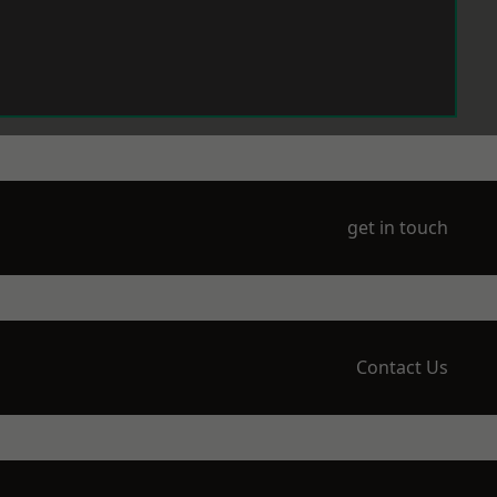
get in touch
Contact Us