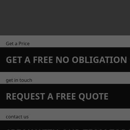
Get a Price
GET A FREE NO OBLIGATIO
get in touch
REQUEST A FREE QUOTE
contact us