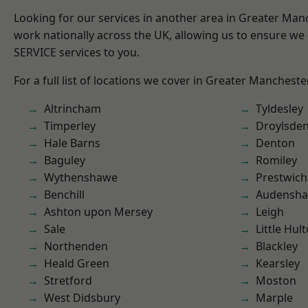
Looking for our services in another area in Greater Ma
work nationally across the UK, allowing us to ensure we 
SERVICE services to you.
For a full list of locations we cover in Greater Mancheste
Altrincham
Tyldesley
Timperley
Droylsde
Hale Barns
Denton
Baguley
Romiley
Wythenshawe
Prestwich
Benchill
Audensh
Ashton upon Mersey
Leigh
Sale
Little Hul
Northenden
Blackley
Heald Green
Kearsley
Stretford
Moston
West Didsbury
Marple