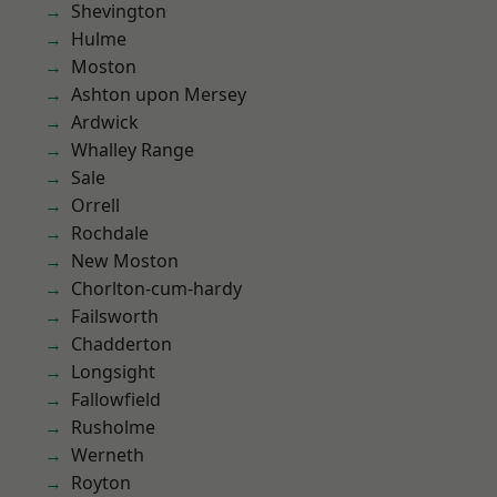
Shevington
Hulme
Moston
Ashton upon Mersey
Ardwick
Whalley Range
Sale
Orrell
Rochdale
New Moston
Chorlton-cum-hardy
Failsworth
Chadderton
Longsight
Fallowfield
Rusholme
Werneth
Royton