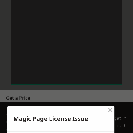
Get a Price
×
GET A FREE NO
Magic Page License Issue
get in
OBLIGATION
touch
QUOTATION TODAY