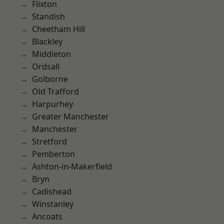
Flixton
Standish
Cheetham Hill
Blackley
Middleton
Ordsall
Golborne
Old Trafford
Harpurhey
Greater Manchester
Manchester
Stretford
Pemberton
Ashton-in-Makerfield
Bryn
Cadishead
Winstanley
Ancoats