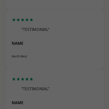
★★★★★
“TESTIMONIAL”
NAME
North West
★★★★★
“TESTIMONIAL”
NAME