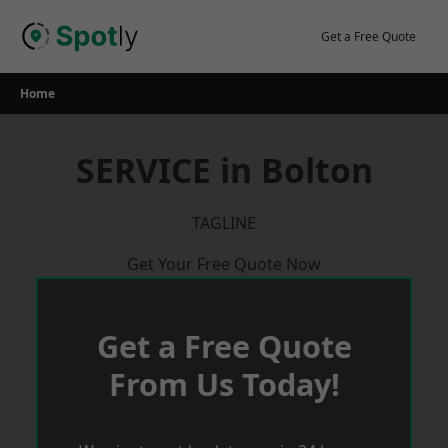
Skip
to
Get a Free Quote
content
Home
SERVICE in Bolton
TAGLINE
Get Your Free Quote Now
Get a Free Quote
From Us Today!