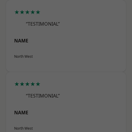
★★★★★
“TESTIMONIAL”
NAME
North West
★★★★★
“TESTIMONIAL”
NAME
North West