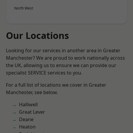
North West
Our Locations
Looking for our services in another area in Greater
Manchester? We are proud to work nationally across
the UK, allowing us to ensure we can provide our
specialist SERVICE services to you.
For a full list of locations we cover in Greater
Manchester, see below.
Halliwell
Great Lever
Deane
Heaton