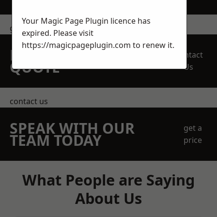
Your Magic Page Plugin licence has
get in touch
expired. Please visit
https://magicpageplugin.com
to renew it.
REQUEST A FREE
Contact
QUOTE
Us
contact us
SPEAK WITH OUR
get a
TEAM TODAY
price
What People are Saying
About Us