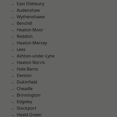
East Didsbury
Audenshaw
Wythenshawe
Benchill
Heaton Moor
Reddish
Heaton Mersey
Lees
Ashton-under-Lyne
Heaton Norris
Hale Barns
Denton
Dukinfield
Cheadle
Brinnington
Edgeley
Stockport
Heald Green