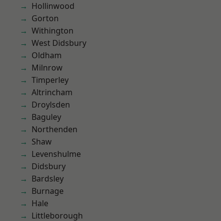
Hollinwood
Gorton
Withington
West Didsbury
Oldham
Milnrow
Timperley
Altrincham
Droylsden
Baguley
Northenden
Shaw
Levenshulme
Didsbury
Bardsley
Burnage
Hale
Littleborough