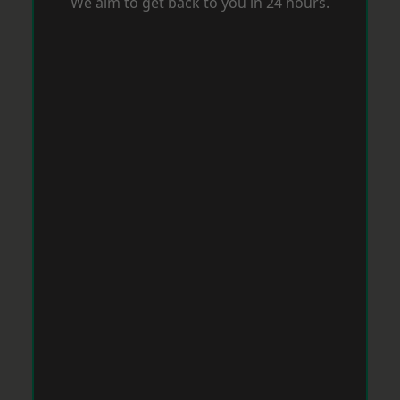
We aim to get back to you in 24 hours.