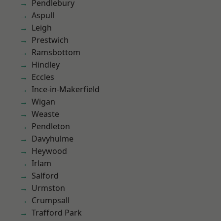
Pendlebury
Aspull
Leigh
Prestwich
Ramsbottom
Hindley
Eccles
Ince-in-Makerfield
Wigan
Weaste
Pendleton
Davyhulme
Heywood
Irlam
Salford
Urmston
Crumpsall
Trafford Park