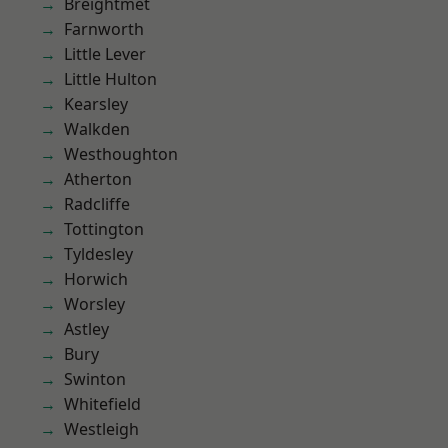
Breightmet
Farnworth
Little Lever
Little Hulton
Kearsley
Walkden
Westhoughton
Atherton
Radcliffe
Tottington
Tyldesley
Horwich
Worsley
Astley
Bury
Swinton
Whitefield
Westleigh