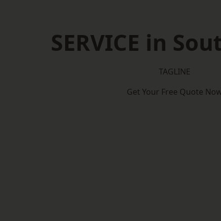
SERVICE in So
TAGLINE
Get Your Free Quote No