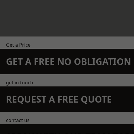
Get a Price
GET A FREE NO OBLIGATIO
get in touch
REQUEST A FREE QUOTE
contact us