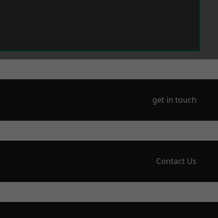
get in touch
Contact Us