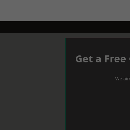
Get a Free
We aim