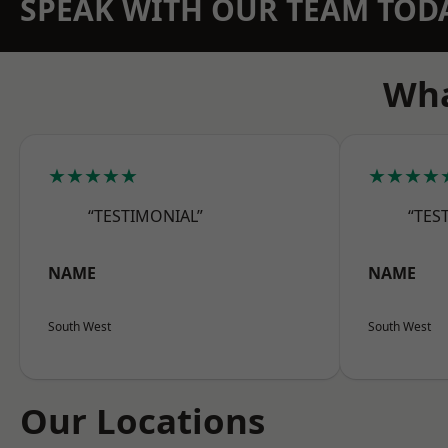
SPEAK WITH OUR TEAM TOD
Wha
★★★★★
★★★★
“TESTIMONIAL”
“TES
NAME
NAME
South West
South West
Our Locations