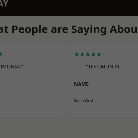
AY
t People are Saying Abou
★
★★★★★
TIMONIAL”
“TESTIMONIAL”
NAME
South West