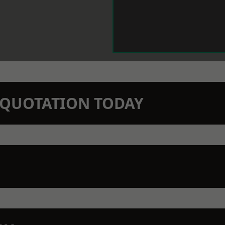
N QUOTATION TODAY