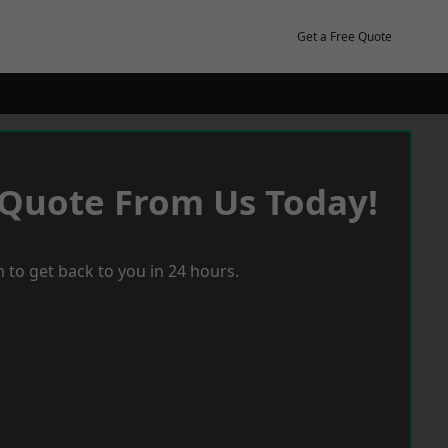
Get a Free Quote
 Quote From Us Today!
 to get back to you in 24 hours.