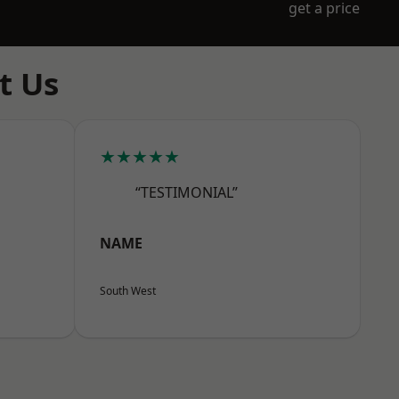
get a price
t Us
★★★★★
“TESTIMONIAL”
NAME
South West