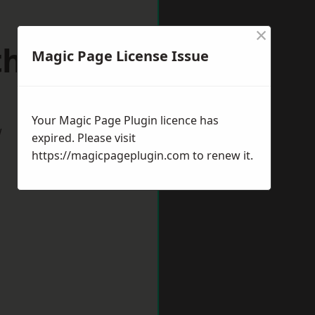
×
uthmead
Magic Page License Issue
Your Magic Page Plugin licence has
w
expired. Please visit
https://magicpageplugin.com
to renew it.