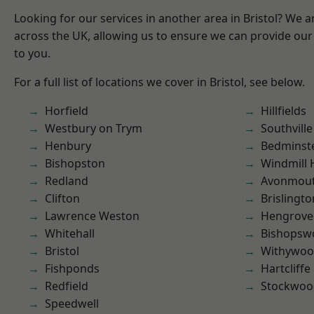
Looking for our services in another area in Bristol? We 
across the UK, allowing us to ensure we can provide our 
to you.
For a full list of locations we cover in Bristol, see below.
Horfield
Hillfields
Westbury on Trym
Southville
Henbury
Bedminst
Bishopston
Windmill H
Redland
Avonmou
Clifton
Brislingto
Lawrence Weston
Hengrove
Whitehall
Bishopsw
Bristol
Withywo
Fishponds
Hartcliffe
Redfield
Stockwoo
Speedwell