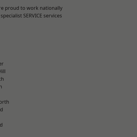
are proud to work nationally
specialist SERVICE services
er
ill
th
n
orth
od
d