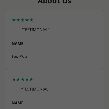
About Us
★★★★★
“TESTIMONIAL”
NAME
South West
★★★★★
“TESTIMONIAL”
NAME