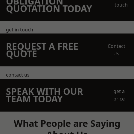
OBLIGATION
touch
QUOTATION TODAY
get in touch
REQUEST A FREE
Contact
QUOTE
Us
contact us
SPEAK WITH OUR
get a
TEAM TODAY
price
What People are Saying