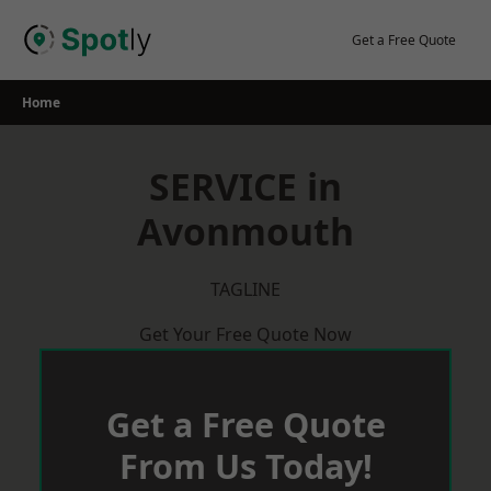
Skip
to
Get a Free Quote
content
Home
SERVICE in
Avonmouth
TAGLINE
Get Your Free Quote Now
Get a Free Quote
From Us Today!