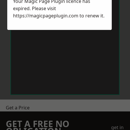
Your Magic Page Plugin licence has
expired. Please visit
https://magicpageplugin.com
to renew it.
Get a Price
GET A FREE NO
get in