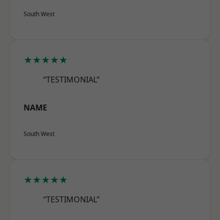
South West
★★★★★
“TESTIMONIAL”
NAME
South West
★★★★★
“TESTIMONIAL”