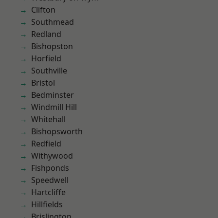
Clifton
Southmead
Redland
Bishopston
Horfield
Southville
Bristol
Bedminster
Windmill Hill
Whitehall
Bishopsworth
Redfield
Withywood
Fishponds
Speedwell
Hartcliffe
Hillfields
Brislington