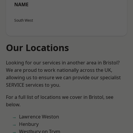
NAME
South West
Our Locations
Looking for our services in another area in Bristol?
We are proud to work nationally across the UK,
allowing us to ensure we can provide our specialist
SERVICE services to you.
For a full list of locations we cover in Bristol, see
below.
Lawrence Weston
Henbury
Westbury on Trym