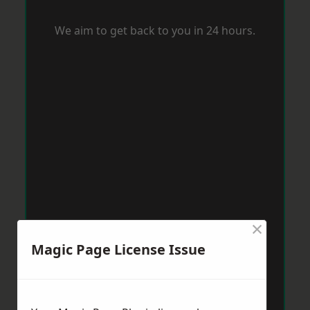
We aim to get back to you in 24 hours.
×
Magic Page License Issue