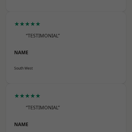
★★★★★
“TESTIMONIAL”
NAME
South West
★★★★★
“TESTIMONIAL”
NAME