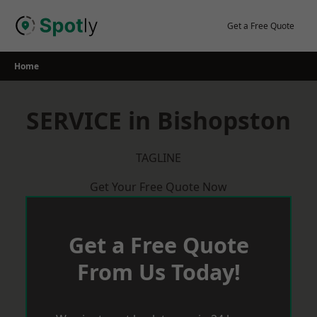
Skip
to
Get a Free Quote
content
Home
SERVICE in Bishopston
TAGLINE
Get Your Free Quote Now
Get a Free Quote
From Us Today!