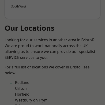
South West
Our Locations
Looking for our services in another area in Bristol?
We are proud to work nationally across the UK,
allowing us to ensure we can provide our specialist
SERVICE services to you.
For a full list of locations we cover in Bristol, see
below.
Redland
Clifton
Horfield
Westbury on Trym