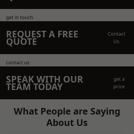
get in touch
REQUEST A FREE
Contact
QUOTE
Us
contact us
SPEAK WITH OUR
get a
TEAM TODAY
price
What People are Saying
About Us