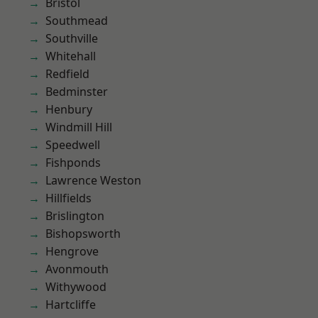
Bristol
Southmead
Southville
Whitehall
Redfield
Bedminster
Henbury
Windmill Hill
Speedwell
Fishponds
Lawrence Weston
Hillfields
Brislington
Bishopsworth
Hengrove
Avonmouth
Withywood
Hartcliffe