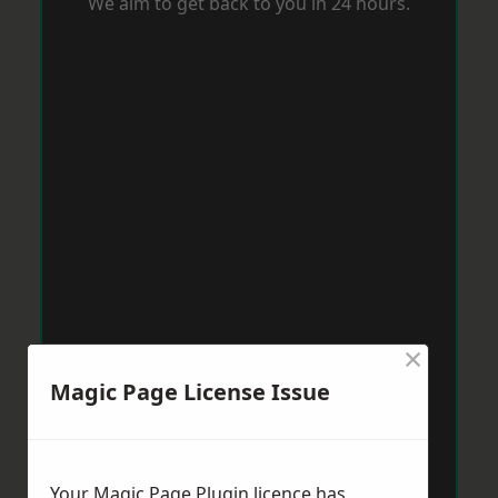
We aim to get back to you in 24 hours.
×
Magic Page License Issue
Your Magic Page Plugin licence has