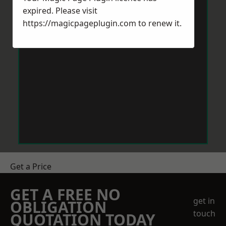
expired. Please visit
https://magicpageplugin.com
to renew it.
Get a Price
GET A FREE NO
get in
OBLIGATION
touch
QUOTATION TODAY