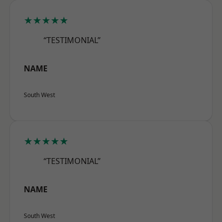
★★★★★
“TESTIMONIAL”
NAME
South West
★★★★★
“TESTIMONIAL”
NAME
South West