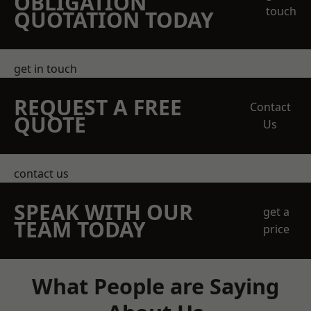
OBLIGATION
touch
QUOTATION TODAY
get in touch
REQUEST A FREE
Contact
QUOTE
Us
contact us
SPEAK WITH OUR
get a
TEAM TODAY
price
What People are Saying