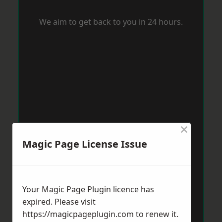
We aim to get back to you in 24 hours.
×
Magic Page License Issue
Your Magic Page Plugin licence has
expired. Please visit
https://magicpageplugin.com
to renew it.