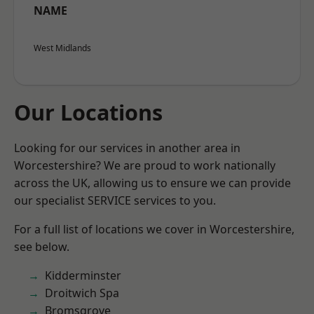
NAME
West Midlands
Our Locations
Looking for our services in another area in
Worcestershire? We are proud to work nationally
across the UK, allowing us to ensure we can provide
our specialist SERVICE services to you.
For a full list of locations we cover in Worcestershire,
see below.
Kidderminster
Droitwich Spa
Bromsgrove