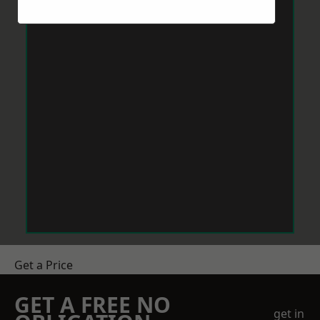
Get a Price
GET A FREE NO
get in