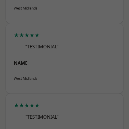
West Midlands
★★★★★
“TESTIMONIAL”
NAME
West Midlands
★★★★★
“TESTIMONIAL”