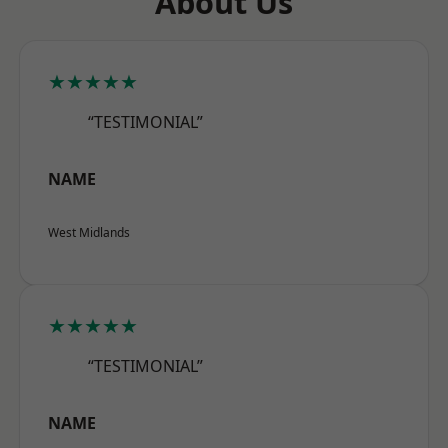
About Us
★★★★★
“TESTIMONIAL”
NAME
West Midlands
★★★★★
“TESTIMONIAL”
NAME