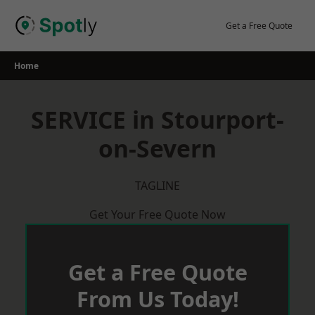
Skip
to
Get a Free Quote
content
Home
SERVICE in Stourport-
on-Severn
TAGLINE
Get Your Free Quote Now
Get a Free Quote
From Us Today!