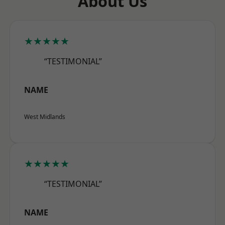
About Us
★★★★★
“TESTIMONIAL”
NAME
West Midlands
★★★★★
“TESTIMONIAL”
NAME