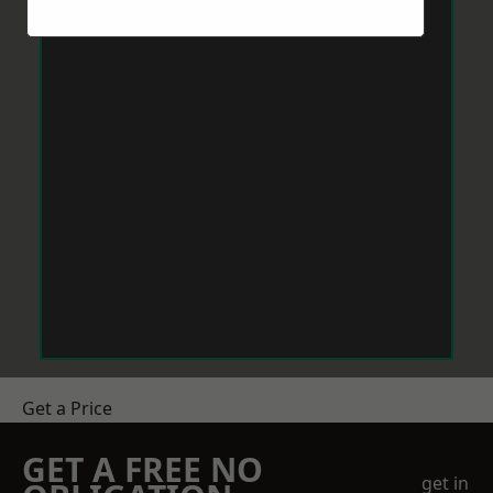
Get a Price
GET A FREE NO
get in