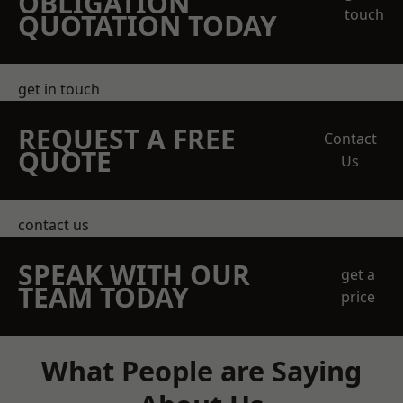
OBLIGATION
touch
QUOTATION TODAY
get in touch
REQUEST A FREE
Contact
QUOTE
Us
contact us
SPEAK WITH OUR
get a
TEAM TODAY
price
What People are Saying