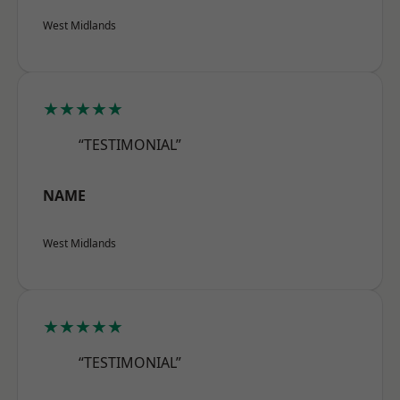
West Midlands
★★★★★
“TESTIMONIAL”
NAME
West Midlands
★★★★★
“TESTIMONIAL”