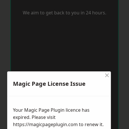
We aim to get back to you in 24 hours.
×
Magic Page License Issue
Your Magic Page Plugin licence has
expired. Please visit
https://magicpageplugin.com
to renew it.