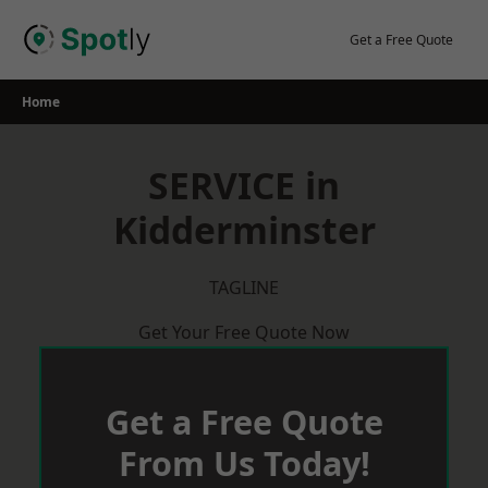
Skip
to
Get a Free Quote
content
Home
SERVICE in
Kidderminster
TAGLINE
Get Your Free Quote Now
Get a Free Quote
From Us Today!