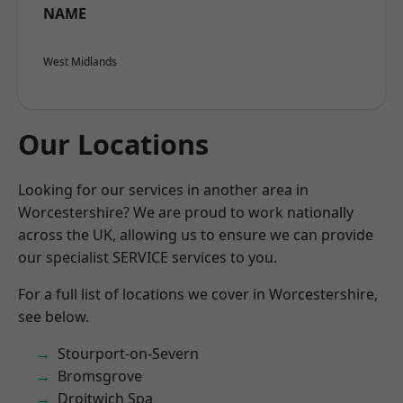
NAME
West Midlands
Our Locations
Looking for our services in another area in
Worcestershire? We are proud to work nationally
across the UK, allowing us to ensure we can provide
our specialist SERVICE services to you.
For a full list of locations we cover in Worcestershire,
see below.
Stourport-on-Severn
Bromsgrove
Droitwich Spa