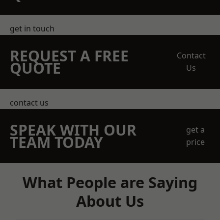
get in touch
REQUEST A FREE
Contact
QUOTE
Us
contact us
SPEAK WITH OUR
get a
TEAM TODAY
price
What People are Saying
About Us