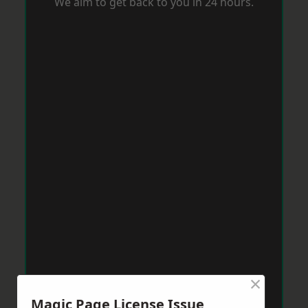
We aim to get back to you in 24 hours.
×
Magic Page License Issue