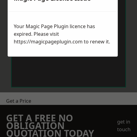
Your Magic Page Plugin licence has
expired. Please visit
https://magicpageplugin.com
to renew it.
Get a Price
GET A FREE NO
get in
OBLIGATION
touch
QUOTATION TODAY