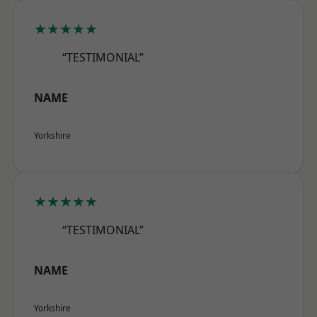
★★★★★
“TESTIMONIAL”
NAME
Yorkshire
★★★★★
“TESTIMONIAL”
NAME
Yorkshire