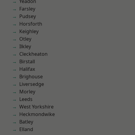
Yeadon
Farsley
Pudsey
Horsforth
Keighley
Otley
Ilkley
Cleckheaton
Birstall
Halifax
Brighouse
Liversedge
Morley
Leeds
West Yorkshire
Heckmondwike
Batley
Elland