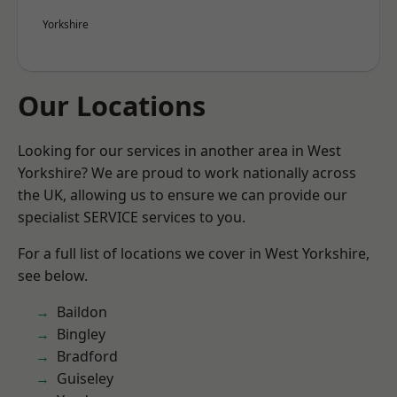
Yorkshire
Our Locations
Looking for our services in another area in West
Yorkshire? We are proud to work nationally across
the UK, allowing us to ensure we can provide our
specialist SERVICE services to you.
For a full list of locations we cover in West Yorkshire,
see below.
Baildon
Bingley
Bradford
Guiseley