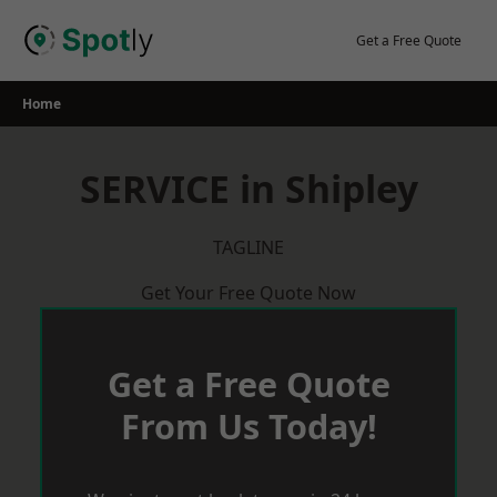
Skip
to
Get a Free Quote
content
Home
SERVICE in Shipley
TAGLINE
Get Your Free Quote Now
Get a Free Quote
From Us Today!