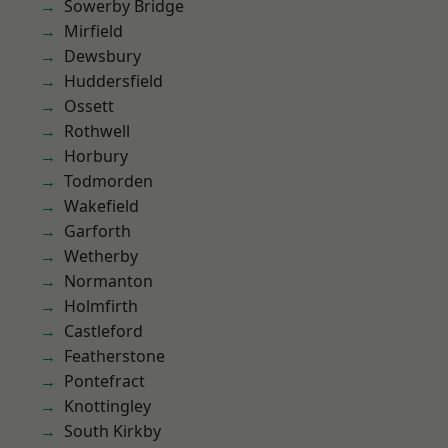
Sowerby Bridge
Mirfield
Dewsbury
Huddersfield
Ossett
Rothwell
Horbury
Todmorden
Wakefield
Garforth
Wetherby
Normanton
Holmfirth
Castleford
Featherstone
Pontefract
Knottingley
South Kirkby