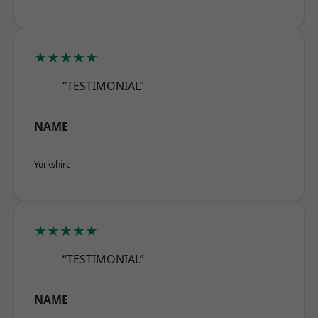
★★★★★
“TESTIMONIAL”
NAME
Yorkshire
★★★★★
“TESTIMONIAL”
NAME