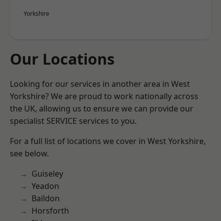
Yorkshire
Our Locations
Looking for our services in another area in West
Yorkshire? We are proud to work nationally across
the UK, allowing us to ensure we can provide our
specialist SERVICE services to you.
For a full list of locations we cover in West Yorkshire,
see below.
Guiseley
Yeadon
Baildon
Horsforth