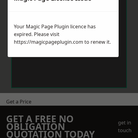
Your Magic Page Plugin licence has
expired. Please visit
https://magicpageplugin.com
to renew it.
Get a Price
GET A FREE NO
get in
OBLIGATION
touch
QUOTATION TODAY