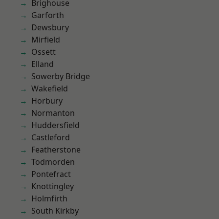
Brighouse
Garforth
Dewsbury
Mirfield
Ossett
Elland
Sowerby Bridge
Wakefield
Horbury
Normanton
Huddersfield
Castleford
Featherstone
Todmorden
Pontefract
Knottingley
Holmfirth
South Kirkby