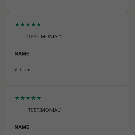
★★★★★
“TESTIMONIAL”
NAME
Yorkshire
★★★★★
“TESTIMONIAL”
NAME