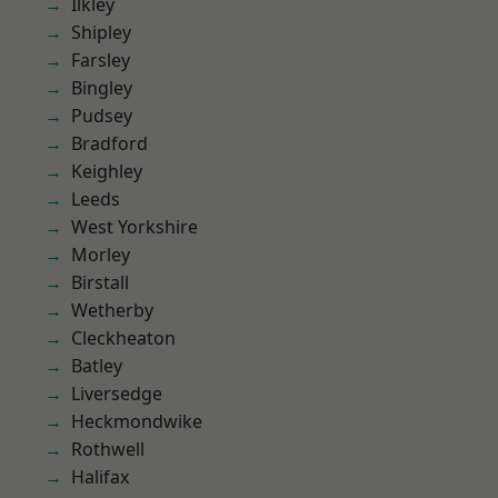
Ilkley
Shipley
Farsley
Bingley
Pudsey
Bradford
Keighley
Leeds
West Yorkshire
Morley
Birstall
Wetherby
Cleckheaton
Batley
Liversedge
Heckmondwike
Rothwell
Halifax