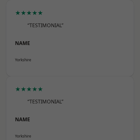
★★★★★
“TESTIMONIAL”
NAME
Yorkshire
★★★★★
“TESTIMONIAL”
NAME
Yorkshire