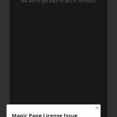
We aim to get back to you in 24 hours.
×
Magic Page License Issue