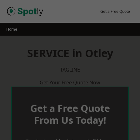
Skip
to
Get a Free Quote
content
Home
SERVICE in Otley
TAGLINE
Get Your Free Quote Now
Get a Free Quote
From Us Today!