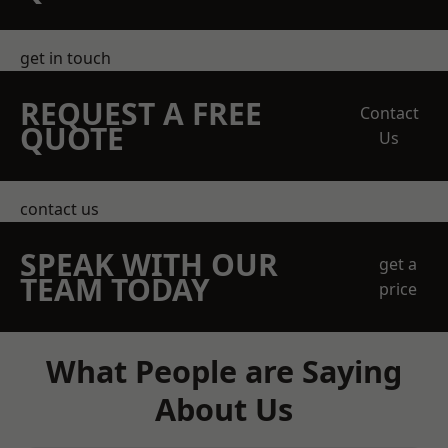
get in touch
REQUEST A FREE
Contact
QUOTE
Us
contact us
SPEAK WITH OUR
get a
TEAM TODAY
price
What People are Saying
About Us