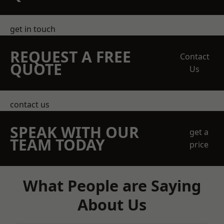
get in touch
REQUEST A FREE
Contact
QUOTE
Us
contact us
SPEAK WITH OUR
get a
TEAM TODAY
price
What People are Saying
About Us