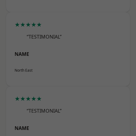
★★★★★
“TESTIMONIAL”
NAME
North East
★★★★★
“TESTIMONIAL”
NAME