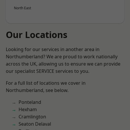
North East
Our Locations
Looking for our services in another area in
Northumberland? We are proud to work nationally
across the UK, allowing us to ensure we can provide
our specialist SERVICE services to you.
For a full list of locations we cover in
Northumberland, see below.
Ponteland
Hexham
Cramlington
Seaton Delaval