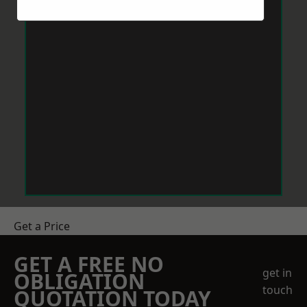
Get a Price
GET A FREE NO
get in
OBLIGATION
touch
QUOTATION TODAY