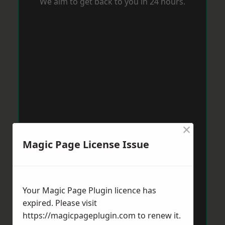
We aim to get back to you in 24 hours.
×
Magic Page License Issue
Your Magic Page Plugin licence has
expired. Please visit
https://magicpageplugin.com
to renew it.