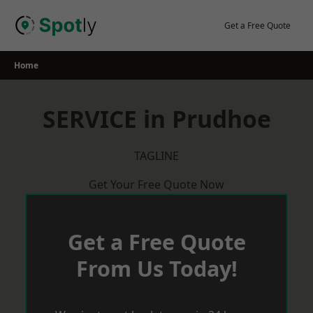
Skip
to
Get a Free Quote
content
Home
SERVICE in Prudhoe
TAGLINE
Get Your Free Quote Now
Get a Free Quote
From Us Today!