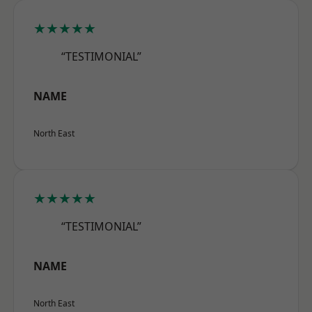
★★★★★
“TESTIMONIAL”
NAME
North East
★★★★★
“TESTIMONIAL”
NAME
North East