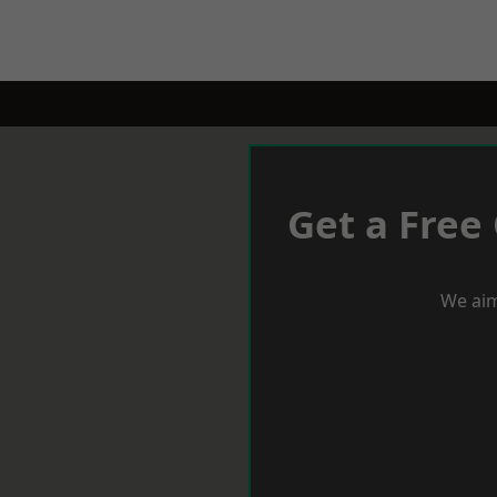
Get a Free
We aim