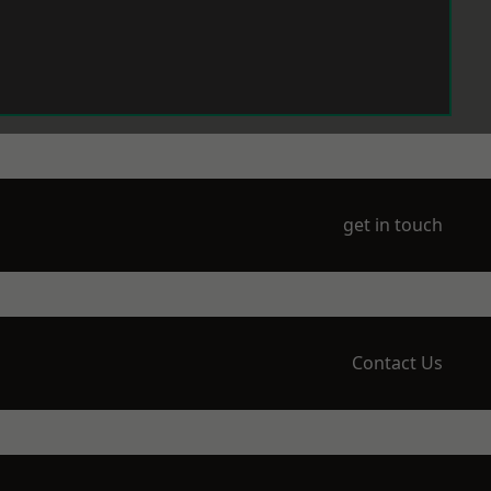
get in touch
Contact Us