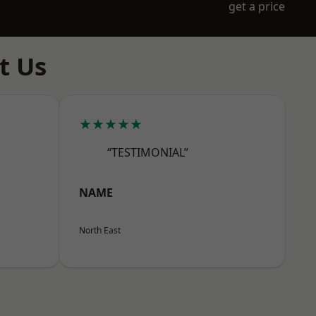
get a price
t Us
★★★★★
“TESTIMONIAL”
NAME
North East