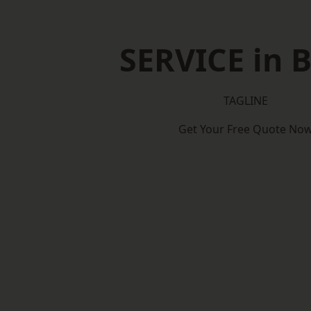
SERVICE in B
TAGLINE
Get Your Free Quote No