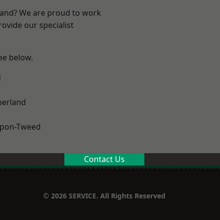
land? We are proud to work
ovide our specialist
see below.
d
erland
upon-Tweed
Contact Us
© 2026 SERVICE. All Rights Reserved