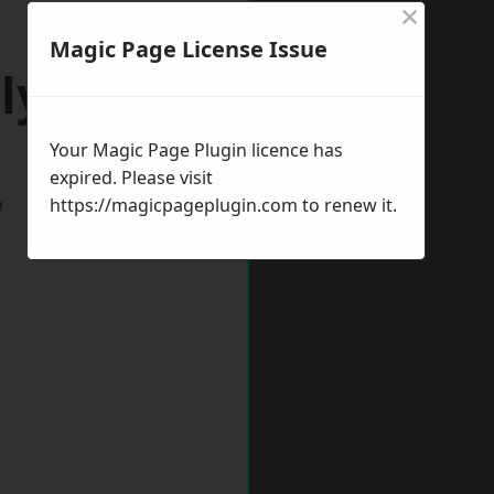
×
Magic Page License Issue
lyth
Your Magic Page Plugin licence has
expired. Please visit
w
https://magicpageplugin.com
to renew it.