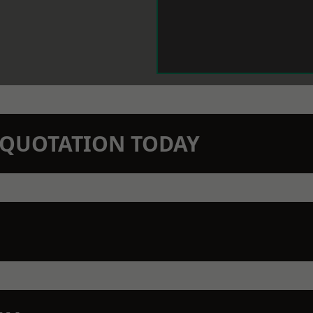
N QUOTATION TODAY