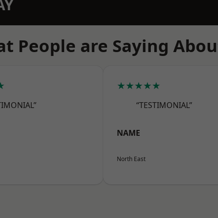
AY
t People are Saying Abou
★
★★★★★
TIMONIAL”
“TESTIMONIAL”
NAME
North East