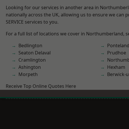
Looking for our services in another area in Northumber
nationally across the UK, allowing us to ensure we can pr
SERVICE services to you.
For a full list of locations we cover in Northumberland, 
Bedlington
Pontelan
Seaton Delaval
Prudhoe
Cramlington
Northumb
Ashington
Hexham
Morpeth
Berwick-
Receive Top Online Quotes Here