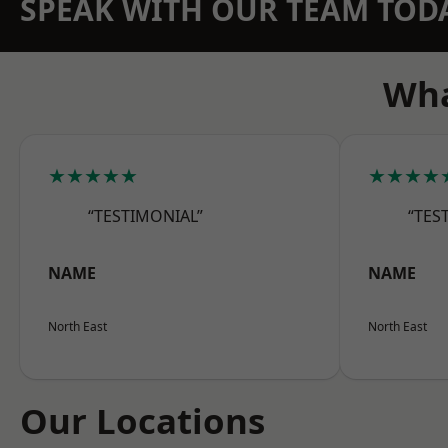
SPEAK WITH OUR TEAM TOD
Wha
★★★★★
★★★★
“TESTIMONIAL”
“TES
NAME
NAME
North East
North East
Our Locations