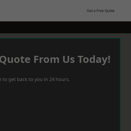
Get a Free Quote
 Quote From Us Today!
 to get back to you in 24 hours.