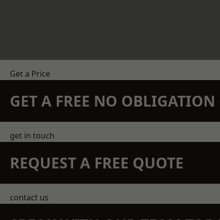
Get a Price
GET A FREE NO OBLIGATIO
get in touch
REQUEST A FREE QUOTE
contact us