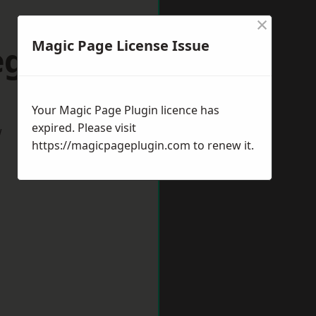
×
Magic Page License Issue
egness
Your Magic Page Plugin licence has
expired. Please visit
w
https://magicpageplugin.com
to renew it.