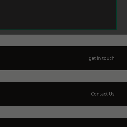
get in touch
Contact Us