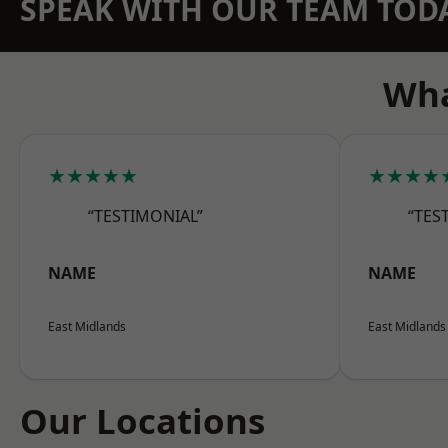
SPEAK WITH OUR TEAM TOD
Wha
★★★★★
★★★★
“TESTIMONIAL”
“TES
NAME
NAME
East Midlands
East Midlands
Our Locations