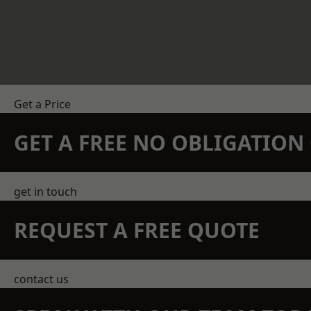
Get a Price
GET A FREE NO OBLIGATIO
get in touch
REQUEST A FREE QUOTE
contact us