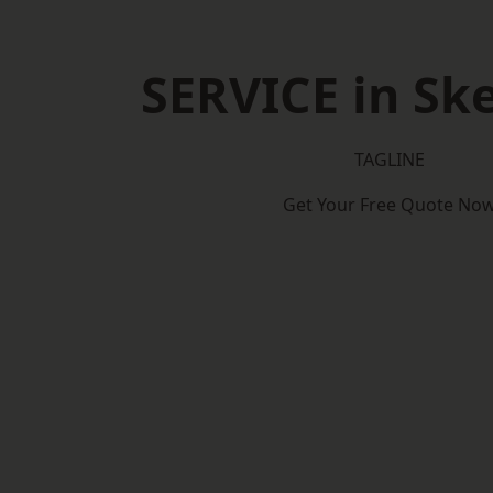
SERVICE in Sk
TAGLINE
Get Your Free Quote No