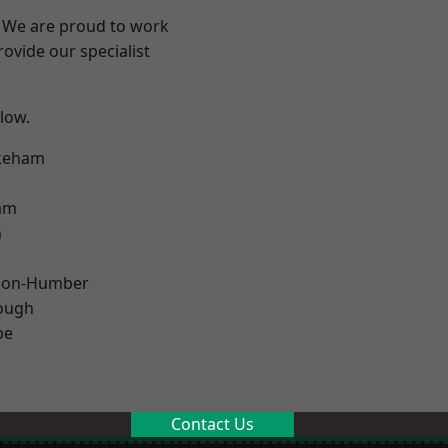
e? We are proud to work
ovide our specialist
elow.
keham
am
m
pon-Humber
ough
pe
Contact Us