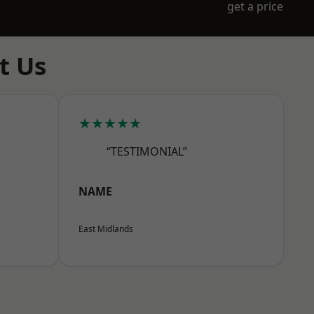
get a price
t Us
★★★★★
“TESTIMONIAL”
NAME
East Midlands