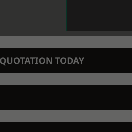
N QUOTATION TODAY