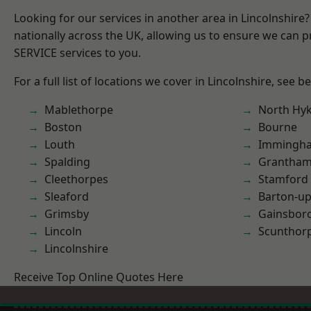
Looking for our services in another area in Lincolnshir
nationally across the UK, allowing us to ensure we can pr
SERVICE services to you.
For a full list of locations we cover in Lincolnshire, see b
Mablethorpe
North Hy
Boston
Bourne
Louth
Immingh
Spalding
Grantha
Cleethorpes
Stamford
Sleaford
Barton-u
Grimsby
Gainsbor
Lincoln
Scunthor
Lincolnshire
Receive Top Online Quotes Here