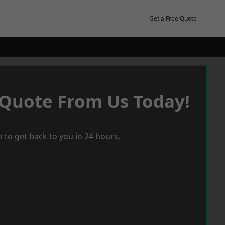
Get a Free Quote
 Quote From Us Today!
 to get back to you in 24 hours.