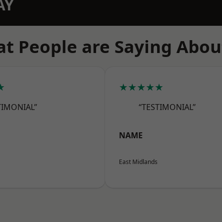
AY
t People are Saying Abou
★
★★★★★
TIMONIAL”
“TESTIMONIAL”
NAME
East Midlands