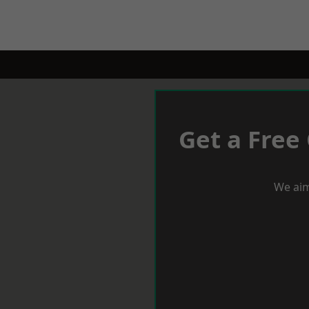
Get a Free
We aim