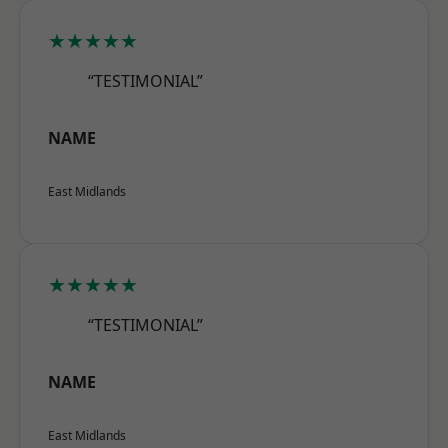
★★★★★
“TESTIMONIAL”
NAME
East Midlands
★★★★★
“TESTIMONIAL”
NAME
East Midlands