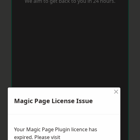
We aim to get back to you in 24 hours.
×
Magic Page License Issue
Your Magic Page Plugin licence has
expired. Please visit