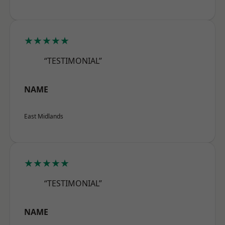
★★★★★
“TESTIMONIAL”
NAME
East Midlands
★★★★★
“TESTIMONIAL”
NAME