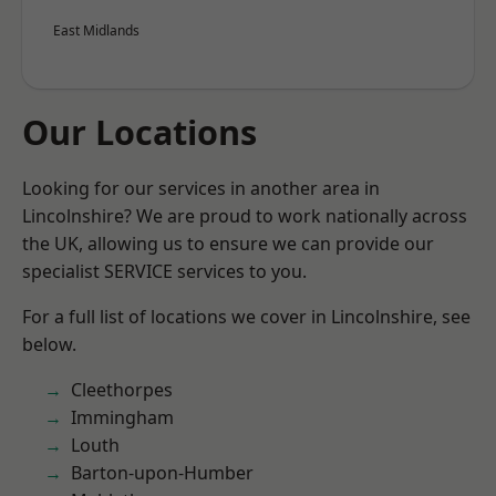
East Midlands
Our Locations
Looking for our services in another area in
Lincolnshire? We are proud to work nationally across
the UK, allowing us to ensure we can provide our
specialist SERVICE services to you.
For a full list of locations we cover in Lincolnshire, see
below.
Cleethorpes
Immingham
Louth
Barton-upon-Humber