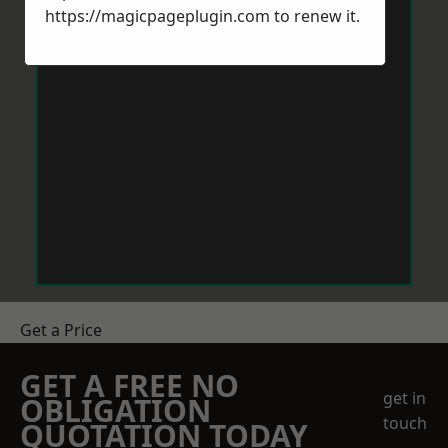
https://magicpageplugin.com
to renew it.
Get a Price
GET A FREE NO
get in
OBLIGATION
touch
QUOTATION TODAY