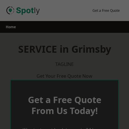
Skip
to
Get a Free Quote
content
Home
SERVICE in Grimsby
TAGLINE
Get Your Free Quote Now
Get a Free Quote
From Us Today!