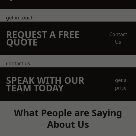
get in touch
REQUEST A FREE
Contact
QUOTE
Us
contact us
SPEAK WITH OUR
get a
TEAM TODAY
price
What People are Saying
About Us