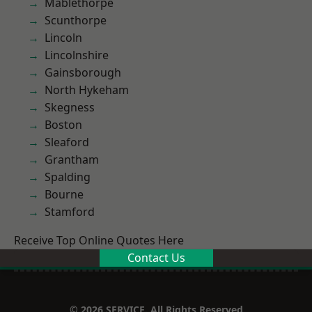
Mablethorpe
Scunthorpe
Lincoln
Lincolnshire
Gainsborough
North Hykeham
Skegness
Boston
Sleaford
Grantham
Spalding
Bourne
Stamford
Receive Top Online Quotes Here
Contact Us
© 2026 SERVICE. All Rights Reserved