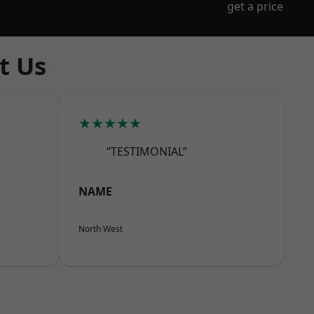
get a price
t Us
★★★★★
“TESTIMONIAL”
NAME
North West