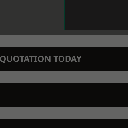
N QUOTATION TODAY