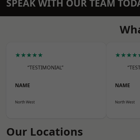
SPEAK WITH OUR TEAM TOD
Wha
★★★★★
★★★★
“TESTIMONIAL”
“TES
NAME
NAME
North West
North West
Our Locations