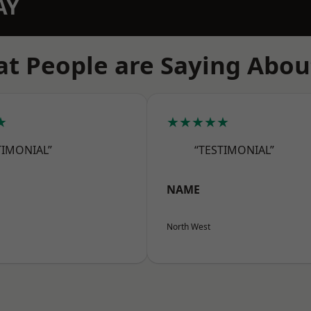
AY
t People are Saying Abou
★
★★★★★
TIMONIAL”
“TESTIMONIAL”
NAME
North West