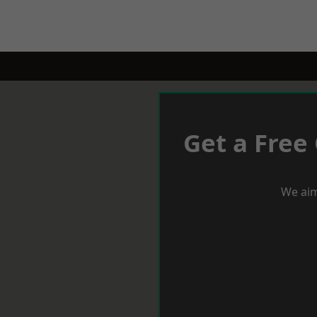
Get a Free
We aim