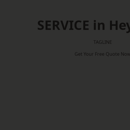
SERVICE in H
TAGLINE
Get Your Free Quote No