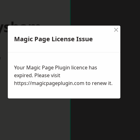
eysham
×
Magic Page License Issue
w
Your Magic Page Plugin licence has
expired. Please visit
https://magicpageplugin.com
to renew it.