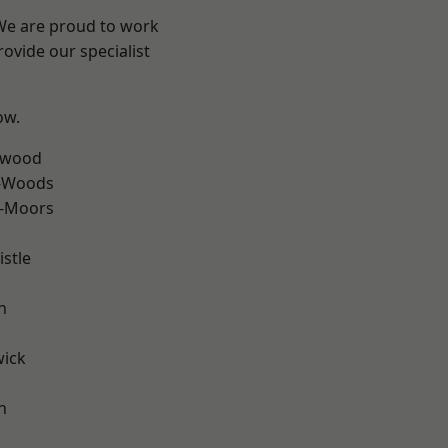
 We are proud to work
ovide our specialist
ow.
rwood
e-Woods
e-Moors
stle
n
wick
h