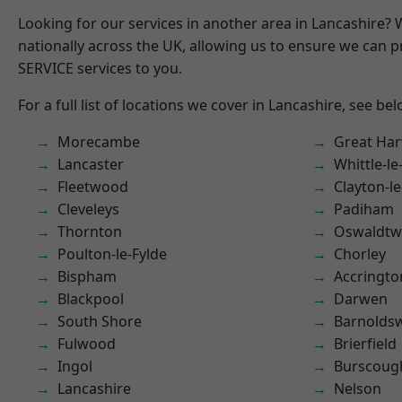
Looking for our services in another area in Lancashire?
nationally across the UK, allowing us to ensure we can pr
SERVICE services to you.
For a full list of locations we cover in Lancashire, see bel
Morecambe
Great Ha
Lancaster
Whittle-l
Fleetwood
Clayton-l
Cleveleys
Padiham
Thornton
Oswaldtwi
Poulton-le-Fylde
Chorley
Bispham
Accringto
Blackpool
Darwen
South Shore
Barnolds
Fulwood
Brierfield
Ingol
Burscoug
Lancashire
Nelson