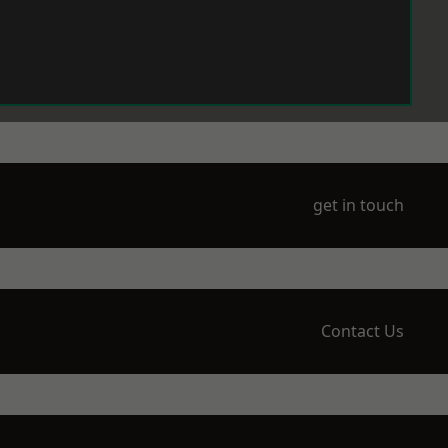
get in touch
Contact Us