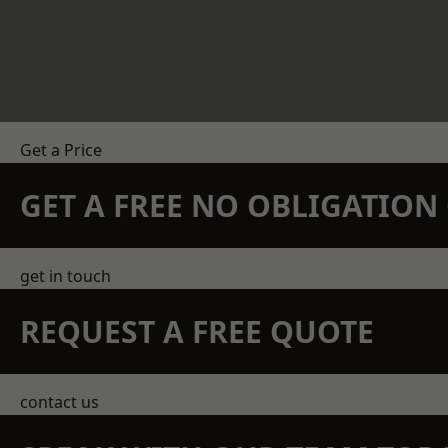
Get a Price
GET A FREE NO OBLIGATIO
get in touch
REQUEST A FREE QUOTE
contact us