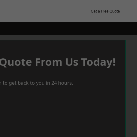
Get a Free Quote
 Quote From Us Today!
 to get back to you in 24 hours.