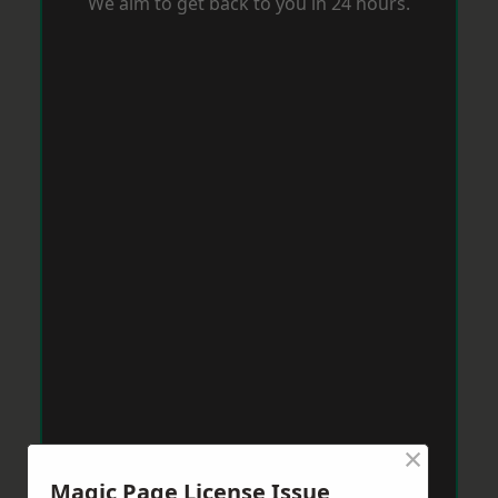
We aim to get back to you in 24 hours.
×
Magic Page License Issue