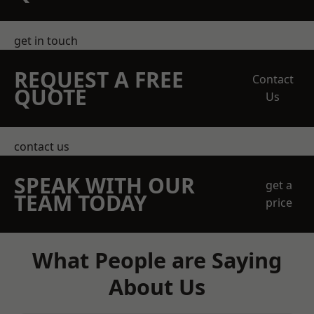
get in touch
REQUEST A FREE
Contact
QUOTE
Us
contact us
SPEAK WITH OUR
get a
TEAM TODAY
price
What People are Saying
About Us