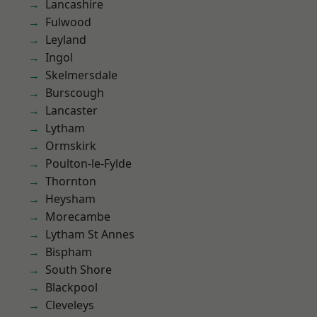
Lancashire
Fulwood
Leyland
Ingol
Skelmersdale
Burscough
Lancaster
Lytham
Ormskirk
Poulton-le-Fylde
Thornton
Heysham
Morecambe
Lytham St Annes
Bispham
South Shore
Blackpool
Cleveleys