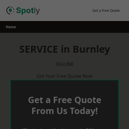
Skip
to
Get a Free Quote
content
Home
SERVICE in Burnley
TAGLINE
Get Your Free Quote Now
Get a Free Quote
From Us Today!