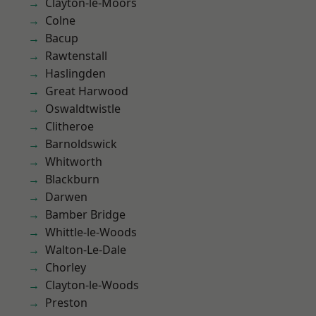
Clayton-le-Moors
Colne
Bacup
Rawtenstall
Haslingden
Great Harwood
Oswaldtwistle
Clitheroe
Barnoldswick
Whitworth
Blackburn
Darwen
Bamber Bridge
Whittle-le-Woods
Walton-Le-Dale
Chorley
Clayton-le-Woods
Preston