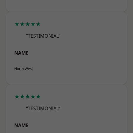
★★★★★
“TESTIMONIAL”
NAME
North West
★★★★★
“TESTIMONIAL”
NAME