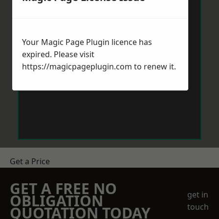
Your Magic Page Plugin licence has
expired. Please visit
https://magicpageplugin.com
to renew it.
Get a Price
GET A FREE NO
get in
OBLIGATION
touch
QUOTATION TODAY