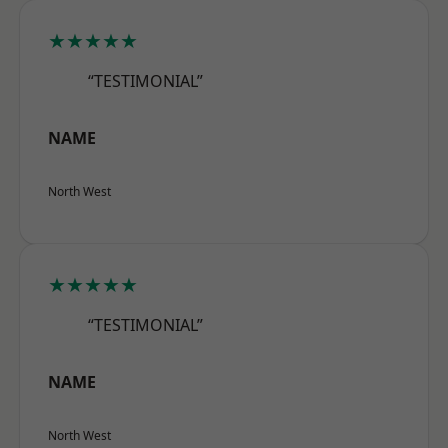
★★★★★
“TESTIMONIAL”
NAME
North West
★★★★★
“TESTIMONIAL”
NAME
North West