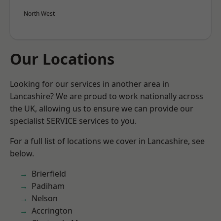
North West
Our Locations
Looking for our services in another area in
Lancashire? We are proud to work nationally across
the UK, allowing us to ensure we can provide our
specialist SERVICE services to you.
For a full list of locations we cover in Lancashire, see
below.
Brierfield
Padiham
Nelson
Accrington