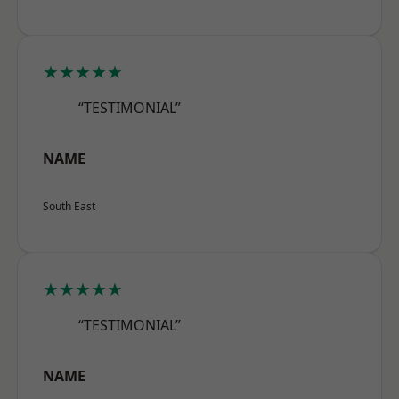
★★★★★
“TESTIMONIAL”
NAME
South East
★★★★★
“TESTIMONIAL”
NAME