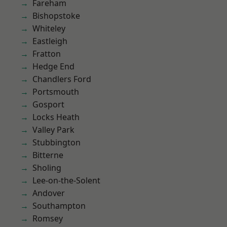
Fareham
Bishopstoke
Whiteley
Eastleigh
Fratton
Hedge End
Chandlers Ford
Portsmouth
Gosport
Locks Heath
Valley Park
Stubbington
Bitterne
Sholing
Lee-on-the-Solent
Andover
Southampton
Romsey