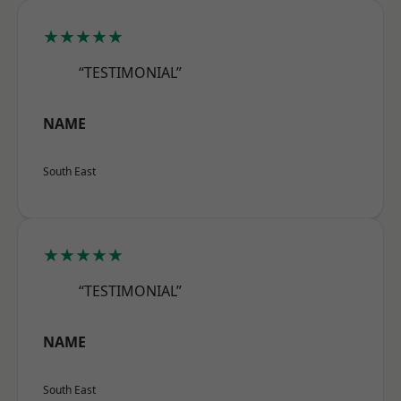
★★★★★
“TESTIMONIAL”
NAME
South East
★★★★★
“TESTIMONIAL”
NAME
South East