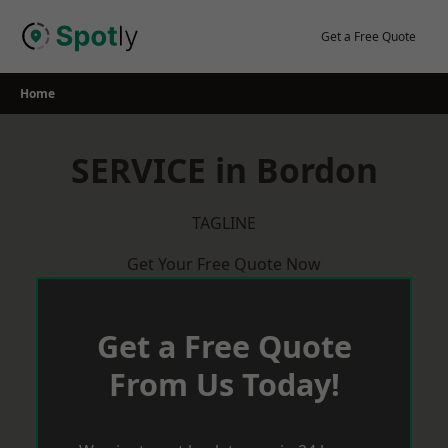
Skip
to
Get a Free Quote
content
Home
SERVICE in Bordon
TAGLINE
Get Your Free Quote Now
Get a Free Quote
From Us Today!