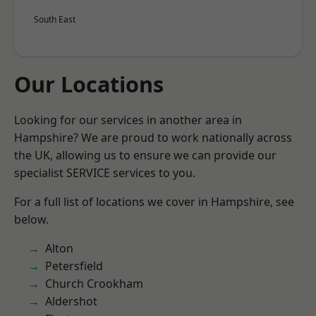
South East
Our Locations
Looking for our services in another area in
Hampshire? We are proud to work nationally across
the UK, allowing us to ensure we can provide our
specialist SERVICE services to you.
For a full list of locations we cover in Hampshire, see
below.
Alton
Petersfield
Church Crookham
Aldershot