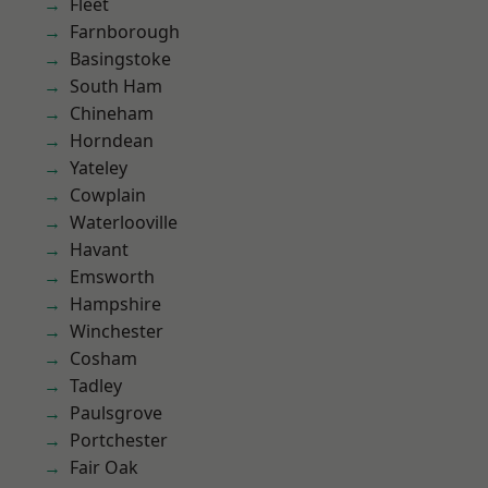
Fleet
Farnborough
Basingstoke
South Ham
Chineham
Horndean
Yateley
Cowplain
Waterlooville
Havant
Emsworth
Hampshire
Winchester
Cosham
Tadley
Paulsgrove
Portchester
Fair Oak