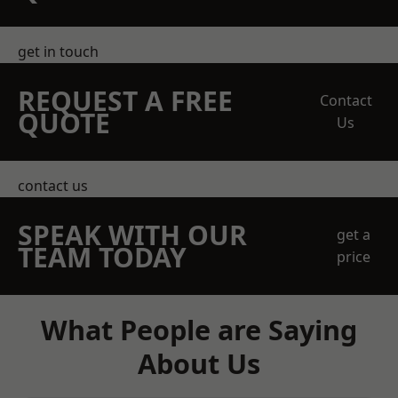
get in touch
REQUEST A FREE
Contact
QUOTE
Us
contact us
SPEAK WITH OUR
get a
TEAM TODAY
price
What People are Saying
About Us