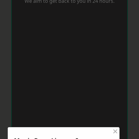
We aim to get back to you in 24 hours.
×