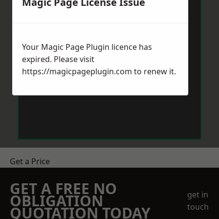
Magic Page License Issue
Your Magic Page Plugin licence has
expired. Please visit
https://magicpageplugin.com
to renew it.
Get a Price
GET A FREE NO
get in
OBLIGATION
touch
QUOTATION TODAY