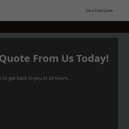
Get a Free Quote
 Quote From Us Today!
 to get back to you in 24 hours.