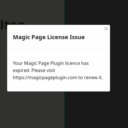
lton
×
Magic Page License Issue
w
Your Magic Page Plugin licence has
expired. Please visit
https://magicpageplugin.com
to renew it.