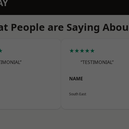
AY
t People are Saying Abou
★
★★★★★
TIMONIAL”
“TESTIMONIAL”
NAME
South East