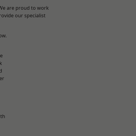
 We are proud to work
ovide our specialist
low.
ve
k
d
er
ath