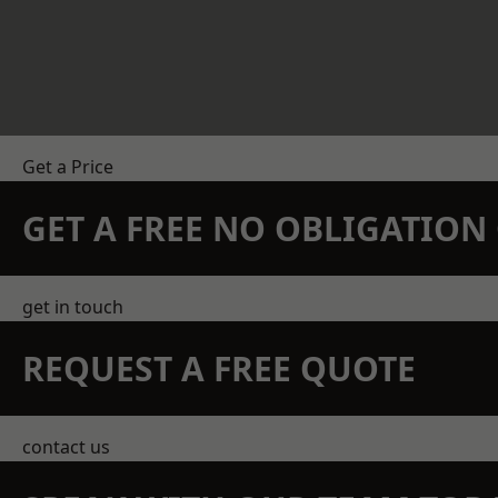
Get a Price
GET A FREE NO OBLIGATIO
get in touch
REQUEST A FREE QUOTE
contact us