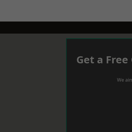
Get a Free
We aim