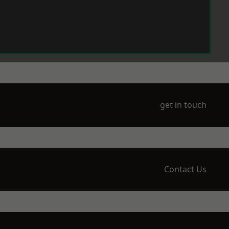
get in touch
Contact Us