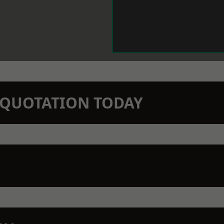
N QUOTATION TODAY