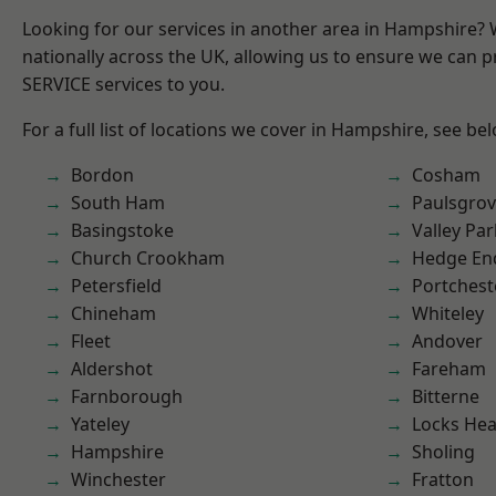
Looking for our services in another area in Hampshire?
nationally across the UK, allowing us to ensure we can pr
SERVICE services to you.
For a full list of locations we cover in Hampshire, see be
Bordon
Cosham
South Ham
Paulsgro
Basingstoke
Valley Par
Church Crookham
Hedge En
Petersfield
Portchest
Chineham
Whiteley
Fleet
Andover
Aldershot
Fareham
Farnborough
Bitterne
Yateley
Locks He
Hampshire
Sholing
Winchester
Fratton