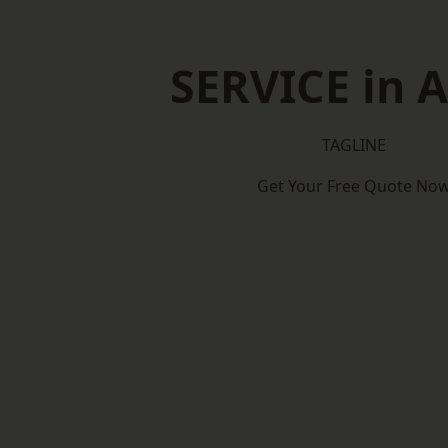
SERVICE in A
TAGLINE
Get Your Free Quote No