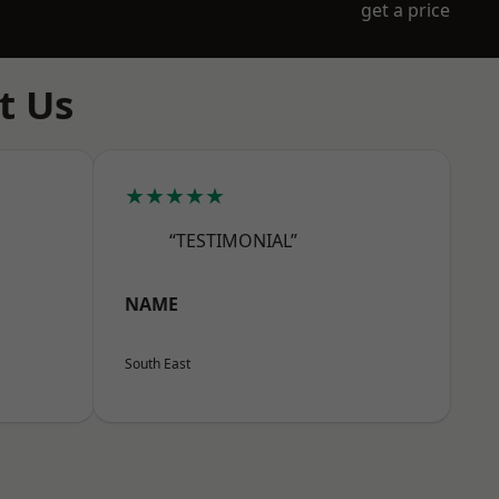
get a price
t Us
★★★★★
“TESTIMONIAL”
NAME
South East