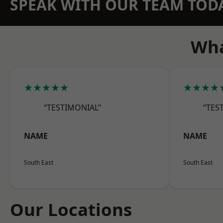
SPEAK WITH OUR TEAM TOD
Wha
★★★★★
★★★★
“TESTIMONIAL”
“TES
NAME
NAME
South East
South East
Our Locations