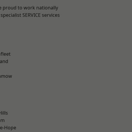
e proud to work nationally
specialist SERVICE services
fleet
land
unmow
ills
am
le-Hope