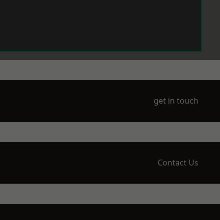
get in touch
Contact Us