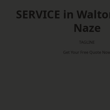
SERVICE in Walto
Naze
TAGLINE
Get Your Free Quote No