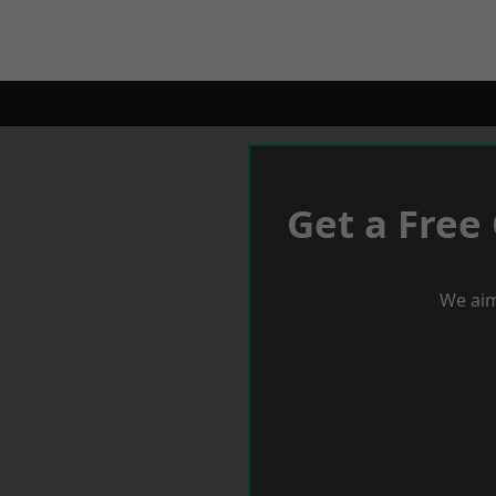
Get a Free
We aim