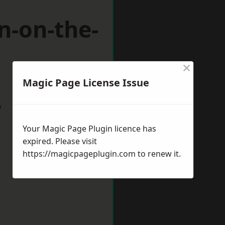
n-on-the-
×
Magic Page License Issue
w
Your Magic Page Plugin licence has
expired. Please visit
https://magicpageplugin.com
to renew it.