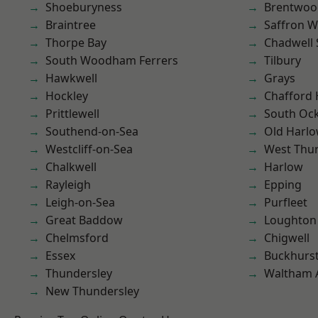
Shoeburyness
Brentwoo
Braintree
Saffron W
Thorpe Bay
Chadwell 
South Woodham Ferrers
Tilbury
Hawkwell
Grays
Hockley
Chafford
Prittlewell
South Oc
Southend-on-Sea
Old Harl
Westcliff-on-Sea
West Thu
Chalkwell
Harlow
Rayleigh
Epping
Leigh-on-Sea
Purfleet
Great Baddow
Loughton
Chelmsford
Chigwell
Essex
Buckhurst 
Thundersley
Waltham 
New Thundersley