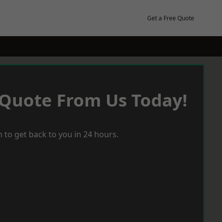
Get a Free Quote
 Quote From Us Today!
 to get back to you in 24 hours.