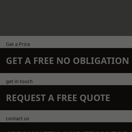
Get a Price
GET A FREE NO OBLIGATIO
get in touch
REQUEST A FREE QUOTE
contact us