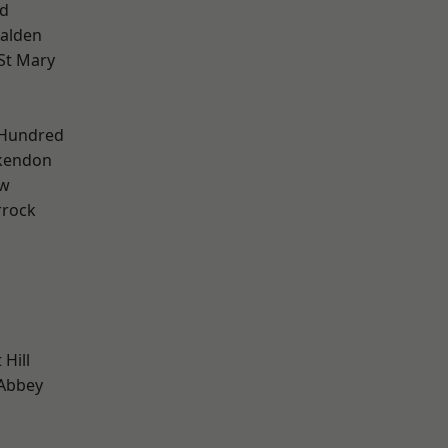
d
alden
St Mary
 Hundred
kendon
ow
rrock
Hill
Abbey