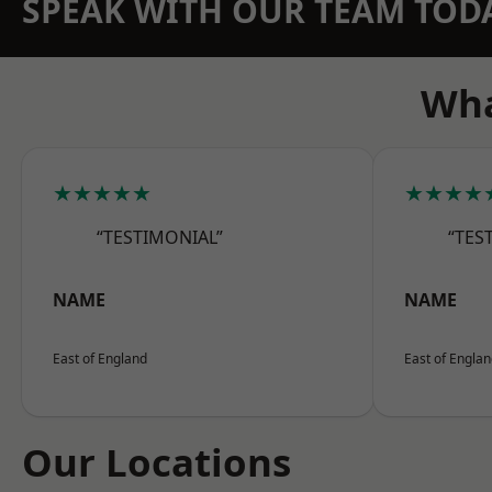
SPEAK WITH OUR TEAM TOD
Wha
★★★★★
★★★★
“TESTIMONIAL”
“TES
NAME
NAME
East of England
East of Engla
Our Locations