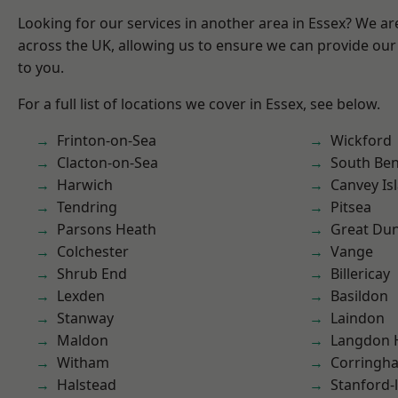
Looking for our services in another area in Essex? We ar
across the UK, allowing us to ensure we can provide our 
to you.
For a full list of locations we cover in Essex, see below.
Frinton-on-Sea
Wickford
Clacton-on-Sea
South Ben
Harwich
Canvey Is
Tendring
Pitsea
Parsons Heath
Great D
Colchester
Vange
Shrub End
Billericay
Lexden
Basildon
Stanway
Laindon
Maldon
Langdon H
Witham
Corringh
Halstead
Stanford-