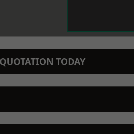
N QUOTATION TODAY