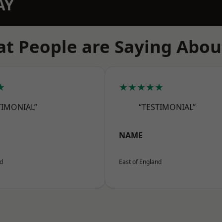
AY
t People are Saying Abou
★
★★★★★
TIMONIAL”
“TESTIMONIAL”
NAME
nd
East of England