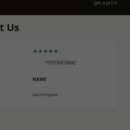
get a price
t Us
★★★★★
“TESTIMONIAL”
NAME
East of England