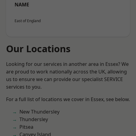
NAME
East of England
Our Locations
Looking for our services in another area in Essex? We
are proud to work nationally across the UK, allowing
us to ensure we can provide our specialist SERVICE
services to you.
For a full list of locations we cover in Essex, see below.
New Thundersley
Thundersley
Pitsea
Canvey Island