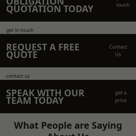
OBLIGATION
touch
QUOTATION TODAY
get in touch
REQUEST A FREE
Contact
QUOTE
Us
contact us
SPEAK WITH OUR
get a
TEAM TODAY
price
What People are Saying