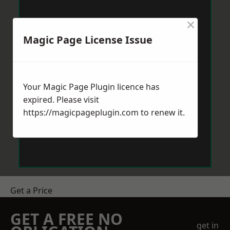
×
Magic Page License Issue
Your Magic Page Plugin licence has
expired. Please visit
https://magicpageplugin.com
to renew it.
Get a Price
GET A FREE NO
get in