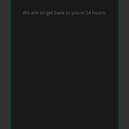
We aim to get back to you in 24 hours.