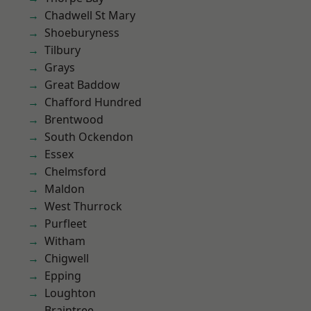
Chadwell St Mary
Shoeburyness
Tilbury
Grays
Great Baddow
Chafford Hundred
Brentwood
South Ockendon
Essex
Chelmsford
Maldon
West Thurrock
Purfleet
Witham
Chigwell
Epping
Loughton
Braintree