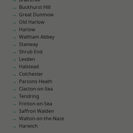
Buckhurst Hill
Great Dunmow
Old Harlow
Harlow
Waltham Abbey
Stanway
Shrub End
Lexden
Halstead
Colchester
Parsons Heath
Clacton-on-Sea
Tendring
Frinton-on-Sea
Saffron Walden
Walton-on-the-Naze
Harwich