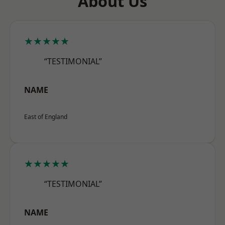
About Us
★★★★★
“TESTIMONIAL”
NAME
East of England
★★★★★
“TESTIMONIAL”
NAME