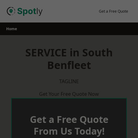
Skip
to
Get a Free Quote
content
Home
SERVICE in South
Benfleet
TAGLINE
Get Your Free Quote Now
Get a Free Quote
From Us Today!