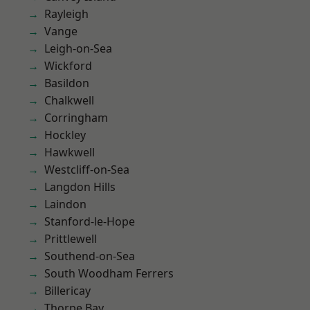
Rayleigh
Vange
Leigh-on-Sea
Wickford
Basildon
Chalkwell
Corringham
Hockley
Hawkwell
Westcliff-on-Sea
Langdon Hills
Laindon
Stanford-le-Hope
Prittlewell
Southend-on-Sea
South Woodham Ferrers
Billericay
Thorpe Bay