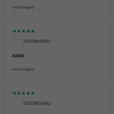
East of England
★★★★★
“TESTIMONIAL”
NAME
East of England
★★★★★
“TESTIMONIAL”