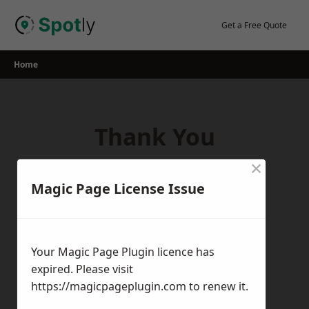
Skip
to
Get a Free Quote
content
Home
Thank You
×
Thank you for your interest in our
Magic Page License Issue
services! If you have any questions,
feedback, or inquiries, please feel free to
get in touch with us using the contact
Your Magic Page Plugin licence has
form.
expired. Please visit
Return Home
https://magicpageplugin.com
to renew it.