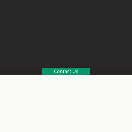
Contact Us