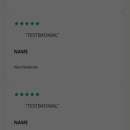
★★★★★
“TESTIMONIAL”
NAME
West Midlands
★★★★★
“TESTIMONIAL”
NAME