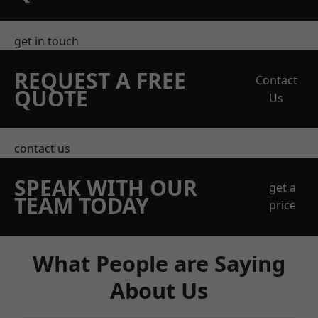
get in touch
REQUEST A FREE
Contact
QUOTE
Us
contact us
SPEAK WITH OUR
get a
TEAM TODAY
price
What People are Saying
About Us