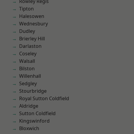
Rowley Regis
Tipton
Halesowen
Wednesbury
Dudley
Brierley Hill
Darlaston
Coseley
Walsall
Bilston
Willenhall
Sedgley
Stourbridge
Royal Sutton Coldfield
Aldridge
Sutton Coldfield
Kingswinford
Bloxwich