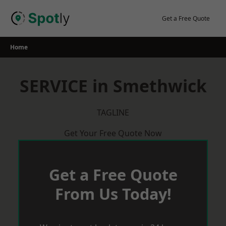
Skip
to
Get a Free Quote
content
Home
SERVICE in Smethwick
TAGLINE
Get Your Free Quote Now
Get a Free Quote
From Us Today!