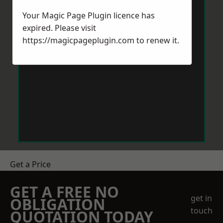
Your Magic Page Plugin licence has
expired. Please visit
https://magicpageplugin.com
to renew it.
Get a Price
GET A FREE NO
get in
OBLIGATION
touch
QUOTATION TODAY