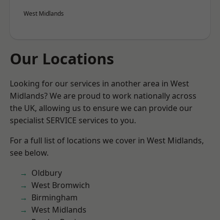
West Midlands
Our Locations
Looking for our services in another area in West
Midlands? We are proud to work nationally across
the UK, allowing us to ensure we can provide our
specialist SERVICE services to you.
For a full list of locations we cover in West Midlands,
see below.
Oldbury
West Bromwich
Birmingham
West Midlands