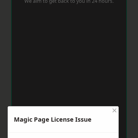
We aim to get back to you in 24 hours.
×
Magic Page License Issue