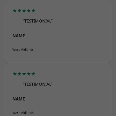
★★★★★
“TESTIMONIAL”
NAME
West Midlands
★★★★★
“TESTIMONIAL”
NAME
West Midlands