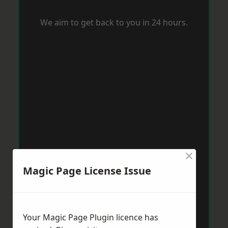
We aim to get back to you in 24 hours.
×
Magic Page License Issue
Your Magic Page Plugin licence has