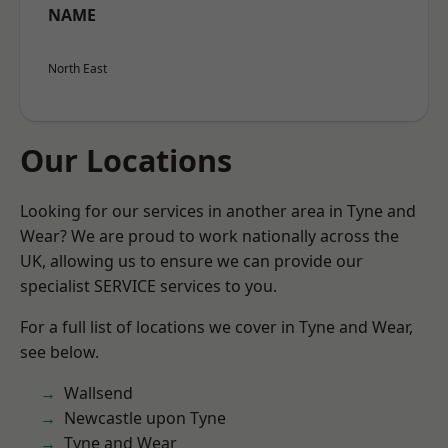
NAME
North East
Our Locations
Looking for our services in another area in Tyne and
Wear? We are proud to work nationally across the
UK, allowing us to ensure we can provide our
specialist SERVICE services to you.
For a full list of locations we cover in Tyne and Wear,
see below.
Wallsend
Newcastle upon Tyne
Tyne and Wear