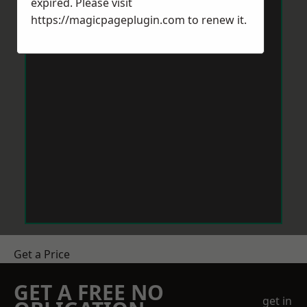
expired. Please visit
https://magicpageplugin.com
to renew it.
Get a Price
GET A FREE NO
get in