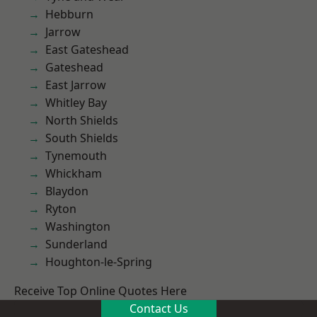
Hebburn
Jarrow
East Gateshead
Gateshead
East Jarrow
Whitley Bay
North Shields
South Shields
Tynemouth
Whickham
Blaydon
Ryton
Washington
Sunderland
Houghton-le-Spring
Receive Top Online Quotes Here
Contact Us