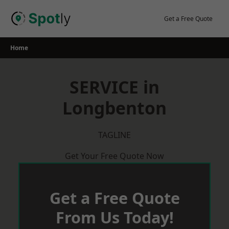
Skip
to
Get a Free Quote
content
Home
SERVICE in
Longbenton
TAGLINE
Get Your Free Quote Now
Get a Free Quote
From Us Today!