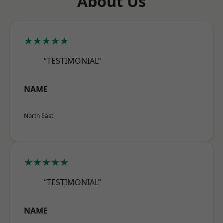
About Us
★★★★★
“TESTIMONIAL”
NAME
North East
★★★★★
“TESTIMONIAL”
NAME