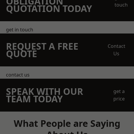
OBLIGATION
touch
QUOTATION TODAY
get in touch
REQUEST A FREE
Contact
QUOTE
Us
contact us
SPEAK WITH OUR
get a
TEAM TODAY
price
What People are Saying