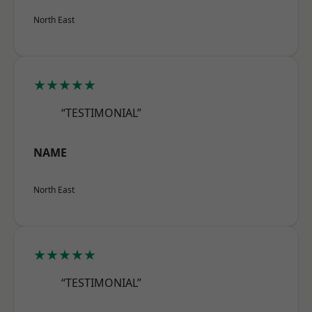
North East
★★★★★
“TESTIMONIAL”
NAME
North East
★★★★★
“TESTIMONIAL”