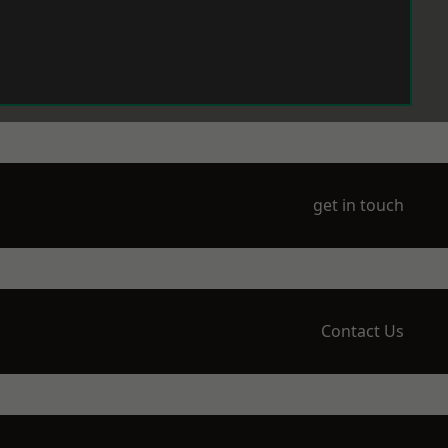
get in touch
Contact Us