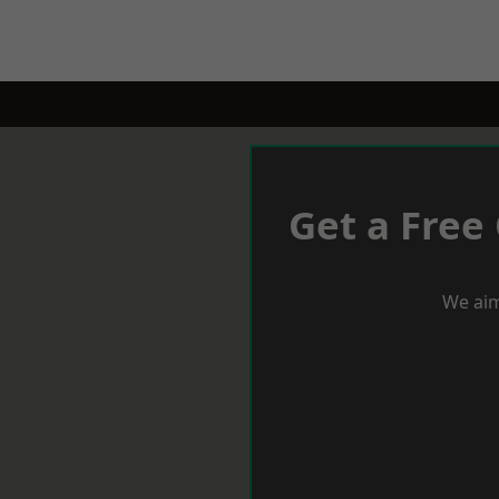
Get a Free
We aim