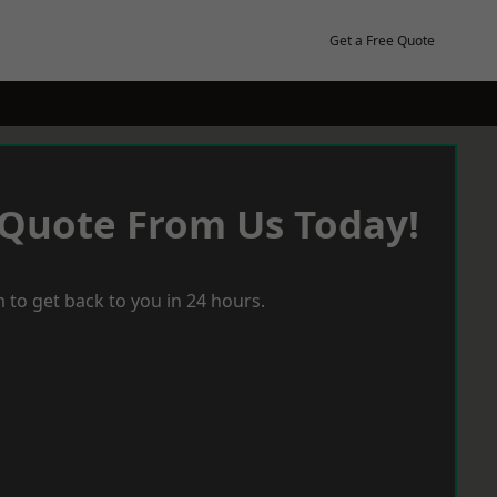
Get a Free Quote
 Quote From Us Today!
 to get back to you in 24 hours.