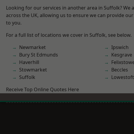
Looking for our services in another area in Suffolk? We 
across the UK, allowing us to ensure we can provide our 
to you.
For a full list of locations we cover in Suffolk, see below.
Newmarket
Ipswich
Bury St Edmunds
Kesgrave
Haverhill
Felixstow
Stowmarket
Beccles
Suffolk
Lowestoft
Receive Top Online Quotes Here