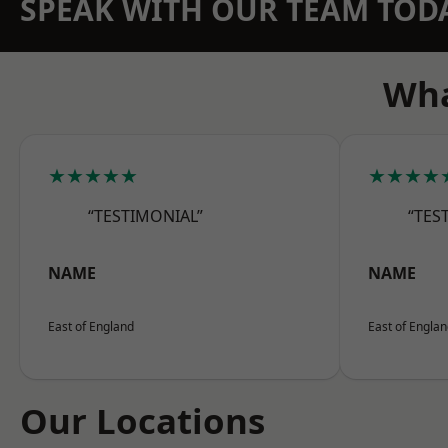
SPEAK WITH OUR TEAM TOD
Wha
★★★★★
★★★★
“TESTIMONIAL”
“TES
NAME
NAME
East of England
East of Engla
Our Locations