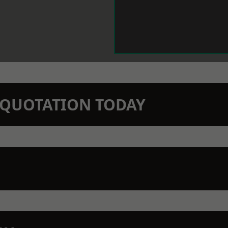
N QUOTATION TODAY