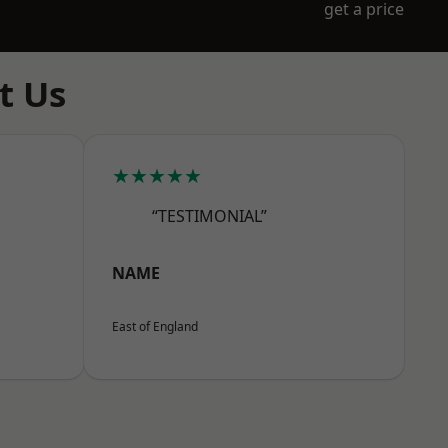
get a price
t Us
★★★★★
“TESTIMONIAL”
NAME
East of England