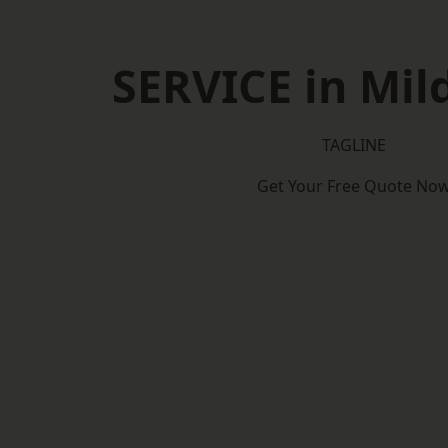
SERVICE in Mil
TAGLINE
Get Your Free Quote No