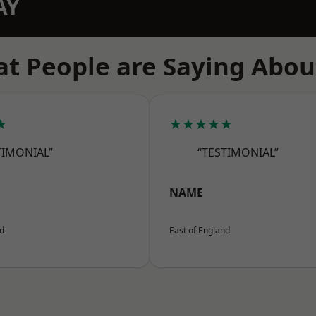
AY
t People are Saying Abou
★
★★★★★
TIMONIAL”
“TESTIMONIAL”
NAME
nd
East of England