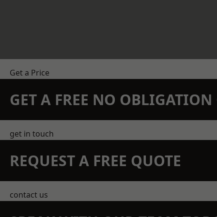
Get a Price
GET A FREE NO OBLIGATIO
get in touch
REQUEST A FREE QUOTE
contact us