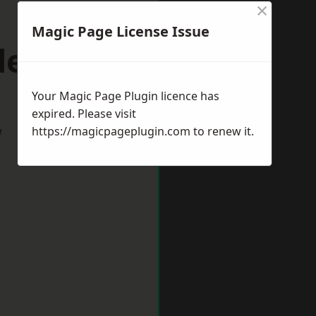
×
Magic Page License Issue
denhall
Your Magic Page Plugin licence has
expired. Please visit
w
https://magicpageplugin.com
to renew it.