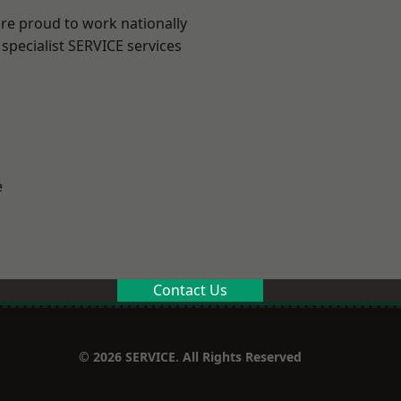
are proud to work nationally
specialist SERVICE services
e
Contact Us
© 2026 SERVICE. All Rights Reserved