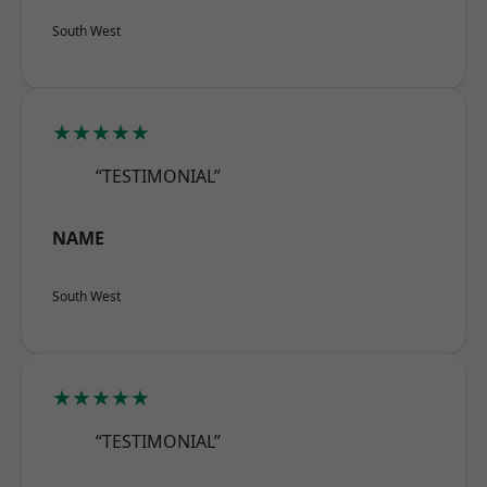
South West
★★★★★
“TESTIMONIAL”
NAME
South West
★★★★★
“TESTIMONIAL”