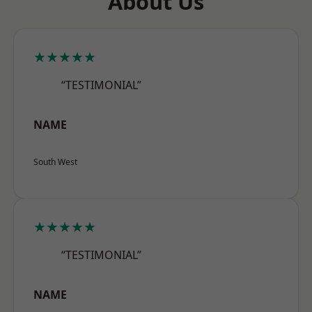
About Us
★★★★★
“TESTIMONIAL”
NAME
South West
★★★★★
“TESTIMONIAL”
NAME