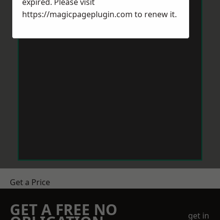
expired. Please visit
https://magicpageplugin.com
to renew it.
Get a Price
GET A FREE NO
get in