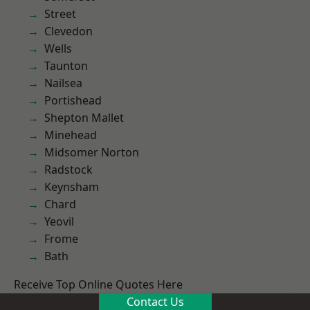
Street
Clevedon
Wells
Taunton
Nailsea
Portishead
Shepton Mallet
Minehead
Midsomer Norton
Radstock
Keynsham
Chard
Yeovil
Frome
Bath
Receive Top Online Quotes Here
Contact Us