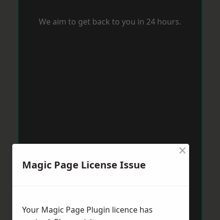
We aim to get back to you in 24 hours.
×
Magic Page License Issue
Your Magic Page Plugin licence has