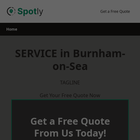
Skip
to
Get a Free Quote
content
Home
SERVICE in Burnham-
on-Sea
TAGLINE
Get Your Free Quote Now
Get a Free Quote
From Us Today!