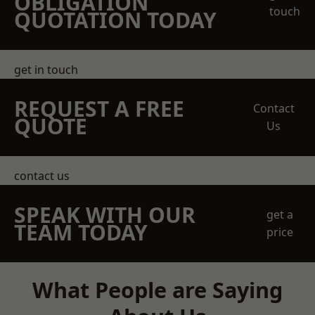
OBLIGATION
touch
QUOTATION TODAY
get in touch
REQUEST A FREE
Contact
QUOTE
Us
contact us
SPEAK WITH OUR
get a
TEAM TODAY
price
What People are Saying