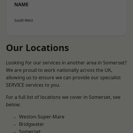
NAME
South West
Our Locations
Looking for our services in another area in Somerset?
We are proud to work nationally across the UK,
allowing us to ensure we can provide our specialist
SERVICE services to you.
For a full list of locations we cover in Somerset, see
below.
Weston-Super-Mare
Bridgwater
Somerset