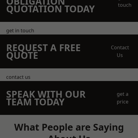
OBLIGATION
touch
QUOTATION TODAY
get in touch
REQUEST A FREE
Contact
QUOTE
Us
contact us
SPEAK WITH OUR
get a
TEAM TODAY
price
What People are Saying