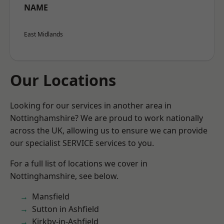
NAME
East Midlands
Our Locations
Looking for our services in another area in
Nottinghamshire? We are proud to work nationally
across the UK, allowing us to ensure we can provide
our specialist SERVICE services to you.
For a full list of locations we cover in
Nottinghamshire, see below.
Mansfield
Sutton in Ashfield
Kirkby-in-Ashfield