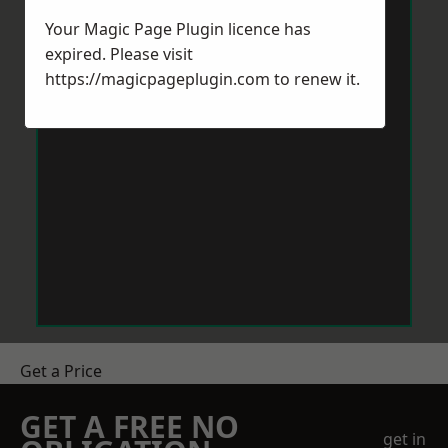
Your Magic Page Plugin licence has
expired. Please visit
https://magicpageplugin.com
to renew it.
Get a Price
GET A FREE NO
get in