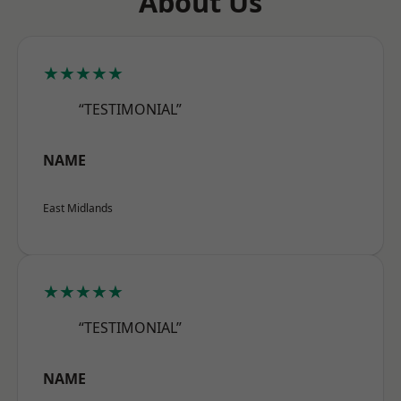
About Us
★★★★★
“TESTIMONIAL”
NAME
East Midlands
★★★★★
“TESTIMONIAL”
NAME