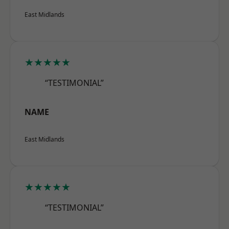
East Midlands
★★★★★
“TESTIMONIAL”
NAME
East Midlands
★★★★★
“TESTIMONIAL”