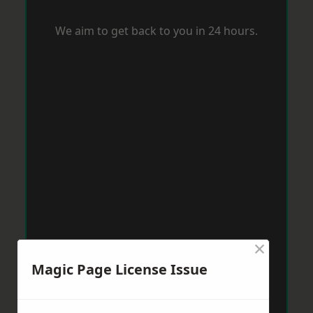
We aim to get back to you in 24 hours.
×
Magic Page License Issue