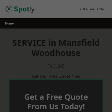
Skip
to
Get a Free Quote
content
Home
SERVICE in Mansfield
Woodhouse
TAGLINE
Get Your Free Quote Now
Get a Free Quote
From Us Today!