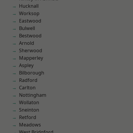
Hucknall
Worksop
Eastwood
Bulwell
Bestwood
Arnold
Sherwood
Mapperley
Aspley
Bilborough
Radford
Carlton
Nottingham
Wollaton
Sneinton
Retford
Meadows
West Bridgford