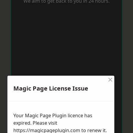
We aim to get back to you in 24 hours.
×
Magic Page License Issue
Your Magic Page Plugin licence has
expired. Please visit
https://magicpageplugin.com
to renew it.