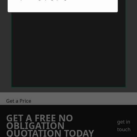
Get a Price
GET A FREE NO
get in
OBLIGATION
touch
QUOTATION TODAY