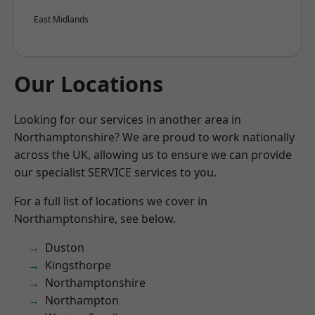
East Midlands
Our Locations
Looking for our services in another area in
Northamptonshire? We are proud to work nationally
across the UK, allowing us to ensure we can provide
our specialist SERVICE services to you.
For a full list of locations we cover in
Northamptonshire, see below.
Duston
Kingsthorpe
Northamptonshire
Northampton