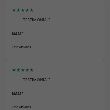
★★★★★
“TESTIMONIAL”
NAME
East Midlands
★★★★★
“TESTIMONIAL”
NAME
East Midlands