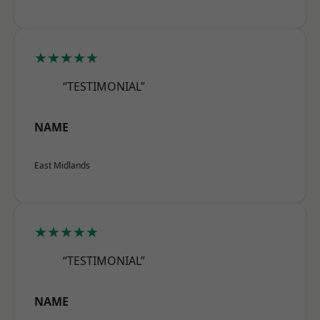
★★★★★
“TESTIMONIAL”
NAME
East Midlands
★★★★★
“TESTIMONIAL”
NAME