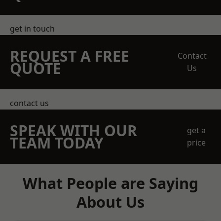
get in touch
REQUEST A FREE
Contact
QUOTE
Us
contact us
SPEAK WITH OUR
get a
TEAM TODAY
price
What People are Saying
About Us