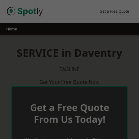
Skip
to
Get a Free Quote
content
Home
SERVICE in Daventry
TAGLINE
Get Your Free Quote Now
Get a Free Quote
From Us Today!