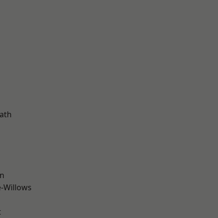
ath
wn
-Willows
t