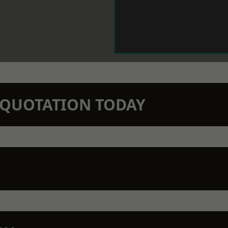
N QUOTATION TODAY