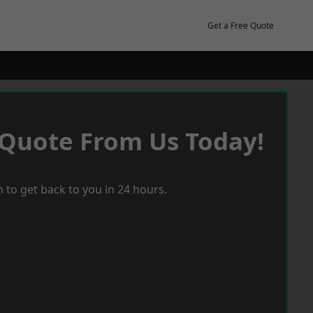
Get a Free Quote
 Quote From Us Today!
 to get back to you in 24 hours.