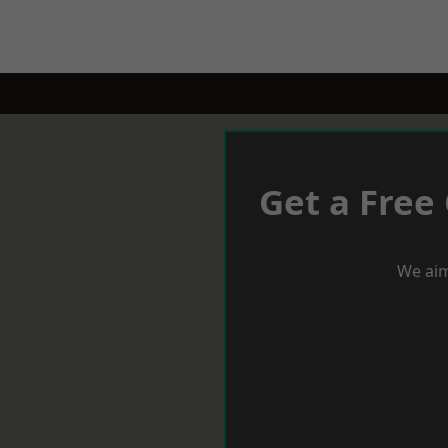
Get a Free
We aim