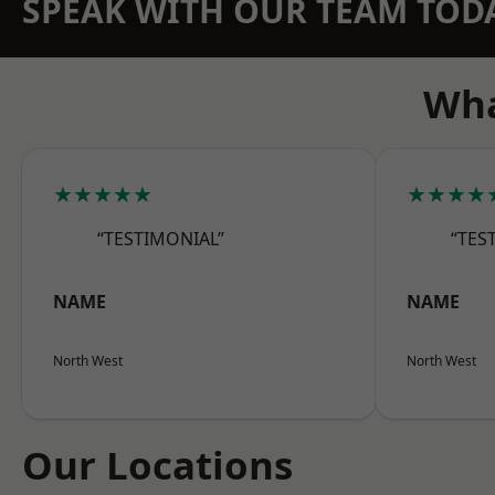
SPEAK WITH OUR TEAM TOD
Wha
★★★★★
★★★★
“TESTIMONIAL”
“TES
NAME
NAME
North West
North West
Our Locations