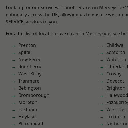
Looking for our services in another area in Merseyside
nationally across the UK, allowing us to ensure we can pr
SERVICE services to you.
For a full list of locations we cover in Merseyside, see be
Prenton
Childwall
Spital
Seaforth
New Ferry
Waterloo
Rock Ferry
Litherlan
West Kirby
Crosby
Tranmere
Dovecot
Bebington
Brighton 
Bromborough
Halewoo
Moreton
Fazakerle
Eastham
West Der
Hoylake
Croxteth
Birkenhead
Netherto