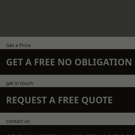
Get a Price
GET A FREE NO OBLIGATIO
get in touch
REQUEST A FREE QUOTE
contact us