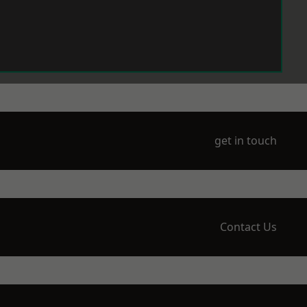
get in touch
Contact Us