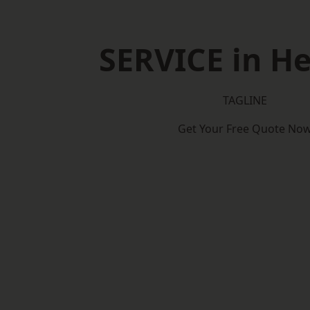
SERVICE in He
TAGLINE
Get Your Free Quote No