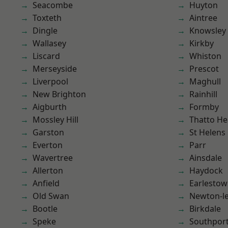
Seacombe
Huyton
Toxteth
Aintree
Dingle
Knowsley
Wallasey
Kirkby
Liscard
Whiston
Merseyside
Prescot
Liverpool
Maghull
New Brighton
Rainhill
Aigburth
Formby
Mossley Hill
Thatto He
Garston
St Helens
Everton
Parr
Wavertree
Ainsdale
Allerton
Haydock
Anfield
Earlesto
Old Swan
Newton-le
Bootle
Birkdale
Speke
Southpor