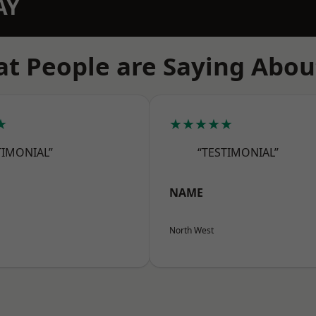
AY
t People are Saying Abou
★
★★★★★
TIMONIAL”
“TESTIMONIAL”
NAME
North West