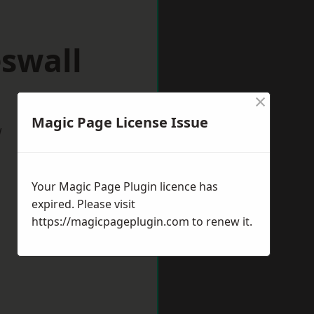
swall
×
Magic Page License Issue
w
Your Magic Page Plugin licence has
expired. Please visit
https://magicpageplugin.com
to renew it.