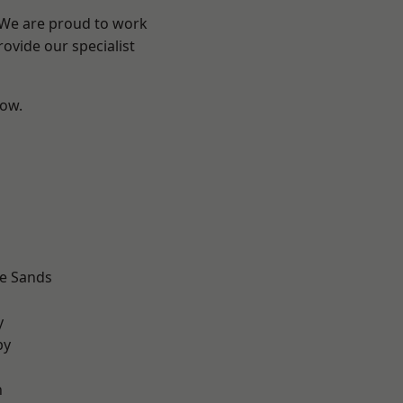
? We are proud to work
ovide our specialist
low.
d
le Sands
d
y
by
n