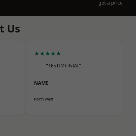
get a price
t Us
★★★★★
“TESTIMONIAL”
NAME
North West