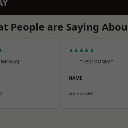
AY
t People are Saying Abou
★
★★★★★
TIMONIAL”
“TESTIMONIAL”
NAME
nd
East of England