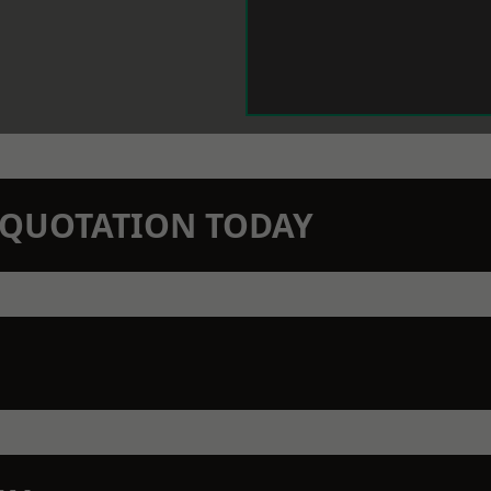
N QUOTATION TODAY