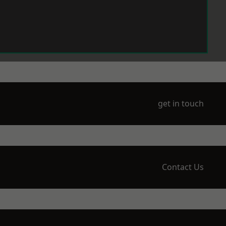
get in touch
Contact Us