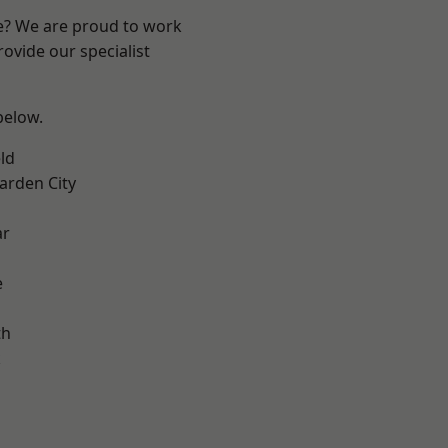
re? We are proud to work
ovide our specialist
 below.
ld
rden City
ar
e
th
k