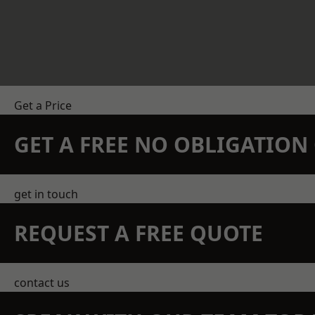
Get a Price
GET A FREE NO OBLIGATIO
get in touch
REQUEST A FREE QUOTE
contact us