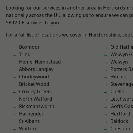
Looking for our services in another area in Hertfordshi
nationally across the UK, allowing us to ensure we can pr
SERVICE services to you.
For a full list of locations we cover in Hertfordshire, see
Boxmoor
Old Hatfie
Tring
Welwyn Ga
Hemel Hempstead
Welwyn
Abbots Langley
Potters B
Chorleywood
Hitchin
Bricket Wood
Stevenag
Croxley Green
Chells
North Watford
Letchwor
Rickmansworth
Goffs Oa
Harpenden
Hertford
St Albans
Baldock
Watford
Cheshunt