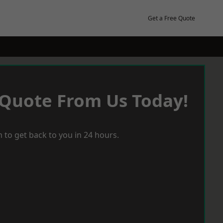
Get a Free Quote
 Quote From Us Today!
 to get back to you in 24 hours.