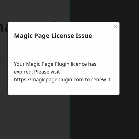
khamsted
×
Magic Page License Issue
w
Your Magic Page Plugin licence has
expired. Please visit
https://magicpageplugin.com
to renew it.