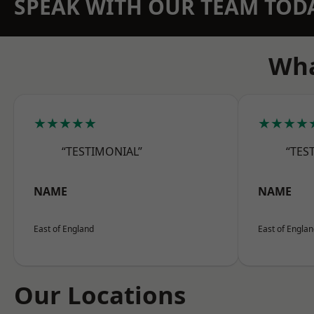
SPEAK WITH OUR TEAM TOD
Wha
★★★★★
★★★★
“TESTIMONIAL”
“TES
NAME
NAME
East of England
East of Engla
Our Locations