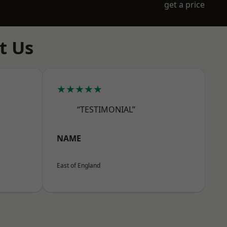
get a price
t Us
★★★★★
“TESTIMONIAL”
NAME
East of England