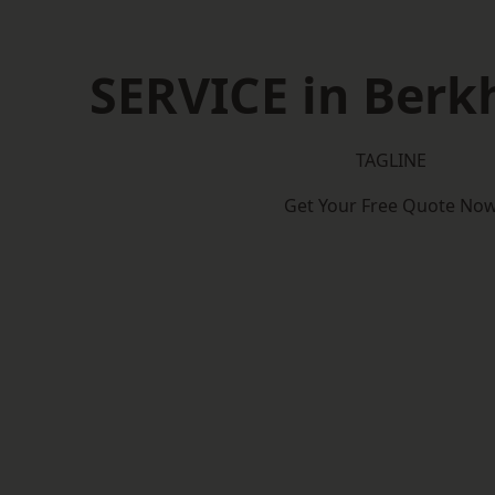
SERVICE in Ber
TAGLINE
Get Your Free Quote No