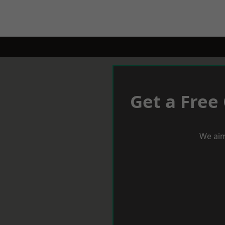
Get a Free
We aim